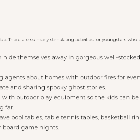
e. There are so many stimulating activities for youngsters who p
n hide themselves away in gorgeous well-stocked l
g agents about homes with outdoor fires for eve
ate and sharing spooky ghost stories.
 with outdoor play equipment so the kids can be
g far.
 pool tables, table tennis tables, basketball rin
or board game nights.