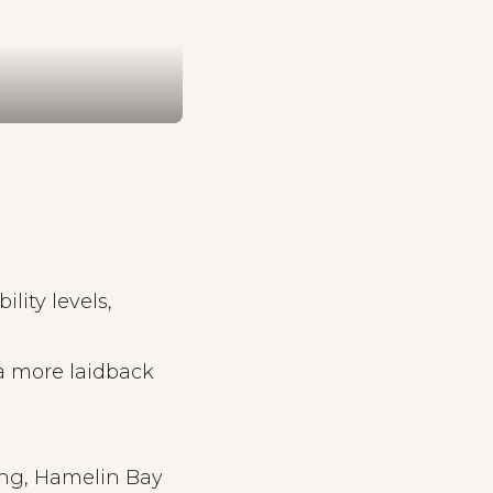
bility levels,
a more laidback
ing, Hamelin Bay