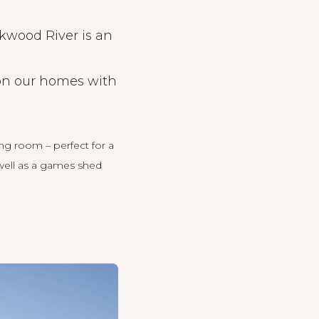
ckwood River is an
p on our homes with
ing room – perfect for a
 well as a games shed