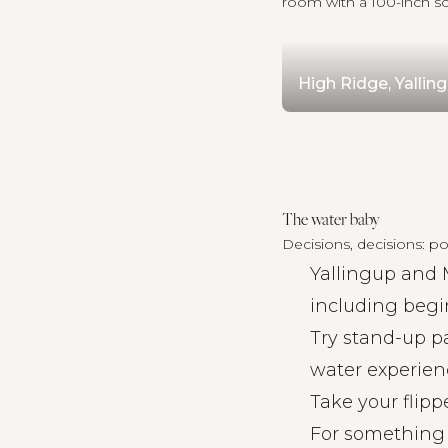
room with a 100-inch sc
High Ridge, Yallin
The water baby
Decisions, decisions: poo
Yallingup and 
including begi
Try
stand-up p
water experien
Take your flipp
For something 