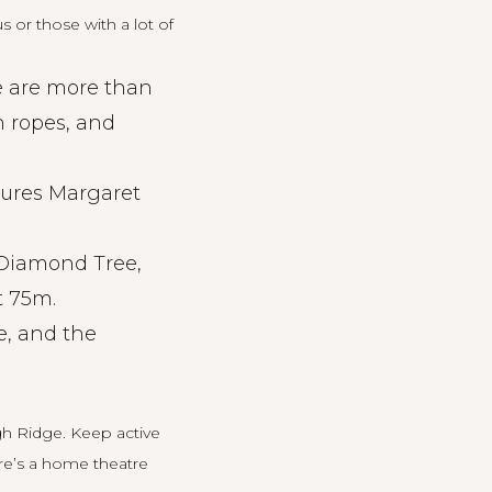
 or those with a lot of
re are more than
n ropes, and
ures Margaret
Diamond Tree,
t 75m.
, and the
gh Ridge
. Keep active
ere’s a home theatre