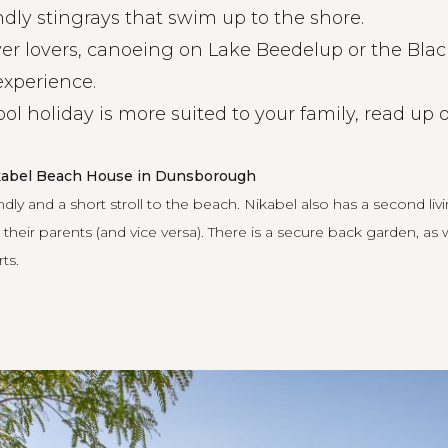
ndly stingrays that swim up to the shore.
ver lovers, canoeing on Lake Beedelup or the Bla
experience.
ool holiday is more suited to your family, read u
ikabel Beach House in Dunsborough
ndly and a short stroll to the beach.
Nikabel
also has a second liv
their parents (and vice versa). There is a secure back garden, as
ts.