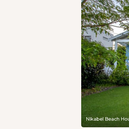
Nikabel Beach Ho