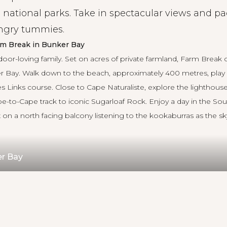
 national parks. Take in spectacular views and pa
ungry tummies.
rm Break in Bunker Bay
door-loving family. Set on acres of private farmland, Farm Break o
r Bay. Walk down to the beach, approximately 400 metres, play 
s Links course. Close to Cape Naturaliste, explore the lighthouse
pe-to-Cape track to iconic Sugarloaf Rock. Enjoy a day in the Sou
on a north facing balcony listening to the kookaburras as the sky
er Bay