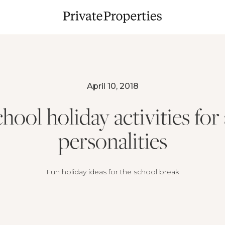
April 10, 2018
hool holiday activities for 
personalities
Fun holiday ideas for the school break