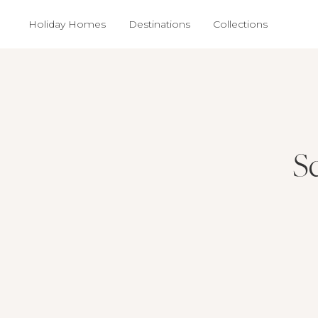
Holiday Homes
Destinations
Collections
Sc