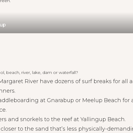
reen.
gup
l, beach, river, lake, dam or waterfall?
Margaret River have dozens of
surf breaks
for all a
nners.
addleboarding
at Gnarabup or Meelup Beach for 
ce.
ers and snorkels to the reef at Yallingup Beach.
closer to the sand that’s less physically-demand