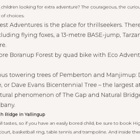
hildren looking for extra adventure? The courageous, the curious
 of choices.
rest Adventures is
the place
for thrillseekers. The
ncluding flying foxes, a 13-metre BASE-jump, Tarza
re.
ore Boranup Forest by
quad bike
with Eco Advent
ous towering trees of Pemberton and Manjimup: 
, or Dave Evans Bicentennial Tree – the largest a
tural phenomenon of The Gap and Natural Bridge
lbany.
h Ridge in Yallingup
all tastes, so if you have an easily bored child, be sure to book
Hi
court, basketball ring, table tennis and trampoline. And inside th