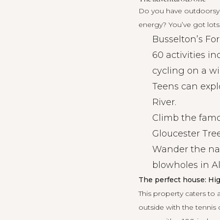
Do you have outdoorsy c
energy? You’ve got lots
Busselton’s Fo
60 activities i
cycling on a wi
Teens can expl
River.
Climb the fam
Gloucester Tree
Wander the na
blowholes in A
The perfect house: Hig
This property caters to 
outside with the tennis 