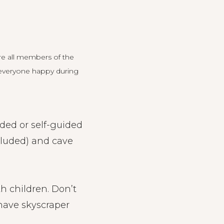
re all members of the
ep everyone happy during
ded or self-guided
ncluded) and cave
ith children. Don’t
have skyscraper