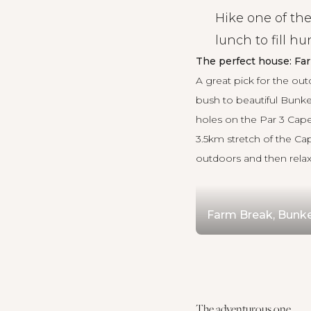
Hike one of the
lunch to fill h
The perfect house: Fa
A great pick for the out
bush to beautiful Bunke
holes on the Par 3 Cape
3.5km stretch of the Ca
outdoors and then relax 
Farm Break, Bunk
The adventurous one