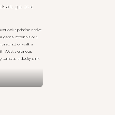
ck a big picnic
verlooks pristine native
a game of tennis or 9
 precinct or walk a
th West’s glorious
 turns to a dusky pink.