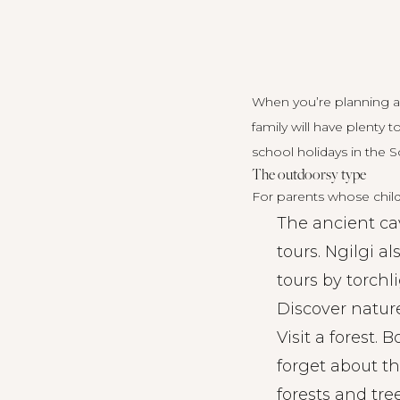
When you’re planning a
family will have plenty 
school holidays in the S
The outdoorsy type
For parents whose child
The ancient ca
tours. Ngilgi a
tours
by torchli
Discover nature
Visit a forest. 
forget about t
forests and tre