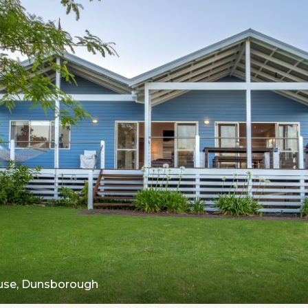
use, Dunsborough