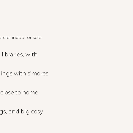
refer indoor or solo
ibraries, with
nings with s’mores
 close to home
gs, and big cosy