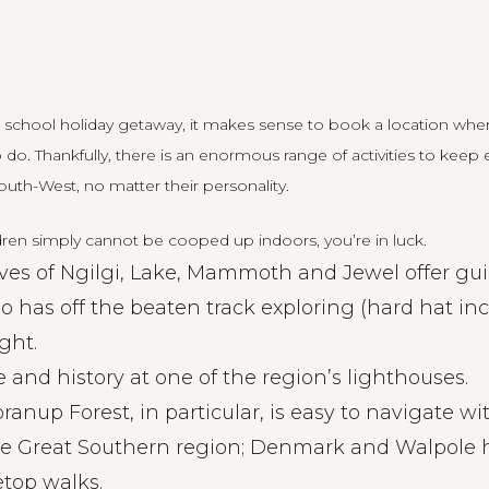
 school holiday getaway, it makes sense to book a location whe
to do. Thankfully, there is an enormous range of activities to ke
outh-West, no matter their personality.
ren simply cannot be cooped up indoors, you’re in luck.
ves of Ngilgi, Lake, Mammoth and Jewel offer gui
lso has off the beaten track exploring (hard hat i
ght.
 and history at one of the region’s lighthouses.
Boranup Forest, in particular, is easy to navigate w
he Great Southern region; Denmark and Walpole 
etop walks.