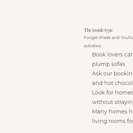
The inside type
Forget iPads and YouTub
activities.
Book lovers ca
plump sofas.
Ask our bookin
and hot chocol
Look for homes
without strayin
Many homes have
living rooms f