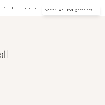
Guests
Inspiration
About us
Contact
Winter Sale – indulge for less
all