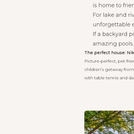
is home to frie
For lake and ri
unforgettable 
If a backyard p
amazing pools
.
The perfect house: N
Picture-perfect, pet-frie
children’s getaway from 
with table tennis and dar