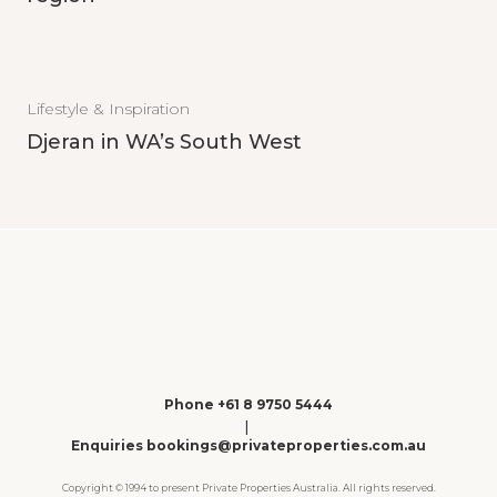
Lifestyle & Inspiration
Djeran in WA’s South West
Phone +61 8 9750 5444
|
Enquiries bookings@privateproperties.com.au
Copyright © 1994 to present Private Properties Australia. All rights reserved.