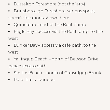
Busselton Foreshore (not the jetty)
Dunsborough Foreshore, various spots,
specific locations
shown here
.
Quindalup – east of the Boat Ramp
Eagle Bay – access via the Boat ramp, to the
west
Bunker Bay – access via café path, to the
west
Yallingup Beach – north of Dawson Drive
beach access path
Smiths Beach – north of Gunyulgup Brook
Rural trails – various