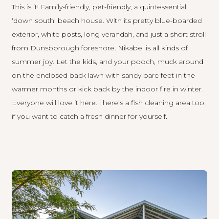
This is it! Family-friendly, pet-friendly, a quintessential
‘down south’ beach house. With its pretty blue-boarded
exterior, white posts, long verandah, and just a short stroll
from Dunsborough foreshore,
Nikabel
is all kinds of
summer joy. Let the kids, and your pooch, muck around
on the enclosed back lawn with sandy bare feet in the
warmer months or kick back by the indoor fire in winter.
Everyone will love it here. There’s a fish cleaning area too,
if you want to catch a fresh dinner for yourself.