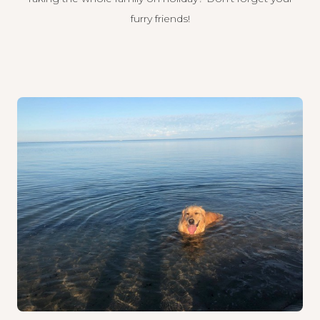
furry friends!