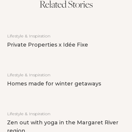
Related Stories
Lifestyle & Inspiration
Private Properties x Idée Fixe
Lifestyle & Inspiration
Homes made for winter getaways
Lifestyle & Inspiration
Zen out with yoga in the Margaret River
region