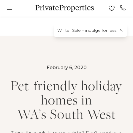
Winter Sale – indulge for less
February 6, 2020
Pet-friendly holiday
homes in
WA’s South West
Taking the whole family on holiday? Don’t forget your