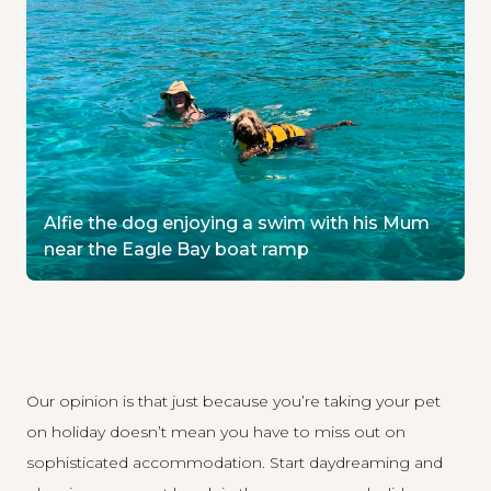
Alfie the dog enjoying a swim with his Mum
near the Eagle Bay boat ramp
Our opinion is that just because you’re taking your pet
on holiday doesn’t mean you have to miss out on
sophisticated accommodation. Start daydreaming and