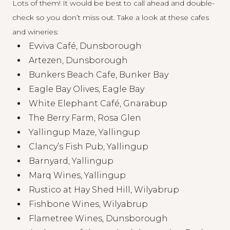
Lots of them! It would be best to call ahead and double-
check so you don’t miss out. Take a look at these cafes
and wineries:
Evviva Café, Dunsborough
Artezen, Dunsborough
Bunkers Beach Cafe, Bunker Bay
Eagle Bay Olives, Eagle Bay
White Elephant Café, Gnarabup
The Berry Farm, Rosa Glen
Yallingup Maze, Yallingup
Clancy’s Fish Pub, Yallingup
Barnyard, Yallingup
Marq Wines, Yallingup
Rustico at Hay Shed Hill, Wilyabrup
Fishbone Wines, Wilyabrup
Flametree Wines, Dunsborough