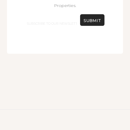
Properties.
Email