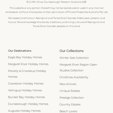
16 Griffin Drive, Dunsborough Western Australia 6281
This website or any portion thereof may not be reproduced or used in any manner
whatsoever without the express written permission of Private Properties Australia Pty Ltd.
We respect and honour Aboriginal and Torres Strait Islander Elders past, present, and
future. We acknowledge the stories, traditions, and living cultures of Aboriginal and
Torres Strait Islander peoples on this land.
Our Destinations
Our Collections
Eagle Bay Holiday Homes
Winter Sale Collection
Margaret River Holiday Homes
Margaret River Region Open
Studios Collection
Prevelly & Gnarabup Holiday
Homes
Christmas Availability
Gracetown Holiday Homes
New Arrivals
Yallingup Holiday Homes
Unique Estates
Bunker Bay Holiday Homes
Prestige Collection
Dunsborough Holiday Homes
Country Estates
Augusta Holiday Homes
Beach Lovers