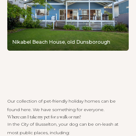
Nikabel Beach House, old Dunsborough
Our collection of pet-friendly holiday homes
can be
found here
. We have something for everyone.
Where can I take my pet for a walk or run?
In the City of Busselton, your dog can be on-leash at
most public places, including: