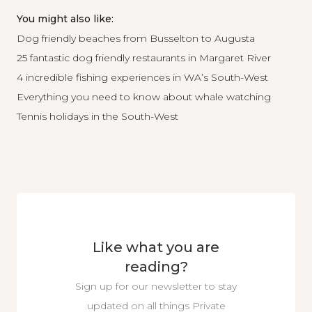
You might also like:
Dog friendly beaches from Busselton to Augusta
25 fantastic dog friendly restaurants in Margaret River
4 incredible fishing experiences in WA’s South-West
Everything you need to know about whale watching
Tennis holidays in the South-West
Like what you are
reading?
Sign up for our newsletter to stay
updated on all things Private