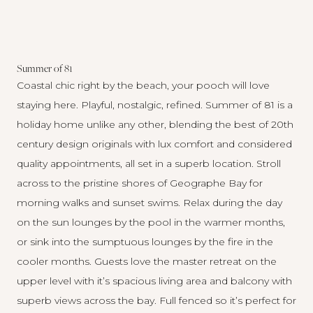
Summer of 81
Coastal chic right by the beach, your pooch will love
staying here.
Playful, nostalgic, refined.
Summer of 81
is a
holiday home unlike any other, blending the best of 20th
century design originals with lux comfort and considered
quality appointments, all set in a superb location. Stroll
across to the pristine shores of Geographe Bay for
morning walks and sunset swims. Relax during the day
on the sun lounges by the pool in the warmer months,
or sink into the sumptuous lounges by the fire in the
cooler months. Guests love the master retreat on the
upper level with it’s spacious living area and balcony with
superb views across the bay. Full fenced so it’s perfect for