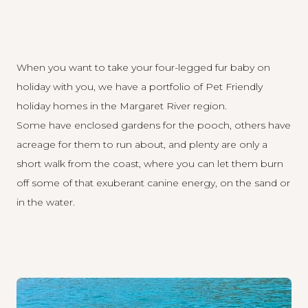
When you want to take your four-legged fur baby on
holiday with you, we have a portfolio of Pet Friendly
holiday homes in the Margaret River region.
Some have enclosed gardens for the pooch, others have
acreage for them to run about, and plenty are only a
short walk from the coast, where you can let them burn
off some of that exuberant canine energy, on the sand or
in the water.