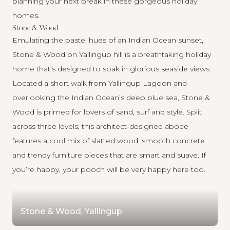
planning your next break in these gorgeous holiday
homes.
Stone & Wood
Emulating the pastel hues of an Indian Ocean sunset,
Stone & Wood on Yallingup hill is a breathtaking holiday
home that’s designed to soak in glorious seaside views.
Located a short walk from Yallingup Lagoon and
overlooking the Indian Ocean’s deep blue sea,
Stone &
Wood
is primed for lovers of sand, surf and style. Split
across three levels, this architect-designed abode
features a cool mix of slatted wood, smooth concrete
and trendy furniture pieces that are smart and suave. If
you’re happy, your pooch will be very happy here too.
Stone & Wood, Yallingup