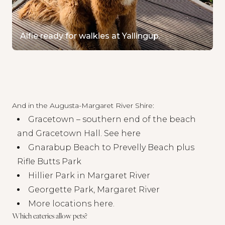
Alfie ready for walkies at Yallingup.
And in the Augusta-Margaret River Shire:
Gracetown – southern end of the beach
and Gracetown Hall. See
here
Gnarabup Beach to Prevelly Beach plus
Rifle Butts Park
Hillier Park in Margaret River
Georgette Park, Margaret River
More locations here
.
Which eateries allow pets?