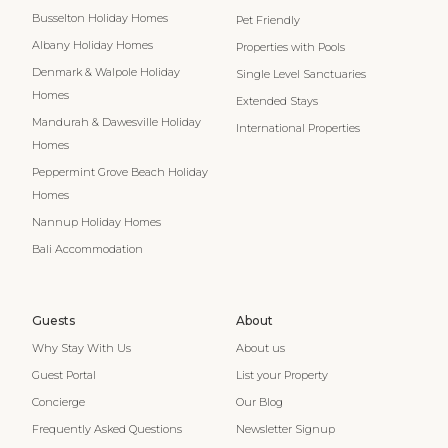
Busselton Holiday Homes
Pet Friendly
Albany Holiday Homes
Properties with Pools
Denmark & Walpole Holiday
Single Level Sanctuaries
Homes
Extended Stays
Mandurah & Dawesville Holiday
International Properties
Homes
Peppermint Grove Beach Holiday
Homes
Nannup Holiday Homes
Bali Accommodation
Guests
About
Why Stay With Us
About us
Guest Portal
List your Property
Concierge
Our Blog
Frequently Asked Questions
Newsletter Signup