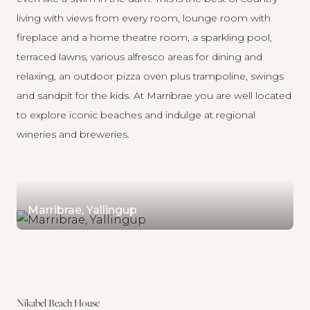
living with views from every room, lounge room with
fireplace and a home theatre room, a sparkling pool,
terraced lawns, various alfresco areas for dining and
relaxing, an outdoor pizza oven plus trampoline, swings
and sandpit for the kids. At
Marribrae
you are well located
to explore iconic beaches and indulge at regional
wineries and breweries.
Marribrae, Yallingup
Nikabel Beach House