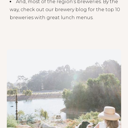
And, most of the region’s breweries. By the
way, check out our brewery blog for the top 10
breweries with great lunch menus.