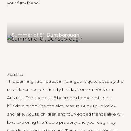
your furry friend.
Summer of 81, Dunsborough
Marribrae
This stunning rural retreat in Yallingup is quite possibly the
most luxurious pet friendly holiday home in Western
Australia. The spacious 6 bedroom home rests on a
hillside overlooking the picturesque Gunyulgup Valley
and lake. Adults, children and four-legged friends alike will
love exploring the 8 acre property and your dog may
even like a swim in the dam. This is the best of country