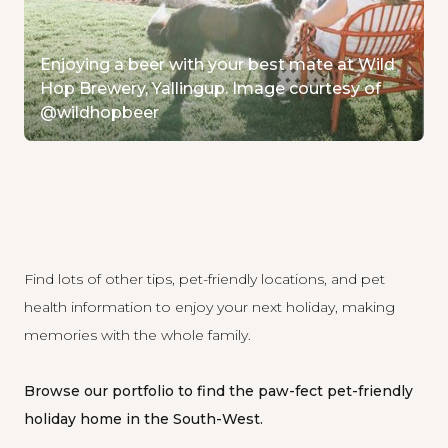
Enjoying a beer with your best mate at Wild
Hop Brewery, Yallingup. Image courtesy of
@wildhopbeer
Find lots of other tips
, pet-friendly locations, and pet
health information to enjoy your next holiday, making
memories with the whole family.
Browse our portfolio
to find the paw-fect pet-friendly
holiday home in the South-West.