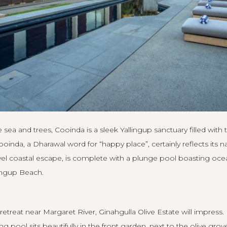
 sea and trees,
Cooinda
is a sleek Yallingup sanctuary filled with 
inda, a Dharawal word for “happy place”, certainly reflects its n
el coastal escape, is complete with a plunge pool boasting ocea
ingup Beach.
 retreat near Margaret River,
Ginahgulla Olive Estate
will impress.
pool sits beautifully in the front garden, next to the olive grov