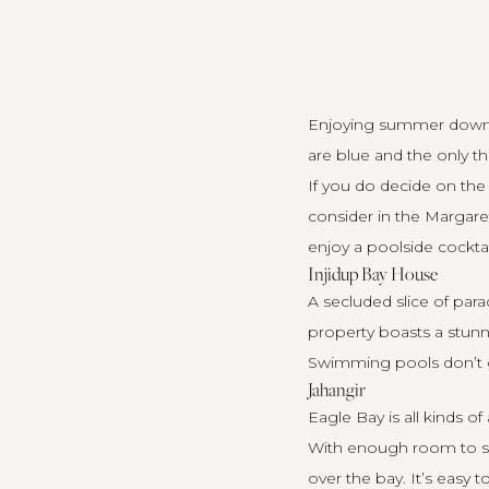
Enjoying summer down sou
are blue and the only 
If you do decide on the
consider in the Margaret
enjoy a poolside cocktai
Injidup Bay House
A secluded slice of par
property
boasts a stunni
Swimming pools don’t g
Jahangir
Eagle Bay is all kinds o
With enough room to sl
over the bay. It’s easy 