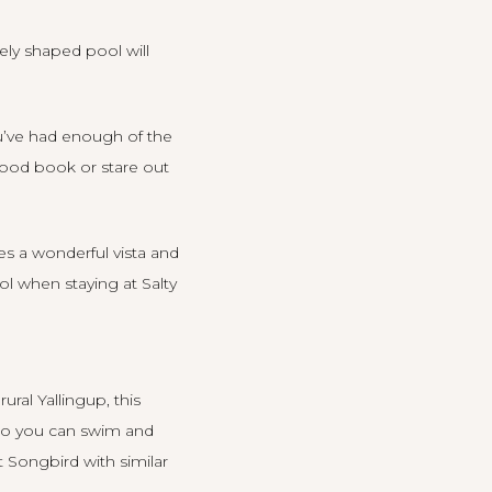
ely shaped pool will
ou’ve had enough of the
ood book or stare out
es a wonderful vista and
ool when staying at
Salty
ral Yallingup, this
 so you can swim and
at
Songbird
with similar