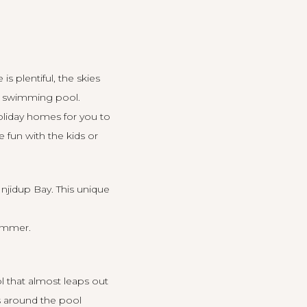
s plentiful, the skies
 a swimming pool.
oliday homes for you to
 fun with the kids or
Injidup Bay. This
unique
summer.
l that almost leaps out
ls around the pool