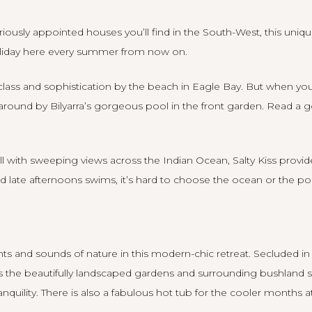
iously appointed houses you’ll find in the South-West, this uniqu
liday here every summer from now on.
l class and sophistication by the beach in Eagle Bay. But when y
g around by
Bilyarra’s
gorgeous pool in the front garden. Read a g
ll with sweeping views across the Indian Ocean, Salty Kiss provid
d late afternoons swims, it’s hard to choose the ocean or the p
ts and sounds of nature in this modern-chic retreat. Secluded in ru
s the beautifully landscaped gardens and surrounding bushland
quility. There is also a fabulous hot tub for the cooler months 