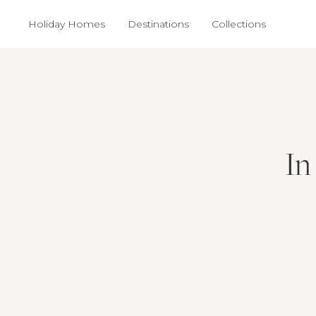
Holiday Homes
Destinations
Collections
In