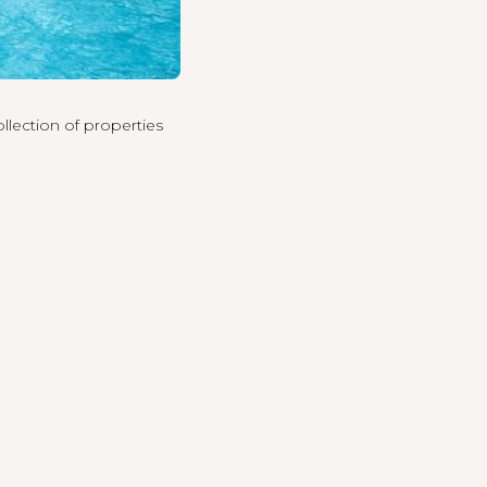
llection of properties