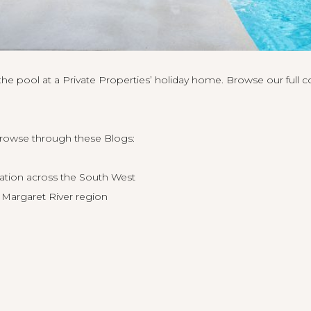
e pool at a Private Properties’ holiday home. Browse our full co
browse through these Blogs:
tion across the South West
 Margaret River region