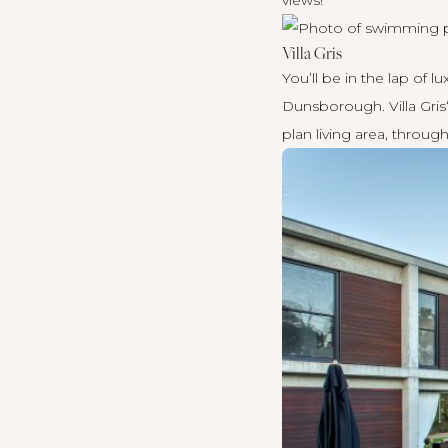
views!
Villa Gris
You’ll be in the lap of 
Dunsborough.
Villa Gris
plan living area, throu