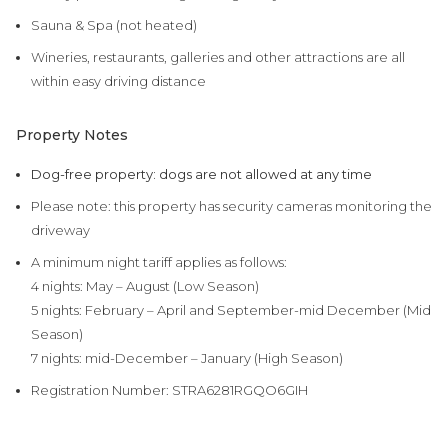
Sauna & Spa (not heated)
Wineries, restaurants, galleries and other attractions are all
within easy driving distance
Property Notes
Dog-free property: dogs are not allowed at any time
Please note: this property has security cameras monitoring the
driveway
A minimum night tariff applies as follows:
4 nights: May – August (Low Season)
5 nights:
February – April and September-mid Dec
ember (Mid
Season)
7 nights: mid-December – January (High Season)
Registration Number:
STRA6281RGQO6GIH