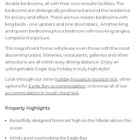
double bedrooms, all with their own ensuite facilities. The
bedrooms are strategically positioned around the residence
for privacy and effect. There are two master bedrooms with
king beds - one upstairs and one downstairs. Another king
and queen bedrooms plus a bedroom with two king singles,
complete the picture.
This magnificent home will please even those with the most
discerning tastes. Wineries, restaurants, galleries and other
attractions are all within easy driving distance. Enjoy an
unforgettable Eagle Bay holiday in truly high style!!
Look through our other
holiday houses in pools in WA
, other
options for
Eagle Bay accommodation
, or browse all of our
accommodation in South West WA
.
Property Highlights
Beautifully designed home set high on the hillside above the
ocean
Infinity pool overlooking the Eagle Bay