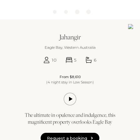
Jahangir
Eagle Bay, Western Australia
10
5
6
From $8,610
(4 night stay in Low Season)
The ultimate in opulence and indulgence, this
magnificent property overlooks Eagle Bay
Request a booking