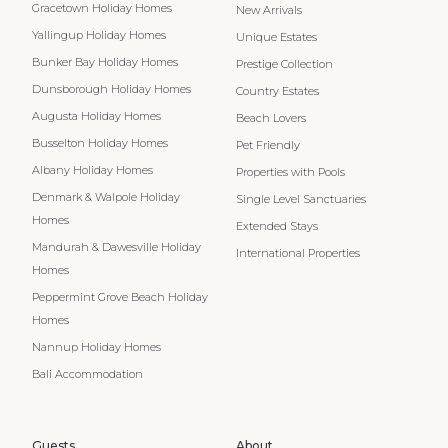
Gracetown Holiday Homes
New Arrivals
Yallingup Holiday Homes
Unique Estates
Bunker Bay Holiday Homes
Prestige Collection
Dunsborough Holiday Homes
Country Estates
Augusta Holiday Homes
Beach Lovers
Busselton Holiday Homes
Pet Friendly
Albany Holiday Homes
Properties with Pools
Denmark & Walpole Holiday
Single Level Sanctuaries
Homes
Extended Stays
Mandurah & Dawesville Holiday
International Properties
Homes
Peppermint Grove Beach Holiday
Homes
Nannup Holiday Homes
Bali Accommodation
Guests
About