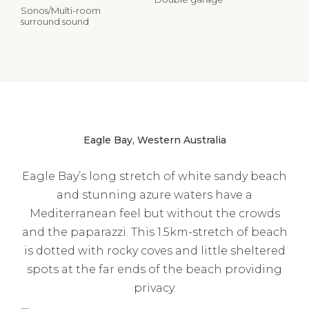
Sonos/Multi-room
surround sound
Eagle Bay, Western Australia
Eagle Bay’s long stretch of white sandy beach
and stunning azure waters have a
Mediterranean feel but without the crowds
and the paparazzi. This 1.5km-stretch of beach
is dotted with rocky coves and little sheltered
spots at the far ends of the beach providing
privacy.