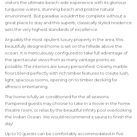
visitors the ultimate beach-side experience with its glorious
turquoise waters, stunning beach and pristine natural
environment. But paradise wouldn't be complete without a
great place to stay and this superb, classically styled residence
sets the very highest standards of excellence.
Arguably the most opulent luxury property in the area, this
beautifully designed home is set on the hillside above the
ocean. It is meticulously configured to take full advantage of
the spectacular views from as many vantage points as
possible. The interiors are luxury personified. Creamy marble
floors blend perfectly with rich timber features to create lush,
light, spacious rooms, opening on to timber decking for
alfresco entertaining.
The home is fully air-conditioned for the all seasons.
Pampered guests may choose to take in a movie in the home
theatre room, or relax by the beautiful infinity pool overlooking
the Indian Ocean. We would recommend a sauna to finish the
day!
Up to 10 guests can be comfortably accommodated in five