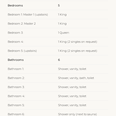
Bedrooms
5
Bedroom 1: Master 1 (upstairs)
1 King
Bedroom 2: Master 2
1 King
Bedroom 3:
1 Queen
Bedroom 4:
1 King (2 singles on request)
Bedroom 5: (upstairs)
1 King (2 singles on request)
Bathrooms
6
Bathroom 1:
Shower, vanity, toilet
Bathroom 2:
Shower, vanity, bath, toilet
Bathroom 3:
Shower, vanity, toilet
Bathroom 4:
Shower, vanity, toilet
Bathroom 5:
Shower, vanity, toilet
Bathroom 6:
Shower only (next to sauna)