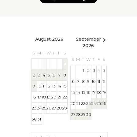
August 2026
September
October 2
2026
S
M
T
W
T
F
S
S
M
T
W
T
S
M
T
W
T
F
S
1
1
1
2
3
4
5
2
3
4
5
6
7
8
4
5
6
7
8
6
7
8
9
10
11
12
9
10
11
12
13
14
15
11
12
13
14
15
13
14
15
16
17
18
19
16
17
18
19
20
21
22
18
19
20
21
22
20
21
22
23
24
25
26
23
24
25
26
27
28
29
25
26
27
28
29
27
28
29
30
30
31