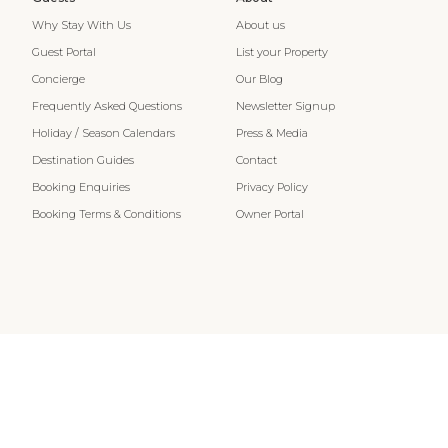
Why Stay With Us
About us
Guest Portal
List your Property
Concierge
Our Blog
Frequently Asked Questions
Newsletter Signup
Holiday / Season Calendars
Press & Media
Destination Guides
Contact
Booking Enquiries
Privacy Policy
Booking Terms & Conditions
Owner Portal