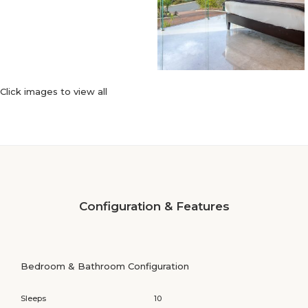
Click images to view all
Configuration & Features
Bedroom & Bathroom Configuration
Sleeps
10