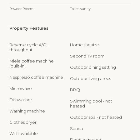
Powder Room:
Toilet, vanity
Property Features
Reverse cycle A/C -
Home theatre
throughout
Second TV room
Miele coffee machine
(built-in)
Outdoor dining setting
Nespresso coffee machine
Outdoor living areas
Microwave
BBQ
Dishwasher
Swimming pool - not
heated
Washing machine
Outdoor spa - not heated
Clothes dryer
Sauna
Wi-fi available
Double garage