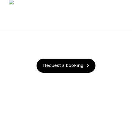
Request a booking