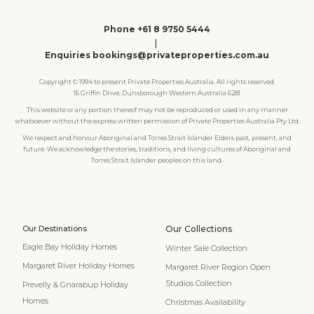
Phone +61 8 9750 5444
|
Enquiries bookings@privateproperties.com.au
Copyright © 1994 to present Private Properties Australia. All rights reserved.
16 Griffin Drive, Dunsborough Western Australia 6281
This website or any portion thereof may not be reproduced or used in any manner
whatsoever without the express written permission of Private Properties Australia Pty Ltd.
We respect and honour Aboriginal and Torres Strait Islander Elders past, present, and
future. We acknowledge the stories, traditions, and living cultures of Aboriginal and
Torres Strait Islander peoples on this land.
Our Destinations
Our Collections
Eagle Bay Holiday Homes
Winter Sale Collection
Margaret River Holiday Homes
Margaret River Region Open
Studios Collection
Prevelly & Gnarabup Holiday
Homes
Christmas Availability