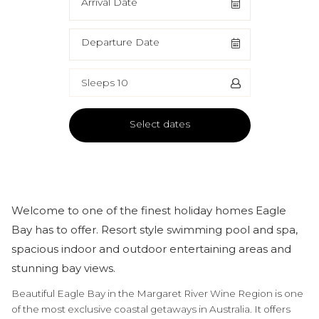
Arrival Date
Departure Date
Sleeps 10
Select dates
Welcome to one of the finest holiday homes Eagle
Bay has to offer. Resort style swimming pool and spa,
spacious indoor and outdoor entertaining areas and
stunning bay views.
Beautiful Eagle Bay in the Margaret River Wine Region is one
of the most exclusive coastal getaways in Australia. It offers