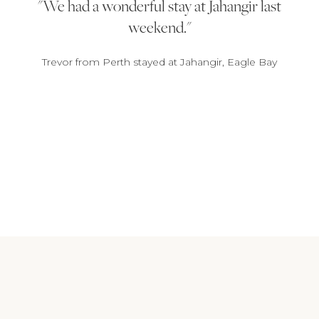
We had a wonderful stay at Jahangir last
weekend.
Trevor from Perth stayed at Jahangir, Eagle Bay
1
2
3
4