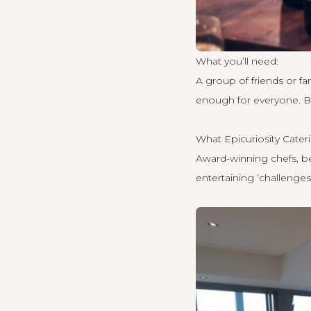
What you’ll need:
A group of friends or f
enough for everyone. B
What Epicuriosity Cateri
Award-winning chefs, bea
entertaining ‘challenges’