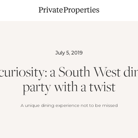
July 5, 2019
curiosity: a South West di
party with a twist
A unique dining experience not to be missed