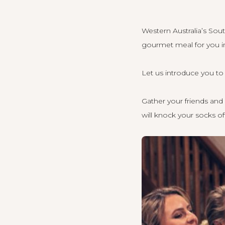
Western Australia’s Sou
gourmet meal for you in
Let us introduce you t
Gather your friends and 
will knock your socks of