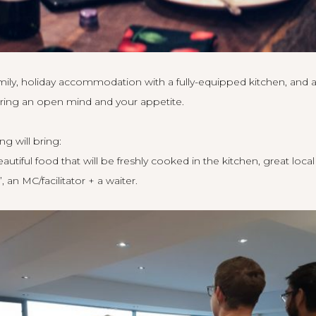
amily, holiday accommodation with a fully-equipped kitchen, and a
ring an open mind and your appetite.
ng will bring:
utiful food that will be freshly cooked in the kitchen, great local
, an MC/facilitator + a waiter.