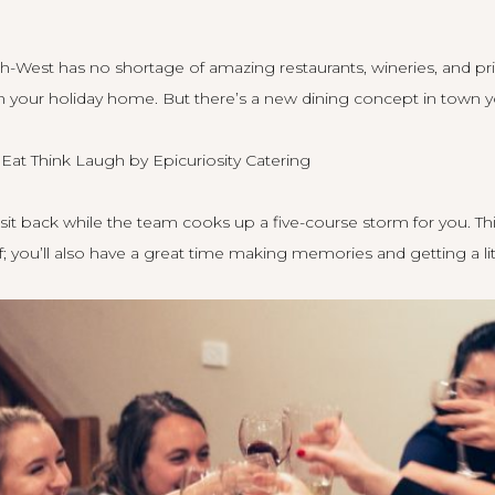
th-West has no shortage of amazing restaurants, wineries, and pr
 your holiday home. But there’s a new dining concept in town y
o
Eat Think Laugh by Epicuriosity Catering
sit back while the team cooks up a five-course storm for you. This 
f; you’ll also have a great time making memories and getting a litt