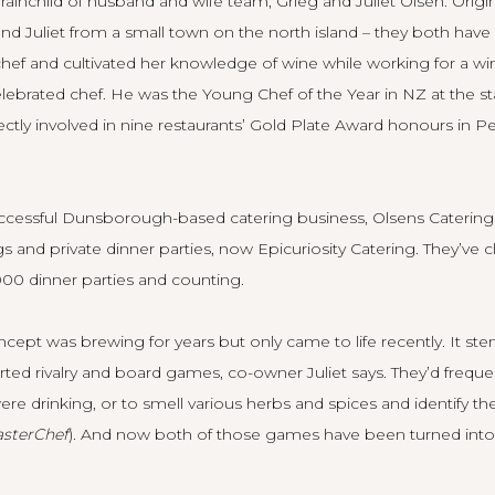
brainchild of husband and wife team, Grieg and Juliet Olsen. Orig
nd Juliet from a small town on the north island – they both hav
s a chef and cultivated her knowledge of wine while working for a w
celebrated chef. He was the Young Chef of the Year in NZ at the sta
ectly involved in nine restaurants’ Gold Plate Award honours in P
uccessful Dunsborough-based catering business, Olsens Catering
 and private dinner parties, now Epicuriosity Catering. They’ve 
00 dinner parties and counting.
cept was brewing for years but only came to life recently. It s
earted rivalry and board games, co-owner Juliet says. They’d frequ
re drinking, or to smell various herbs and spices and identify th
sterChef
). And now both of those games have been turned into ac