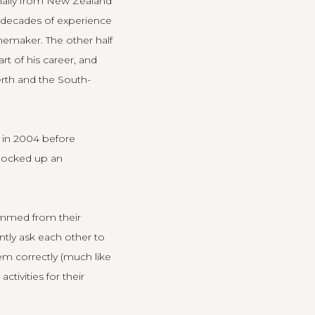
inally from New Zealand
e decades of experience
inemaker. The other half
rt of his career, and
erth and the South-
 in 2004 before
clocked up an
temmed from their
ently ask each other to
em correctly (much like
tivities for their