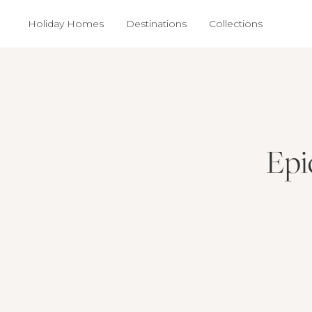
Holiday Homes
Destinations
Collections
Epi