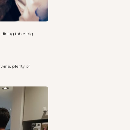
 dining table big
 wine, plenty of