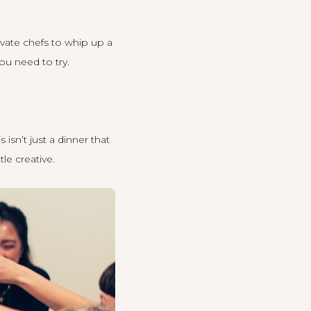
ivate chefs to whip up a
ou need to try.
isn’t just a dinner that
le creative.