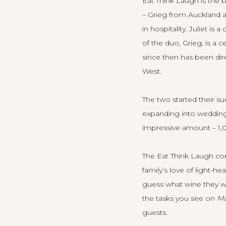
Eat Think Laugh is the 
– Grieg from Auckland a
in hospitality. Juliet i
of the duo, Grieg, is a 
since then has been dir
West.
The two started their s
expanding into weddings
impressive amount – 1,0
The Eat Think Laugh con
family’s love of light-h
guess what wine they we
the tasks you see on
Ma
guests.