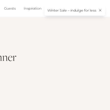
Guests
Inspiration
About us
Contact
Winter Sale – indulge for less
nner