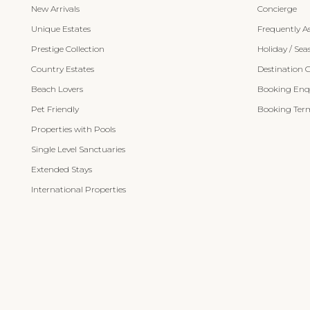
New Arrivals
Concierge
Unique Estates
Frequently A
Prestige Collection
Holiday / Sea
Country Estates
Destination 
Beach Lovers
Booking Enqu
Pet Friendly
Booking Term
Properties with Pools
Single Level Sanctuaries
Extended Stays
International Properties