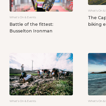
What's On & 
The Cap
What's On & Events
biking 
Battle of the fittest:
Busselton Ironman
What's On & 
What's On & Events