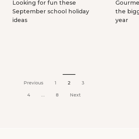
Gourmet
Looking for fun these
the big
September school holiday
year
ideas
Posts
pagination
Previous
1
2
3
4
…
8
Next