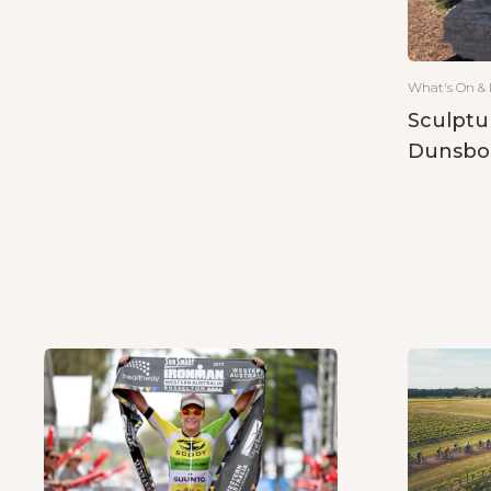
What's On & 
Sculptu
Dunsbo