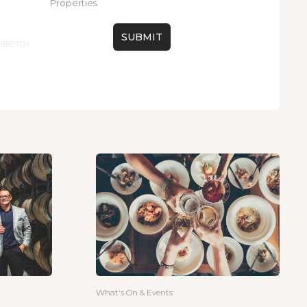
Properties.
What's On & Events