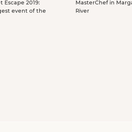
MasterChef in Marg
 Escape 2019:
River
gest event of the