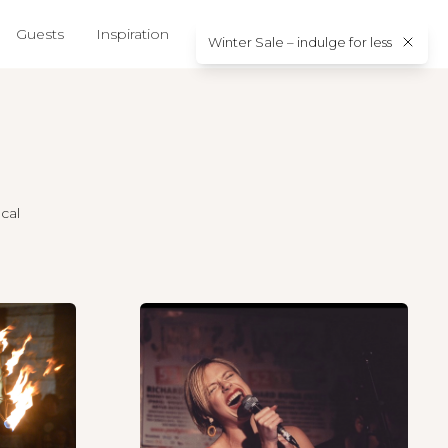
Guests
Inspiration
About us
Contact
Winter Sale – indulge for less
cal