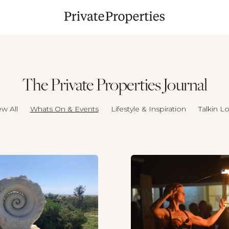
The Private Properties Journal
ew All
Whats On & Events
Lifestyle & Inspiration
Talkin Lo