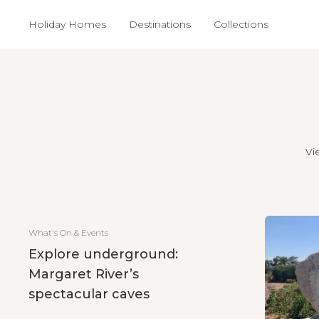
Holiday Homes
Destinations
Collections
Vi
What's On & Events
Explore underground:
Margaret River’s
spectacular caves