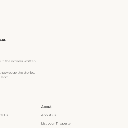
m.au
ut the express written
knowledge the stories,
 land.
About
th Us
About us
List your Property