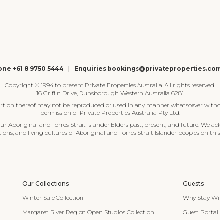
ne +61 8 9750 5444
|
Enquiries bookings@privateproperties.co
Copyright © 1994 to present Private Properties Australia. All rights reserved.
16 Griffin Drive, Dunsborough Western Australia 6281
ortion thereof may not be reproduced or used in any manner whatsoever witho
permission of Private Properties Australia Pty Ltd.
 Aboriginal and Torres Strait Islander Elders past, present, and future. We ac
tions, and living cultures of Aboriginal and Torres Strait Islander peoples on this
Our Collections
Guests
Winter Sale Collection
Why Stay Wi
Margaret River Region Open Studios Collection
Guest Portal