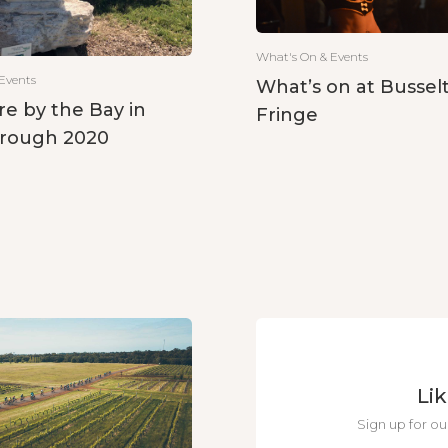
What's On & Events
Events
What’s on at Bussel
re by the Bay in
Fringe
rough 2020
Li
Sign up for ou