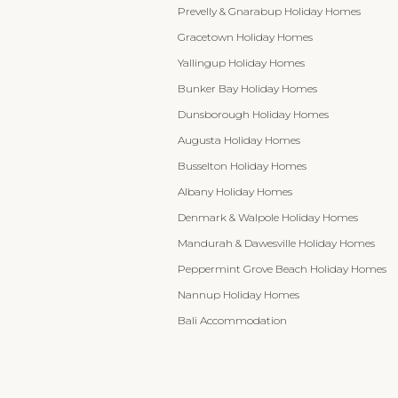
Prevelly & Gnarabup Holiday Homes
Gracetown Holiday Homes
Yallingup Holiday Homes
Bunker Bay Holiday Homes
Dunsborough Holiday Homes
Augusta Holiday Homes
Busselton Holiday Homes
Albany Holiday Homes
Denmark & Walpole Holiday Homes
Mandurah & Dawesville Holiday Homes
Peppermint Grove Beach Holiday Homes
Nannup Holiday Homes
Bali Accommodation