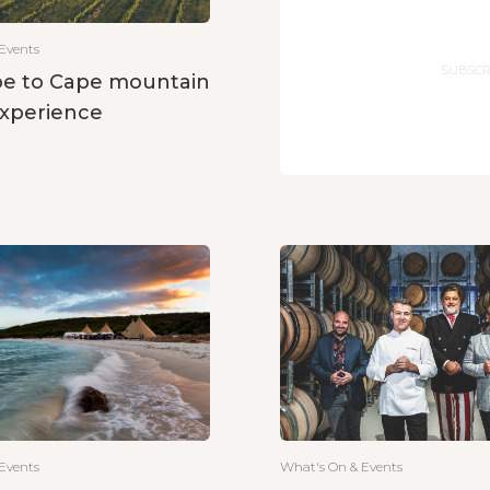
Email
Events
e to Cape mountain
experience
What's On & Events
Events