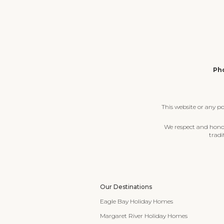
Pho
This website or any p
We respect and honour
tradi
Our Destinations
Eagle Bay Holiday Homes
Margaret River Holiday Homes