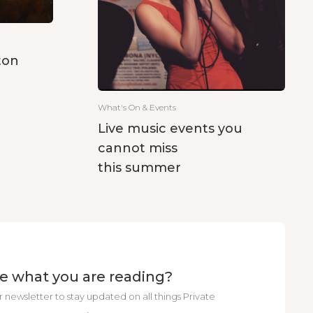
ton
What's On & Events
Live music events you
cannot miss
this summer
ke what you are reading?
r newsletter to stay updated on all things Private