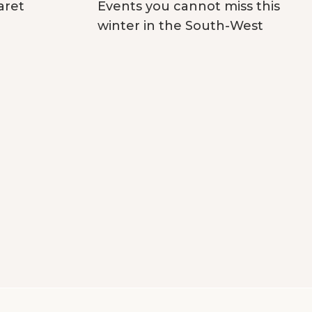
aret
Events you cannot miss this
winter in the South-West