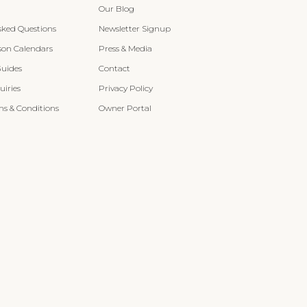
Our Blog
sked Questions
Newsletter Signup
son Calendars
Press & Media
Guides
Contact
iries
Privacy Policy
s & Conditions
Owner Portal