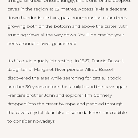
a huge sinkhole. Unsurprisingly, this is one of the deepest
caves in the region at 62 metres. Access is via a descent
down hundreds of stairs, past enormous lush Karri trees
growing both on the bottom and above the crater, with
stunning views all the way down. You’ll be craning your
neck around in awe, guaranteed.
Its history is equally interesting. In 1867, Francis Bussell,
daughter of Margaret River pioneer Alfred Bussell,
discovered the area while searching for cattle. It took
another 30 years before the family found the cave again.
Francis’s brother John and explorer Tim Connelly
dropped into the crater by rope and paddled through
the cave’s crystal clear lake in semi darkness – incredible
to consider nowadays.