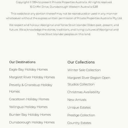
Copyright © 1994 to present Private Properties Australia. All rights reserved.
16 Griffin Drive, Dunsborough Western Australia 6281
This website or any portion thereof may not be reproduced or used in any manner
whatsoever without the express written permission of Private Properties Australia Pty Ltd.
We respect and honour Aboriginal and Torres Strait Islander Elders past, present, and
future. We acknowledge the stories, traditions, and living cultures of Aboriginal and
Torres Strait Islander peoples on this land.
Our Destinations
Our Collections
Eagle Bay Holiday Homes
Winter Sale Collection
Margaret River Holiday Homes
Margaret River Region Open
Studios Collection
Prevelly & Gnarabup Holiday
Homes
Christmas Availability
Gracetown Holiday Homes
New Arrivals
Yallingup Holiday Homes
Unique Estates
Bunker Bay Holiday Homes
Prestige Collection
Dunsborough Holiday Homes
Country Estates