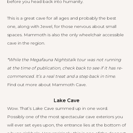
before you head back into humanity.
This is a great cave for all ages and probably the best
one, along with Jewel, for those nervous about small
spaces. Mammoth is also the only wheelchair accessible
cave in the region.
*While the Megafauna Nightstalk tour was not running
at the time of publication, check back to see if it has re-
commenced. It’s a real treat and a step back in time.
Find out more about Mammoth Cave
.
Lake Cave
Wow. That’s Lake Cave summed up in one word.
Possibly one of the most spectacular cave exteriors you
will ever set eyes upon, the entrance lies at the bottom of