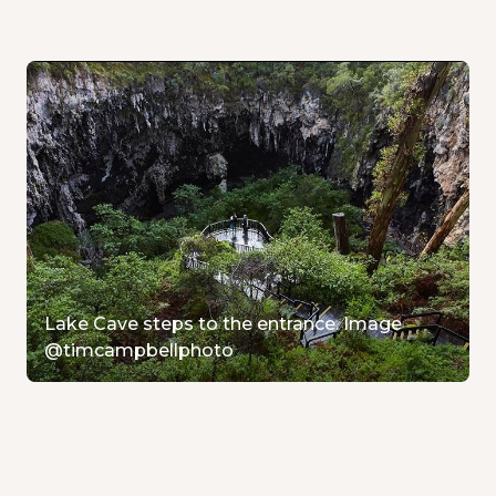
Lake Cave steps to the entrance. Image
@timcampbellphoto