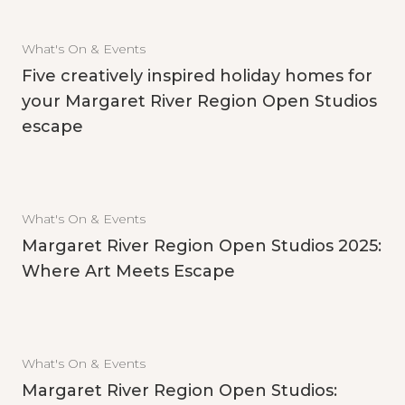
What's On & Events
Five creatively inspired holiday homes for
your Margaret River Region Open Studios
escape
What's On & Events
Margaret River Region Open Studios 2025:
Where Art Meets Escape
What's On & Events
Margaret River Region Open Studios: