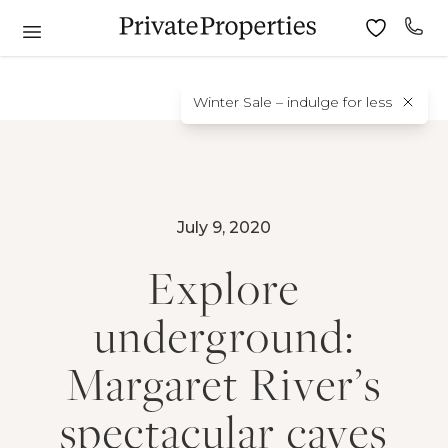
Winter Sale – indulge for less
July 9, 2020
Explore
underground:
Margaret River’s
spectacular caves