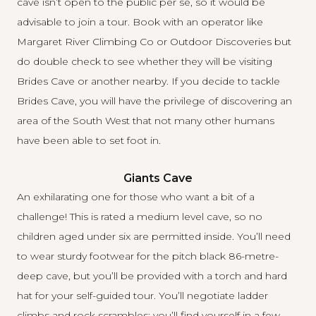
cave isn’t open to the public per se, so it would be
advisable to join a tour. Book with an operator like
Margaret River Climbing Co
or
Outdoor Discoveries
but
do double check to see whether they will be visiting
Brides Cave or another nearby. If you decide to tackle
Brides Cave, you will have the privilege of discovering an
area of the South West that not many other humans
have been able to set foot in.
Giants Cave
An exhilarating one for those who want a bit of a
challenge! This is rated a medium level cave, so no
children aged under six are permitted inside. You’ll need
to wear sturdy footwear for the pitch black 86-metre-
deep cave, but you’ll be provided with a torch and hard
hat for your self-guided tour. You’ll negotiate ladder
climbs and rock scrambles; you’ll find yourself in a few