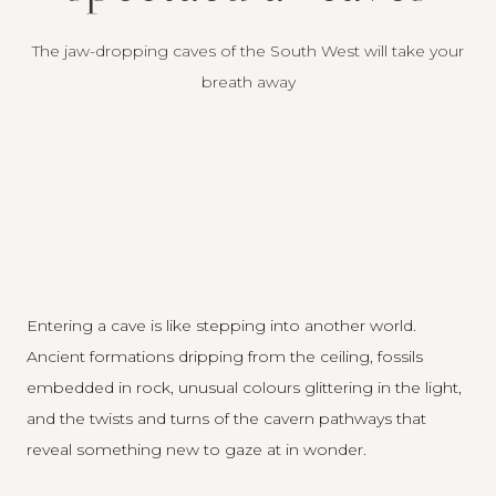
The jaw-dropping caves of the South West will take your
breath away
Entering a cave is like stepping into another world.
Ancient formations dripping from the ceiling, fossils
embedded in rock, unusual colours glittering in the light,
and the twists and turns of the cavern pathways that
reveal something new to gaze at in wonder.