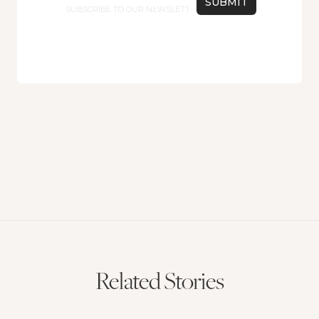
Related Stories