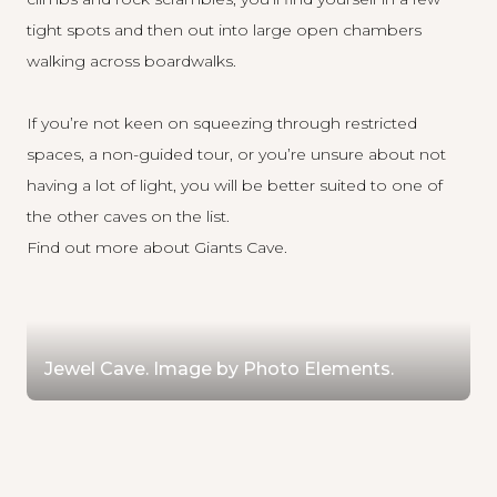
tight spots and then out into large open chambers
walking across boardwalks.
If you’re not keen on squeezing through restricted
spaces, a non-guided tour, or you’re unsure about not
having a lot of light, you will be better suited to one of
the other caves on the list.
Find out more about Giants Cave
.
Jewel Cave. Image by Photo Elements.