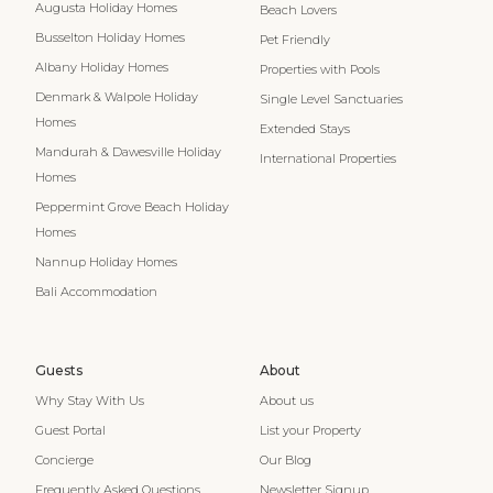
Augusta Holiday Homes
Beach Lovers
Busselton Holiday Homes
Pet Friendly
Albany Holiday Homes
Properties with Pools
Denmark & Walpole Holiday
Single Level Sanctuaries
Homes
Extended Stays
Mandurah & Dawesville Holiday
International Properties
Homes
Peppermint Grove Beach Holiday
Homes
Nannup Holiday Homes
Bali Accommodation
Guests
About
Why Stay With Us
About us
Guest Portal
List your Property
Concierge
Our Blog
Frequently Asked Questions
Newsletter Signup