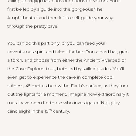
Yallingup, Ngilgi has loads of options for visitors. You’ll
first be led by a guide into the gorgeous ‘The
Amphitheatre’ and then left to self-guide your way
through the pretty cave.
You can do this part only, or you can feed your
adventurous spirit and take it further. Don a hard hat, grab
a torch, and choose from either the Ancient Riverbed or
the Cave Explorer tour, both led by skilled guides. You’ll
even get to experience the cave in complete cool
stillness, 45 metres below the Earth’s surface, as they turn
out the lights for a moment. Imagine how extraordinary it
must have been for those who investigated Ngilgi by
th
candlelight in the 19
century.