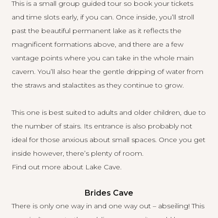
This is a small group guided tour so book your tickets
and time slots early, if you can. Once inside, you’ll stroll
past the beautiful permanent lake as it reflects the
magnificent formations above, and there are a few
vantage points where you can take in the whole main
cavern. You’ll also hear the gentle dripping of water from
the straws and stalactites as they continue to grow.
This one is best suited to adults and older children, due to
the number of stairs. Its entrance is also probably not
ideal for those anxious about small spaces. Once you get
inside however, there’s plenty of room.
Find out more about Lake Cave
.
Brides Cave
There is only one way in and one way out – abseiling! This