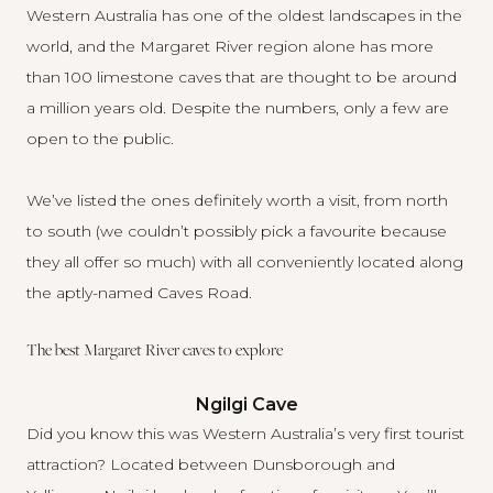
Western Australia has one of the oldest landscapes in the
world, and the Margaret River region alone has more
than 100 limestone caves that are thought to be around
a million years old. Despite the numbers, only a few are
open to the public.
We’ve listed the ones definitely worth a visit, from north
to south (we couldn’t possibly pick a favourite because
they all offer so much) with all conveniently located along
the aptly-named Caves Road.
The best Margaret River caves to explore
Ngilgi Cave
Did you know this was Western Australia’s very first tourist
attraction? Located between Dunsborough and