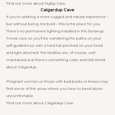
Find out more about Ngilgi Cave
.
Calgardup Cave
If you’re seeking a more rugged and natural experience –
but without being
too
bold – this is the place for you.
There’s no permanent lighting installed in this Boranup
Forest cave so you’ll be wandering the paths on your
self-guided tour with a hard hat perched on your head
and light attached. The facilities are, of course, well
maintained, but there’s something rustic and Old World
about Calgardup.
Pregnant women or those with bad backs or knees may
find some of the areas where you have to bend down
uncomfortable.
Find out more about Calgardup Cave
.