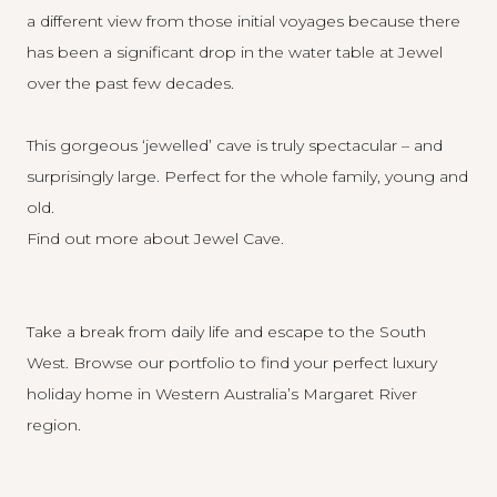
a different view from those initial voyages because there
has been a significant drop in the water table at Jewel
over the past few decades.
This gorgeous ‘jewelled’ cave is truly spectacular – and
surprisingly large. Perfect for the whole family, young and
old.
Find out more about Jewel Cave
.
Take a break from daily life and escape to the South
West.
Browse our portfolio
to find your perfect luxury
holiday home in Western Australia’s Margaret River
region.