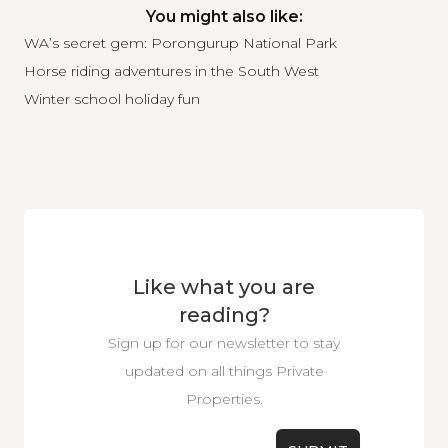
You might also like:
WA’s secret gem: Porongurup National Park
Horse riding adventures in the South West
Winter school holiday fun
Like what you are
reading?
Sign up for our newsletter to stay
updated on all things Private
Properties.
Email