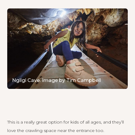
Ngilgi Cave. Image by Tim Campbell
This is a really great option for kids of all ages, and they’ll
love the crawling space near the entrance too.