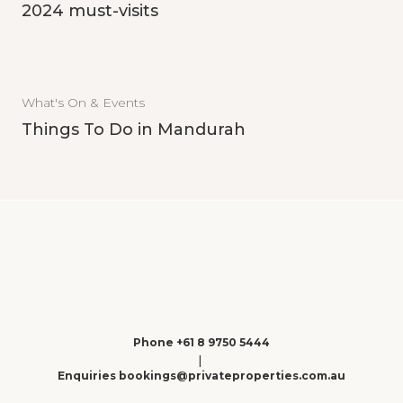
2024 must-visits
What's On & Events
Things To Do in Mandurah
Phone +61 8 9750 5444
|
Enquiries bookings@privateproperties.com.au