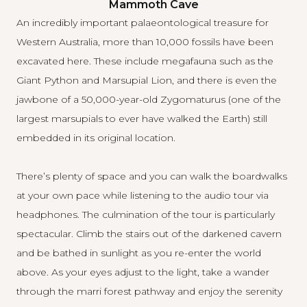
Mammoth Cave
An incredibly important palaeontological treasure for
Western Australia, more than 10,000 fossils have been
excavated here. These include megafauna such as the
Giant Python and Marsupial Lion, and there is even the
jawbone of a 50,000-year-old Zygomaturus (one of the
largest marsupials to ever have walked the Earth) still
embedded in its original location.
There’s plenty of space and you can walk the boardwalks
at your own pace while listening to the audio tour via
headphones. The culmination of the tour is particularly
spectacular. Climb the stairs out of the darkened cavern
and be bathed in sunlight as you re-enter the world
above. As your eyes adjust to the light, take a wander
through the marri forest pathway and enjoy the serenity