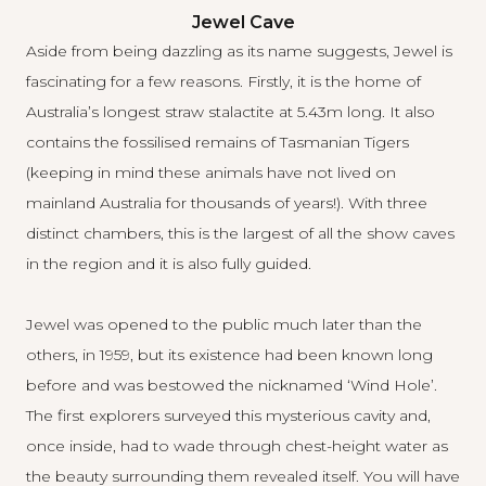
Jewel Cave
Aside from being dazzling as its name suggests, Jewel is
fascinating for a few reasons. Firstly, it is the home of
Australia’s longest straw stalactite at 5.43m long. It also
contains the fossilised remains of Tasmanian Tigers
(keeping in mind these animals have not lived on
mainland Australia for thousands of years!). With three
distinct chambers, this is the largest of all the show caves
in the region and it is also fully guided.
Jewel was opened to the public much later than the
others, in 1959, but its existence had been known long
before and was bestowed the nicknamed ‘Wind Hole’.
The first explorers surveyed this mysterious cavity and,
once inside, had to wade through chest-height water as
the beauty surrounding them revealed itself. You will have