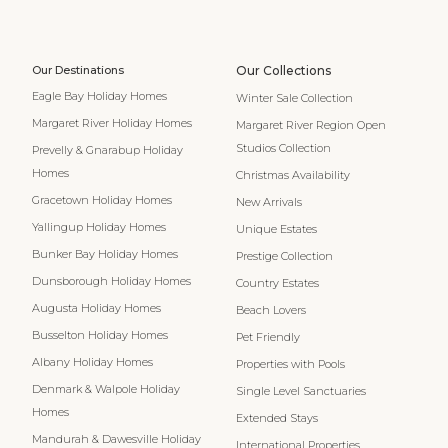
Our Destinations
Our Collections
Eagle Bay Holiday Homes
Winter Sale Collection
Margaret River Holiday Homes
Margaret River Region Open
Studios Collection
Prevelly & Gnarabup Holiday
Homes
Christmas Availability
Gracetown Holiday Homes
New Arrivals
Yallingup Holiday Homes
Unique Estates
Bunker Bay Holiday Homes
Prestige Collection
Dunsborough Holiday Homes
Country Estates
Augusta Holiday Homes
Beach Lovers
Busselton Holiday Homes
Pet Friendly
Albany Holiday Homes
Properties with Pools
Denmark & Walpole Holiday
Single Level Sanctuaries
Homes
Extended Stays
Mandurah & Dawesville Holiday
International Properties