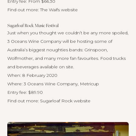
Entry fee: From $66.30
Find out more:
The Waifs website
Sugarloaf Rock Music Festival
Just when you thought we couldn’t be any more spoiled,
3 Oceans Wine Company will be hosting some of
Australia’s biggest noughties bands: Grinspoon,
Wolfmother, and many more fan favourites. Food trucks
and beverages available on site.
When: 8 February 2020
Where: 3 Oceans Wine Company, Metricup
Entry fee: $89.90
Find out more:
Sugarloaf Rock website