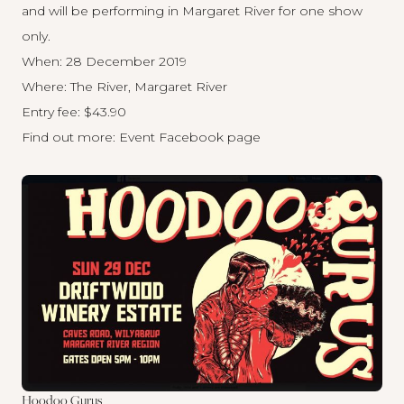
and will be performing in Margaret River for one show
only.
When: 28 December 2019
Where: The River, Margaret River
Entry fee: $43.90
Find out more:
Event Facebook page
Hoodoo Gurus