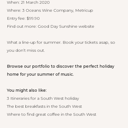
When: 21 March 2020
Where: 3 Oceans Wine Company, Metricup
Entry fee: $99.90
Find out more:
Good Day Sunshine website
What a line-up for summer. Book your tickets asap, so
you don’t miss out.
Browse our portfolio
to discover the perfect holiday
home for your summer of music.
You might also like:
3 Itineraries for a South West holiday
The best breakfasts in the South West
Where to find great coffee in the South West