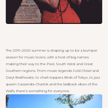
The 2019–2020 summer is shaping up to be a bumper
season for music lovers, with a host of big names
making their way to the Peel, South West and Great
Southern regions. From music legends Cold Chisel and
Daryl Braithwaite, to chart-toppers Birds of Tokyo, to jazz
queen Cassandra Charlick and the laidback vibes of the
Waifs, there’s something for everyone.