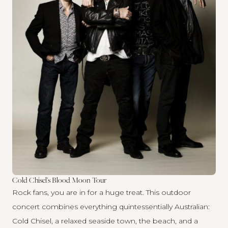
Cold Chisel’s Blood Moon Tour
Rock fans, you are in for a huge treat. This outdoor
concert combines everything quintessentially Australian:
Cold Chisel, a relaxed seaside town, the beach, and a