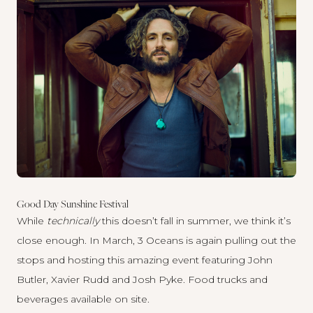
Good Day Sunshine Festival
While
technically
this doesn’t fall in summer, we think it’s
close enough. In March, 3 Oceans is again pulling out the
stops and hosting this amazing event featuring John
Butler, Xavier Rudd and Josh Pyke. Food trucks and
beverages available on site.