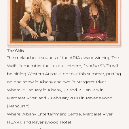
The Waifs
The melancholic sounds of the ARIA award-winning The
Waifs (remember their expat anthem,
London Still
?) will
be hitting Western Australia on tour this summer, putting
on one show in Albany and two in Margaret River.
When: 25 January in Albany, 28 and 29 January in
Margaret River, and 2 February 2020 in Ravenswood
(Mandurah)
Where: Albany Entertainment Centre, Margaret River
HEART, and Ravenswood Hotel