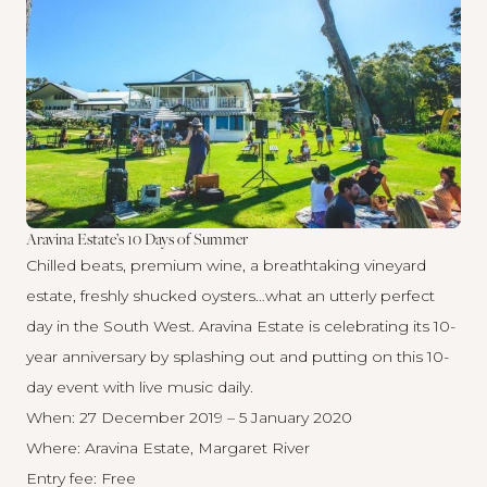
Aravina Estate’s 10 Days of Summer
Chilled beats, premium wine, a breathtaking vineyard
estate, freshly shucked oysters…what an utterly perfect
day in the South West. Aravina Estate is celebrating its 10-
year anniversary by splashing out and putting on this 10-
day event with live music daily.
When: 27 December 2019 – 5 January 2020
Where: Aravina Estate, Margaret River
Entry fee: Free