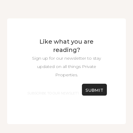
Like what you are
reading?
Sign up for our newsletter to stay
updated on all things Private
Properties.
Email