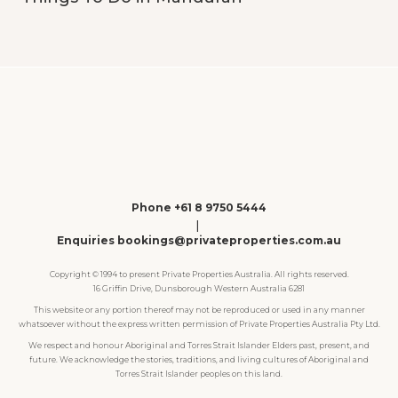
Phone +61 8 9750 5444
|
Enquiries bookings@privateproperties.com.au
Copyright © 1994 to present Private Properties Australia. All rights reserved.
16 Griffin Drive, Dunsborough Western Australia 6281
This website or any portion thereof may not be reproduced or used in any manner
whatsoever without the express written permission of Private Properties Australia Pty Ltd.
We respect and honour Aboriginal and Torres Strait Islander Elders past, present, and
future. We acknowledge the stories, traditions, and living cultures of Aboriginal and
Torres Strait Islander peoples on this land.