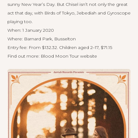
sunny New Year’s Day. But Chisel isn’t not only the great
act that day, with Birds of Tokyo, Jebediah and Gyroscope
playing too.
When: 1 January 2020
Where: Barnard Park, Busselton
Entry fee: From $132.32. Children aged 2–17, $71.15
Find out more:
Blood Moon Tour website