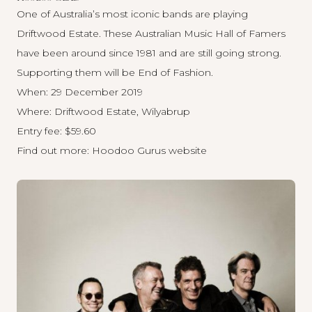
One of Australia’s most iconic bands are playing
Driftwood Estate. These Australian Music Hall of Famers
have been around since 1981 and are still going strong.
Supporting them will be End of Fashion.
When: 29 December 2019
Where: Driftwood Estate, Wilyabrup
Entry fee: $59.60
Find out more:
Hoodoo Gurus website