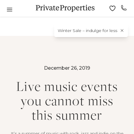
Winter Sale – indulge for less
December 26, 2019
Live music events
you cannot miss
this summer
It’s a summer of music with rock, jazz and indie on the