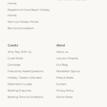
Homes
Peppermint Grove Beach Holiday
Homes
Nannup Holiday Homes
Bali Accommodation
Guests
About
Why Stay With Us
About us
Guest Portal
List your Property
Concierge
Our Blog
Frequently Asked Questions
Newsletter Signup
Holiday / Season Calendars
Press & Media
Destination Guides
Contact
Booking Enquiries
Privacy Policy
Booking Terms & Conditions
Owner Portal