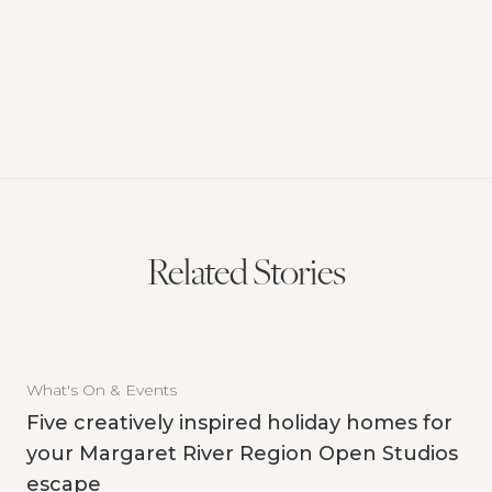
Related Stories
What's On & Events
Five creatively inspired holiday homes for
your Margaret River Region Open Studios
escape