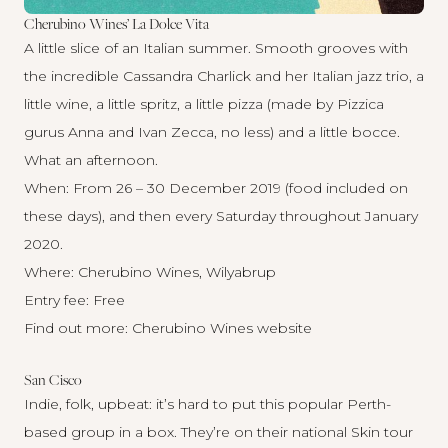
Cherubino Wines’ La Dolce Vita
A little slice of an Italian summer. Smooth grooves with
the incredible Cassandra Charlick and her Italian jazz trio, a
little wine, a little spritz, a little pizza (made by Pizzica
gurus Anna and Ivan Zecca, no less) and a little bocce.
What an afternoon.
When: From 26 – 30 December 2019 (food included on
these days), and then every Saturday throughout January
2020.
Where: Cherubino Wines, Wilyabrup
Entry fee: Free
Find out more:
Cherubino Wines website
San Cisco
Indie, folk, upbeat: it’s hard to put this popular Perth-
based group in a box. They’re on their national Skin tour