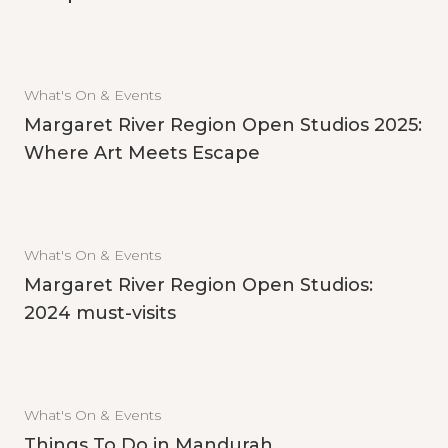
What's On & Events
Margaret River Region Open Studios 2025:
Where Art Meets Escape
What's On & Events
Margaret River Region Open Studios:
2024 must-visits
What's On & Events
Things To Do in Mandurah