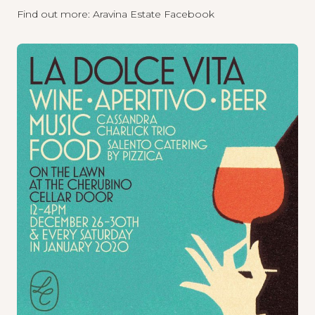
Find out more:
Aravina Estate Facebook