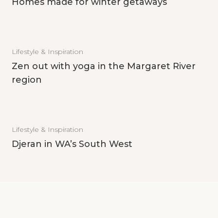
Homes made for winter getaways
Lifestyle & Inspiration
Zen out with yoga in the Margaret River
region
Lifestyle & Inspiration
Djeran in WA’s South West