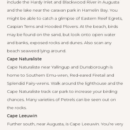
include the Hardy Inlet and Blackwood River in Augusta
and the lake near the caravan park in Hamelin Bay. You
might be able to catch a glimpse of Eastern Reef Egrets,
Caspian Terns and Hooded Plovers. At the beach, birds
may be found on the sand, but look onto open water
and banks, exposed rocks and dunes. Also scan any
beach seaweed lying around.
Cape Naturaliste
Cape Naturaliste near Yallingup and Dunsborough is
home to Southern Emu-wren, Red-eared Firetail and
Splendid Fairy-wrens. Walk around the lighthouse and the
Cape Naturaliste track car park to increase your birding
chances. Many varieties of Petrels can be seen out on
the rocks.
Cape Leeuwin
Further south, near Augusta, is Cape Leeuwin. You’re very