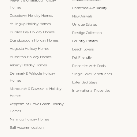
Prevelly & Gnarabup Holiday
Homes
Christmas Availability
Gracetown Holiday Homes
New Arrivals
Yallingup Holiday Homes
Unique Estates
Bunker Bay Holiday Homes
Prestige Collection
Dunsborough Holiday Homes
Country Estates
Augusta Holiday Homes
Beach Lovers
Busselton Holiday Homes
Pet Friendly
Albany Holiday Homes
Properties with Pools
Denmark & Walpole Holiday
Single Level Sanctuaries
Homes
Extended Stays
Mandurah & Dawesville Holiday
International Properties
Homes
Peppermint Grove Beach Holiday
Homes
Nannup Holiday Homes
Bali Accommodation