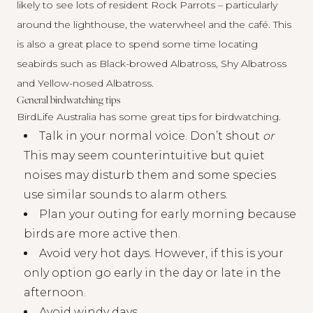
likely to see lots of resident Rock Parrots – particularly
around the lighthouse, the waterwheel and the café. This
is also a great place to spend some time locating
seabirds such as Black-browed Albatross, Shy Albatross
and Yellow-nosed Albatross.
General birdwatching tips
BirdLife Australia has some
great tips
for birdwatching.
Talk in your normal voice. Don’t shout
or
This may seem counterintuitive but quiet
noises may disturb them and some species
use similar sounds to alarm others.
Plan your outing for early morning because
birds are more active then.
Avoid very hot days. However, if this is your
only option go early in the day or late in the
afternoon.
Avoid windy days.