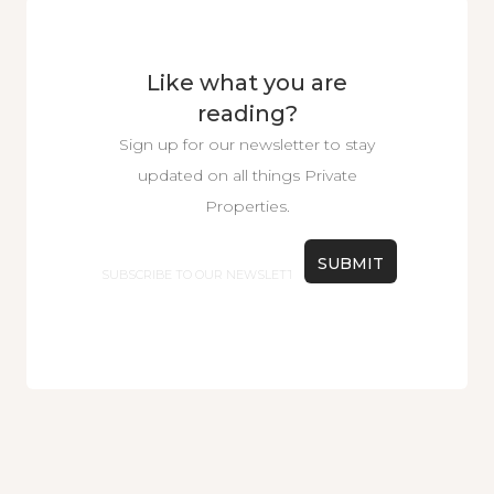
Like what you are
reading?
Sign up for our newsletter to stay
updated on all things Private
Properties.
Email