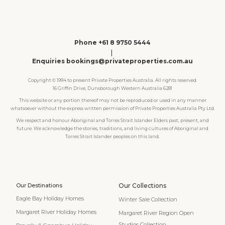
Phone +61 8 9750 5444
|
Enquiries bookings@privateproperties.com.au
Copyright © 1994 to present Private Properties Australia. All rights reserved.
16 Griffin Drive, Dunsborough Western Australia 6281
This website or any portion thereof may not be reproduced or used in any manner
whatsoever without the express written permission of Private Properties Australia Pty Ltd.
We respect and honour Aboriginal and Torres Strait Islander Elders past, present, and
future. We acknowledge the stories, traditions, and living cultures of Aboriginal and
Torres Strait Islander peoples on this land.
Our Destinations
Our Collections
Eagle Bay Holiday Homes
Winter Sale Collection
Margaret River Holiday Homes
Margaret River Region Open
Studios Collection