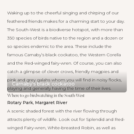
Waking up to the cheerful singing and chirping of our
feathered friends makes for a charming start to your day.
The South-West is a biodiverse hotspot, with more than
350 species of birds native to the region and a dozen or
so species endemic to the area. These include the
famous Carnaby’s black cockatoo, the Western Corella
and the Red-winged fairy-wren. Of course, you can also
catch a glimpse of clever crows, friendly magpies and
pink and grey galahs whom you will find in noisy flocks,
Carnaby’s black cockatoo
playing and generally having the time of their lives.
Where to go birdwatching in the South-West
Rotary Park, Margaret River
A scenic shaded forest with the river flowing through
attracts plenty of wildlife. Look out for Splendid and Red-
winged Fairy-wren, White-breasted Robin, as well as