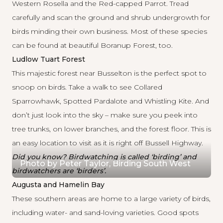
Western Rosella and the Red-capped Parrot. Tread
carefully and scan the ground and shrub undergrowth for
birds minding their own business. Most of these species
can be found at beautiful Boranup Forest, too.
Ludlow Tuart Forest
This majestic forest near Busselton is the perfect spot to
snoop on birds. Take a walk to see Collared
Sparrowhawk, Spotted Pardalote and Whistling Kite. And
don’t just look into the sky – make sure you peek into
tree trunks, on lower branches, and the forest floor. This is
an easy location to visit as it is right off Bussell Highway.
Did you know? Birdwatching is called ‘birding’ and
Photo by Peter Taylor, Birding South West
birdwatchers are ‘birders’.
Augusta and Hamelin Bay
These southern areas are home to a large variety of birds,
including water- and sand-loving varieties. Good spots