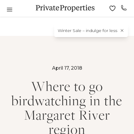
Winter Sale – indulge for less
April 17, 2018
Where to go
birdwatching in the
Margaret River
region