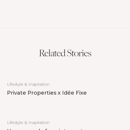
Related Stories
Lifestyle & Inspiration
Private Properties x Idée Fixe
Lifestyle & Inspiration