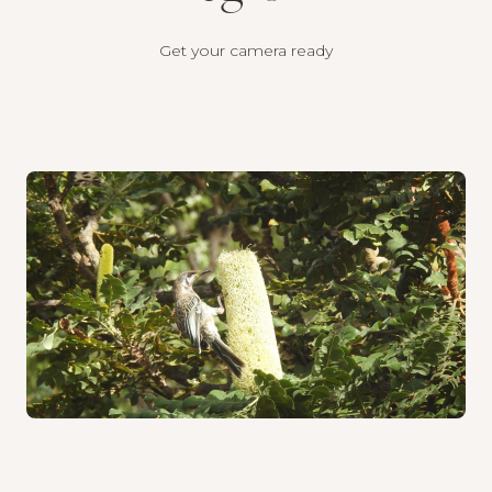
Get your camera ready