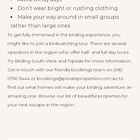
Don’t wear bright or rustling clothing.
Make your way around in small groups
rather than large ones.
To get fully immersed in the birding experience, you
might like to join a birdwatching tour. There are several
operators in the region who offer half- and full-day tours.
Try
Birding South West
and
Triptide
for more information.
Get in touch with our friendly bookings team on (08)
9750 5444 or bookings@privateproperties.com.au to
find out what homes will make your birding adventure an
amazing one.
Browse our list
of beautiful properties for
your next escape in the region.