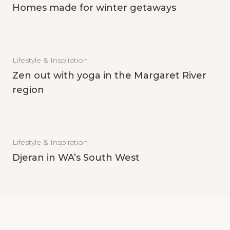
Homes made for winter getaways
Lifestyle & Inspiration
Zen out with yoga in the Margaret River
region
Lifestyle & Inspiration
Djeran in WA’s South West