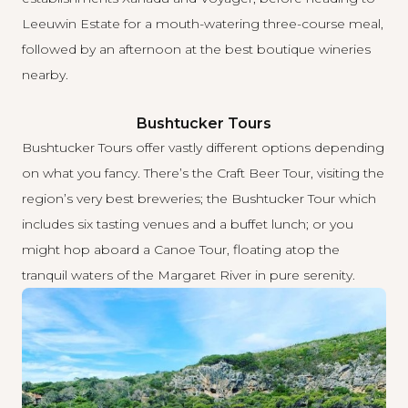
Leeuwin Estate for a mouth-watering three-course meal,
followed by an afternoon at the best boutique wineries
nearby.
Bushtucker Tours
Bushtucker Tours
offer vastly different options depending
on what you fancy. There’s the Craft Beer Tour, visiting the
region’s very best breweries; the Bushtucker Tour which
includes six tasting venues and a buffet lunch; or you
might hop aboard a Canoe Tour, floating atop the
tranquil waters of the Margaret River in pure serenity.