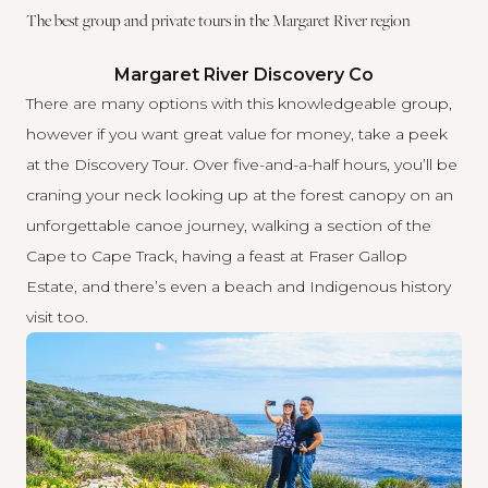
The best group and private tours in the Margaret River region
Margaret River Discovery Co
There are many options with
this knowledgeable group
,
however if you want great value for money, take a peek
at the Discovery Tour. Over five-and-a-half hours, you’ll be
craning your neck looking up at the forest canopy on an
unforgettable canoe journey, walking a section of the
Cape to Cape Track, having a feast at Fraser Gallop
Estate, and there’s even a beach and Indigenous history
visit too.