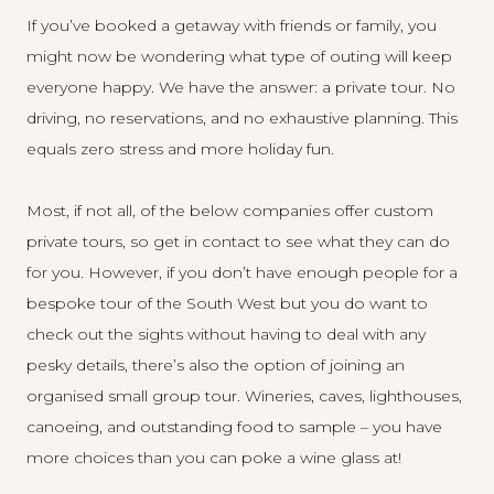
If you’ve booked a getaway with friends or family, you
might now be wondering what type of outing will keep
everyone happy. We have the answer: a private tour. No
driving, no reservations, and no exhaustive planning. This
equals zero stress and more holiday fun.
Most, if not all, of the below companies offer custom
private tours, so get in contact to see what they can do
for you. However, if you don’t have enough people for a
bespoke tour of the South West but you do want to
check out the sights without having to deal with any
pesky details, there’s also the option of joining an
organised small group tour. Wineries, caves, lighthouses,
canoeing, and outstanding food to sample – you have
more choices than you can poke a wine glass at!