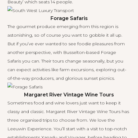
Beauty’ which seats 14 people.
Forage Safaris
The gourmet produce emerging from this region is
astonishing, so of course you want to gobble it all up.
But if you’ve ever wanted to see foodie pleasures from
another perspective, with Busselton-based
Forage
Safaris
you can. Their tours change seasonally, but you
can expect activities like farm excursions, exploring out-
of-the-way producers, and glorious sunset picnics.
Margaret River Vintage Wine Tours
Sometimes food and wine lovers just want to keep it
classy and classic.
Margaret River Vintage Wine Tours
has
three organised trips to choose from. We love the
Leeuwin Experience. You’ll start with a visit to top-notch
establishments Xanadu and Voyager, before heading to