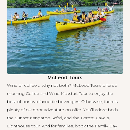
McLeod Tours
Wine or coffee … why not both?
McLeod Tours
offers a
morning Coffee and Wine Kickstart Tour to enjoy the
best of our two favourite beverages. Otherwise, there’s
plenty of outdoor adventure on offer. You’ll adore both
the Sunset Kangaroo Safari, and the Forest, Cave &
Lighthouse tour. And for families, book the Family Day