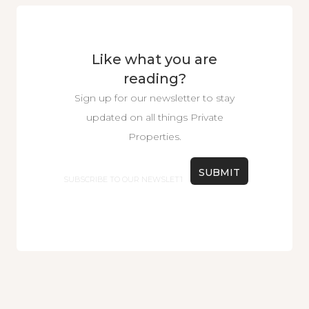
Like what you are
reading?
Sign up for our newsletter to stay
updated on all things Private
Properties.
Email