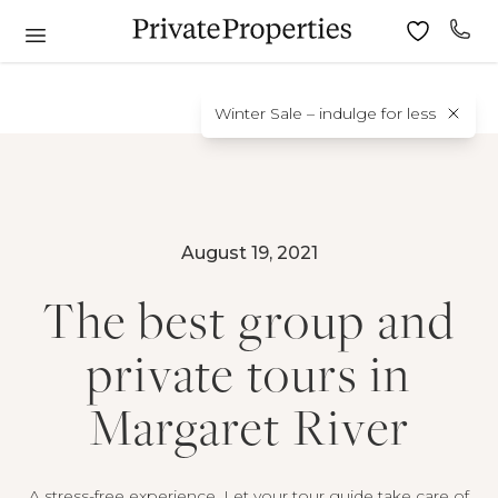
Winter Sale – indulge for less
August 19, 2021
The best group and
private tours in
Margaret River
A stress-free experience. Let your tour guide take care of