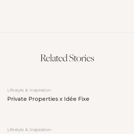
Related Stories
Lifestyle & Inspiration
Private Properties x Idée Fixe
Lifestyle & Inspiration