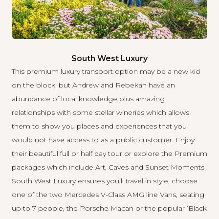
South West Luxury
This premium luxury transport option may be a new kid
on the block, but Andrew and Rebekah have an
abundance of local knowledge plus amazing
relationships with some stellar wineries which allows
them to show you places and experiences that you
would not have access to as a public customer. Enjoy
their beautiful full or half day tour or explore the Premium
packages which include Art, Caves and Sunset Moments.
South West Luxury
ensures you’ll travel in style, choose
one of the two Mercedes V-Class AMG line Vans, seating
up to 7 people, the Porsche Macan or the popular ‘Black