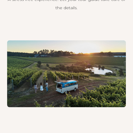
the details.