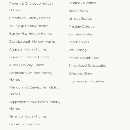
Studios Collection
Prevelly & Gnarabup Holiday
Homes
New Arrivals
Gracetown Holiday Homes
Unique Estates
Yallingup Holiday Homes
Prestige Collection
Bunker Bay Holiday Homes
Country Estates
Dunsborough Holiday Homes
Beach Lovers
Augusta Holiday Homes
Pet Friendly
Busselton Holiday Homes
Properties with Pools
Albany Holiday Homes
Single Level Sanctuaries
Denmark & Walpole Holiday
Extended Stays
Homes
International Properties
Mandurah & Dawesville Holiday
Homes
Peppermint Grove Beach Holiday
Homes
Nannup Holiday Homes
Bali Accommodation