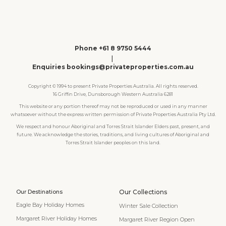
Phone +61 8 9750 5444
|
Enquiries bookings@privateproperties.com.au
Copyright © 1994 to present Private Properties Australia. All rights reserved.
16 Griffin Drive, Dunsborough Western Australia 6281
This website or any portion thereof may not be reproduced or used in any manner
whatsoever without the express written permission of Private Properties Australia Pty Ltd.
We respect and honour Aboriginal and Torres Strait Islander Elders past, present, and
future. We acknowledge the stories, traditions, and living cultures of Aboriginal and
Torres Strait Islander peoples on this land.
Our Destinations
Our Collections
Eagle Bay Holiday Homes
Winter Sale Collection
Margaret River Holiday Homes
Margaret River Region Open