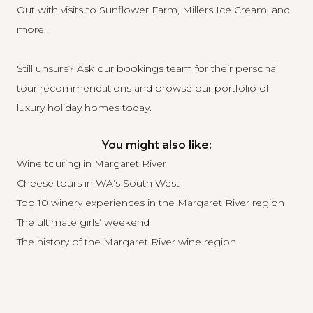
Out with visits to Sunflower Farm, Millers Ice Cream, and
more.
Still unsure? Ask our bookings team for their personal
tour recommendations and
browse our portfolio of
luxury holiday homes today
.
You might also like:
Wine touring in Margaret River
Cheese tours in WA’s South West
Top 10 winery experiences in the Margaret River region
The ultimate girls’ weekend
The history of the Margaret River wine region