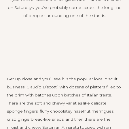
on Saturdays, you’ve probably come across the long line
of people surrounding one of the stands.
Get up close and you’ll see it is the popular local biscuit
business, Claudio Biscotti, with dozens of platters filled to
the brim with batches upon batches of Italian treats.
There are the soft and chewy varieties like delicate
sponge fingers, fluffy chocolatey hazelnut meringues,
crisp gingerbread-like snaps, and then there are the
moist and chewy Sardinian Amaretti topped with an