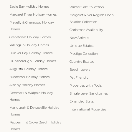
Eagle Bay Holiday Homes
Winter Sale Collection
Margaret River Holiday Homes
Margaret River Region Open
Studios Collection
Prevelly & Gnarabup Holiday
Homes
Christmas Availability
Gracetown Holiday Homes
New Arrivals
Yallingup Holiday Homes
Unique Estates
Bunker Bay Holiday Homes
Prestige Collection
Dunsborough Holiday Homes
Country Estates
Augusta Holiday Homes
Beach Lovers
Busselton Holiday Homes
Pet Friendly
Albany Holiday Homes
Properties with Pools
Denmark & Walpole Holiday
Single Level Sanctuaries
Homes
Extended Stays
Mandurah & Dawesville Holiday
International Properties
Homes
Peppermint Grove Beach Holiday
Homes