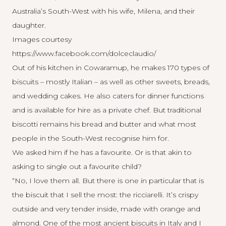
Australia’s South-West with his wife, Milena, and their
daughter.
Images courtesy
https://www.facebook.com/dolceclaudio/
Out of his kitchen in Cowaramup, he makes 170 types of
biscuits – mostly Italian – as well as other sweets, breads,
and wedding cakes. He also caters for dinner functions
and is available for hire as a private chef. But traditional
biscotti remains his bread and butter and what most
people in the South-West recognise him for.
We asked him if he has a favourite. Or is that akin to
asking to single out a favourite child?
“No, I love them all. But there is one in particular that is
the biscuit that I sell the most: the ricciarelli. It’s crispy
outside and very tender inside, made with orange and
almond. One of the most ancient biscuits in Italy and I