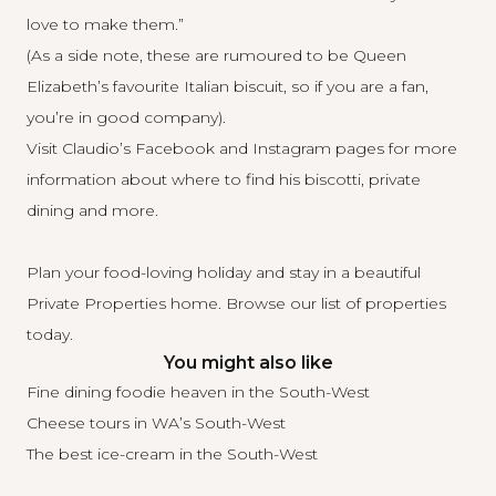
love to make them.”
(As a side note, these are rumoured to be Queen
Elizabeth’s favourite Italian biscuit, so if you are a fan,
you’re in good company).
Visit Claudio’s
Facebook
and
Instagram
pages for more
information about where to find his biscotti, private
dining and more.
Plan your food-loving holiday and stay in a beautiful
Private Properties home.
Browse our list
of properties
today.
You might also like
Fine dining foodie heaven in the South-West
Cheese tours in WA’s South-West
The best ice-cream in the South-West