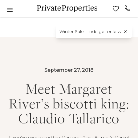
Winter Sale – indulge for less
September 27, 2018
Meet Margaret
River’s biscotti king:
Claudio Tallarico
If you’ve ever visited the Margaret River Farmer’s Market