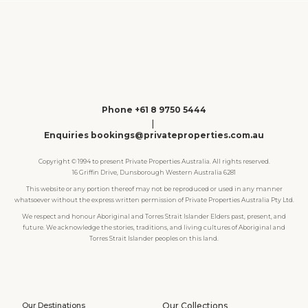
Phone +61 8 9750 5444
|
Enquiries bookings@privateproperties.com.au
Copyright © 1994 to present Private Properties Australia. All rights reserved.
16 Griffin Drive, Dunsborough Western Australia 6281
This website or any portion thereof may not be reproduced or used in any manner
whatsoever without the express written permission of Private Properties Australia Pty Ltd.
We respect and honour Aboriginal and Torres Strait Islander Elders past, present, and
future. We acknowledge the stories, traditions, and living cultures of Aboriginal and
Torres Strait Islander peoples on this land.
Our Destinations
Our Collections