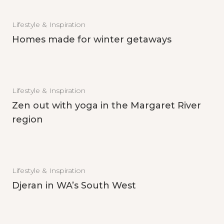
Lifestyle & Inspiration
Homes made for winter getaways
Lifestyle & Inspiration
Zen out with yoga in the Margaret River
region
Lifestyle & Inspiration
Djeran in WA’s South West