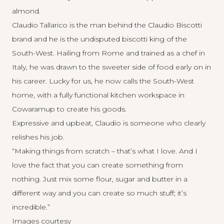
almond.
Claudio Tallarico is the man behind the Claudio Biscotti
brand and he is the undisputed biscotti king of the
South-West. Hailing from Rome and trained as a chef in
Italy, he was drawn to the sweeter side of food early on in
his career. Lucky for us, he now calls the South-West
home, with a fully functional kitchen workspace in
Cowaramup to create his goods.
Expressive and upbeat, Claudio is someone who clearly
relishes his job.
“Making things from scratch – that’s what I love. And I
love the fact that you can create something from
nothing. Just mix some flour, sugar and butter in a
different way and you can create so much stuff; it’s
incredible.”
Images courtesy