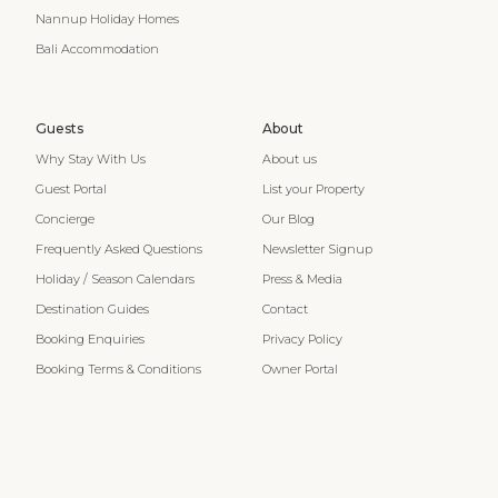
Nannup Holiday Homes
Bali Accommodation
Guests
About
Why Stay With Us
About us
Guest Portal
List your Property
Concierge
Our Blog
Frequently Asked Questions
Newsletter Signup
Holiday / Season Calendars
Press & Media
Destination Guides
Contact
Booking Enquiries
Privacy Policy
Booking Terms & Conditions
Owner Portal