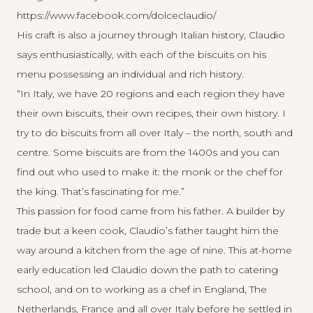
https://www.facebook.com/dolceclaudio/
His craft is also a journey through Italian history, Claudio
says enthusiastically, with each of the biscuits on his
menu possessing an individual and rich history.
“In Italy, we have 20 regions and each region they have
their own biscuits, their own recipes, their own history. I
try to do biscuits from all over Italy – the north, south and
centre. Some biscuits are from the 1400s and you can
find out who used to make it: the monk or the chef for
the king. That’s fascinating for me.”
This passion for food came from his father. A builder by
trade but a keen cook, Claudio’s father taught him the
way around a kitchen from the age of nine. This at-home
early education led Claudio down the path to catering
school, and on to working as a chef in England, The
Netherlands, France and all over Italy before he settled in