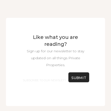
Like what you are
reading?
Sign up for our newsletter to stay
updated on all things Private
Properties.
Email