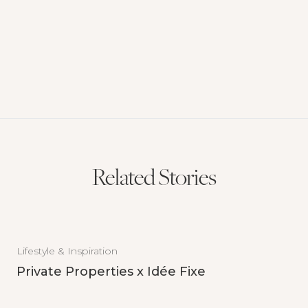
Related Stories
Lifestyle & Inspiration
Private Properties x Idée Fixe