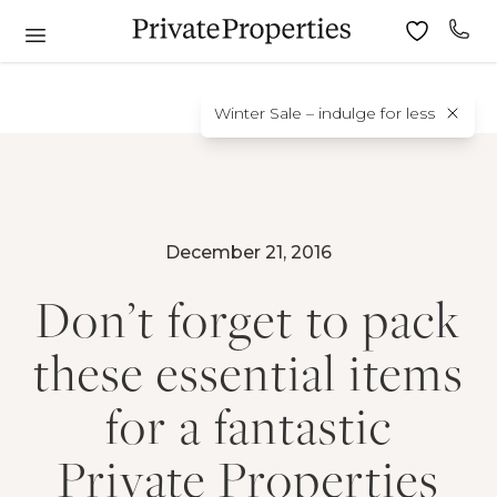
Winter Sale – indulge for less
December 21, 2016
Don’t forget to pack
these essential items
for a fantastic
Private Properties