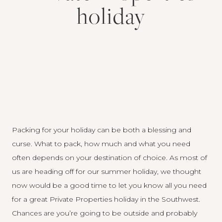
holiday
Packing for your holiday can be both a blessing and
curse. What to pack, how much and what you need
often depends on your destination of choice. As most of
us are heading off for our summer holiday, we thought
now would be a good time to let you know all you need
for a great Private Properties holiday in the Southwest.
Chances are you’re going to be outside and probably