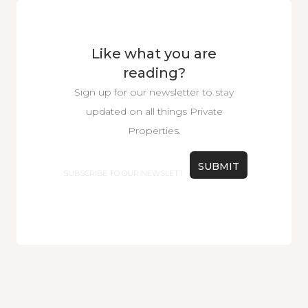
Like what you are
reading?
Sign up for our newsletter to stay
updated on all things Private
Properties.
Email