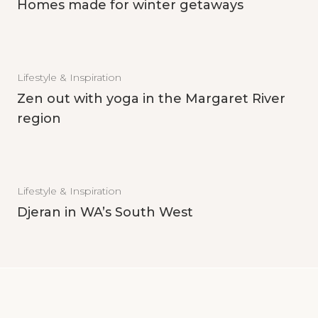
Homes made for winter getaways
Lifestyle & Inspiration
Zen out with yoga in the Margaret River
region
Lifestyle & Inspiration
Djeran in WA’s South West