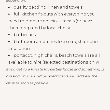
depend on:
quality bedding, linen and towels
full kitchen fit-outs with everything you
need to prepare delicious meals (or have
them prepared by local chefs)
barbecues
bathroom amenities like soap, shampoo
and lotion
portacot, high chairs, beach towels are all
available to hire (selected destinations only)
If you get to a Private Properties house and something is
missing, you can
call us directly
and we’ll address the
issue as soon as possible.