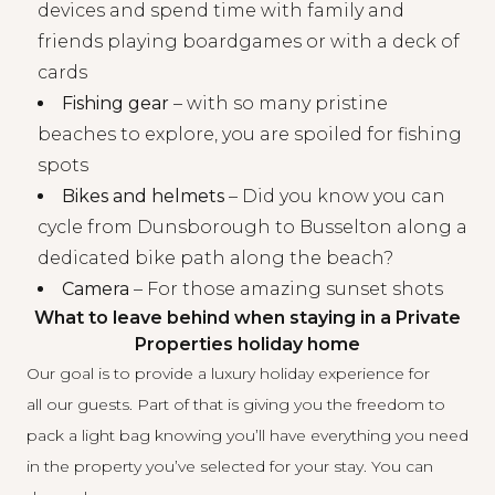
devices and spend time with family and
friends playing boardgames or with a deck of
cards
Fishing gear
– with so many pristine
beaches to explore, you are spoiled for fishing
spots
Bikes and helmets
– Did you know you can
cycle from Dunsborough to Busselton along a
dedicated bike path along the beach?
Camera
– For those amazing sunset shots
What to leave behind when staying in a Private
Properties holiday home
Our goal is to provide a luxury holiday experience for
all our guests. Part of that is giving you the freedom to
pack a light bag knowing you’ll have everything you need
in the property you’ve selected for your stay. You can