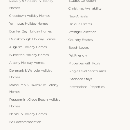
Studios Collection
Prevelly & Gnarabup Holiday
Homes
Christmas Availability
Gracetown Holiday Homes
New Arrivals
Yallingup Holiday Homes
Unique Estates
Bunker Bay Holiday Homes
Prestige Collection
Dunsborough Holiday Homes
Country Estates
Augusta Holiday Homes
Beach Lovers
Busselton Holiday Homes
Pet Friendly
Albany Holiday Homes
Properties with Pools
Denmark & Walpole Holiday
Single Level Sanctuaries
Homes
Extended Stays
Mandurah & Dawesville Holiday
International Properties
Homes
Peppermint Grove Beach Holiday
Homes
Nannup Holiday Homes
Bali Accommodation