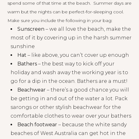
spend some of that time at the beach. Summer days are
warm but the nights can be perfect-for-sleeping cool.
Make sure you include the following in your bag:
Sunscreen
– we all love the beach, make the
most of it by covering up in the harsh summer
sunshine
Hat
– like above, you can’t cover up enough
Bathers
– the best way to kick off your
holiday and wash away the working year is to
go for a dip in the ocean. Bathers are a must!
Beachwear
– there’s a good chance you will
be getting in and out of the water a lot. Pack
sarongs or other stylish beachwear for the
comfortable clothes to wear over your bathers
Beach footwear
– because the white sandy
beaches of West Australia can get hot in the