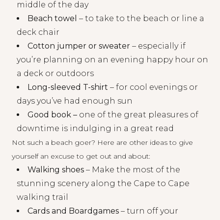
middle of the day
Beach towel
– to take to the beach or line a
deck chair
Cotton jumper or sweater
– especially if
you’re planning on an evening happy hour on
a deck or outdoors
Long-sleeved T-shirt
– for cool evenings or
days you’ve had enough sun
Good book –
one of the great pleasures of
downtime is indulging in a great read
Not such a beach goer? Here are other ideas to give
yourself an excuse to get out and about:
Walking shoes
– Make the most of the
stunning scenery along the Cape to Cape
walking trail
Cards and Boardgames
– turn off your