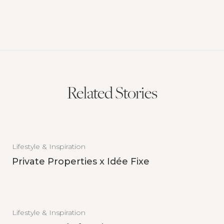
Related Stories
Lifestyle & Inspiration
Private Properties x Idée Fixe
Lifestyle & Inspiration