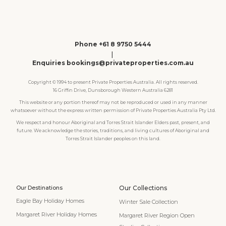
Phone +61 8 9750 5444
|
Enquiries bookings@privateproperties.com.au
Copyright © 1994 to present Private Properties Australia. All rights reserved.
16 Griffin Drive, Dunsborough Western Australia 6281
This website or any portion thereof may not be reproduced or used in any manner
whatsoever without the express written permission of Private Properties Australia Pty Ltd.
We respect and honour Aboriginal and Torres Strait Islander Elders past, present, and
future. We acknowledge the stories, traditions, and living cultures of Aboriginal and
Torres Strait Islander peoples on this land.
Our Destinations
Our Collections
Eagle Bay Holiday Homes
Winter Sale Collection
Margaret River Holiday Homes
Margaret River Region Open