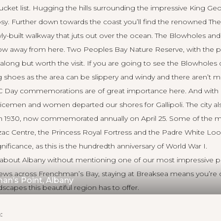
 bucket list. Hugging the hills surrounding the impressive King G
cosy. Further down towards the coast you’ll find the renowned Th
ly-built walkway that juts out over the ocean. The Blowholes a
ow away from here. Two Peoples Bay Nature Reserve, with the po
er along but worth the visit. If you are going to see the Blowhole
 shoes as the area can be slippery and windy and there aren’t ma
AC Day commemorations are of great importance here. And with g
cemen and women departed our shores for Gallipoli. The city als
 in 1930, now commemorated annually on April 25. Some of the m
zac Centre, the Princess Royal Fortress and the Padre White Lo
gnificance, as this is the hundredth anniversary of World War I.
lk about Albany without mentioning
one of our most impressive p
views across Frenchman’s Bay, staying at Breaksea means you’re 
an’s Point, Albany
dscapes this beautiful region has to offer.
: