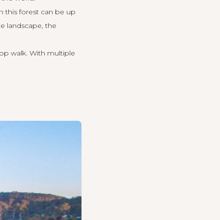
 in this forest can be up
he landscape, the
top walk. With multiple