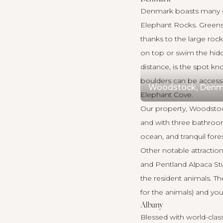
Denmark
boasts many g
Elephant Rocks. Greens 
thanks to the large rock
on top or swim the hid
distance, is the spot k
boulders can be accessed
Woodstock, Denm
Elephant Cove.
Our property,
Woodsto
and with three bathroom
ocean, and tranquil fores
Other notable attractio
and Pentland Alpaca Stud
the resident animals. The
for the animals) and yo
Albany
Blessed with world-class