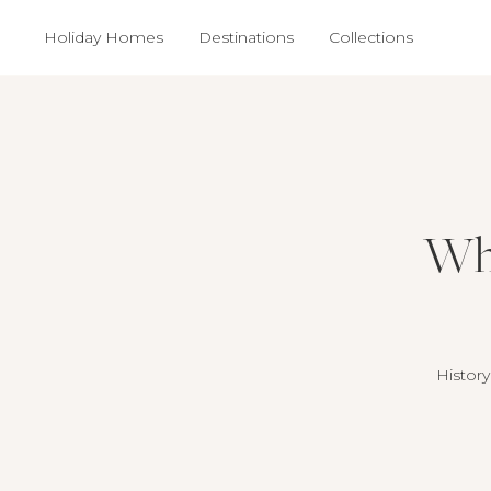
Holiday Homes
Destinations
Collections
Why
History 