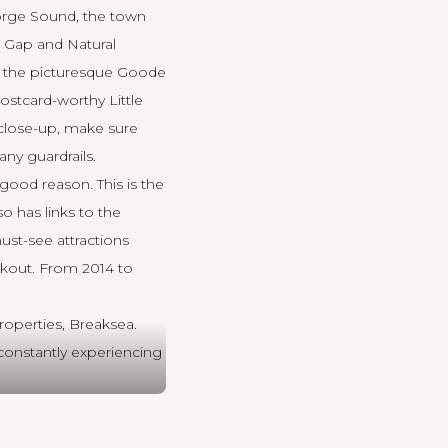
eorge Sound, the town
e Gap and Natural
nd the picturesque Goode
stcard-worthy Little
s close-up, make sure
ny guardrails.
ood reason. This is the
o has links to the
ust-see attractions
okout. From 2014 to
roperties, Breaksea
.
constantly experiencing