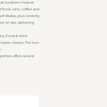
eat Southern
Festival.
 food, wine, coffee and
Blaikie, plus celebrity
be on site, delivering
bany Food & Wine
 master classes. The two-
.
erties offers several