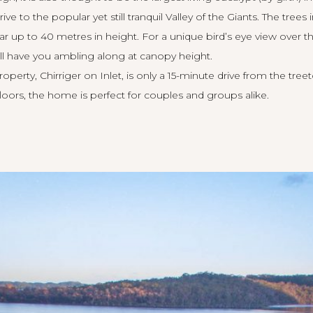
rive to the popular yet still tranquil Valley of the Giants. The trees
ar up to 40 metres in height. For a unique bird’s eye view over t
ll have you ambling along at canopy height.
roperty,
Chirriger on Inlet
, is only a 15-minute drive from the tree
floors, the home is perfect for couples and groups alike.