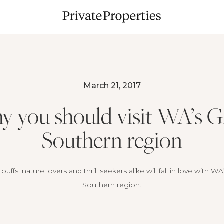
March 21, 2017
 you should visit WA’s G
Southern region
buffs, nature lovers and thrill seekers alike will fall in love with W
Southern region.