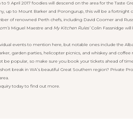
o 9 April 2017 foodies will descend on the area for the
Taste Gr
 up to Mount Barker and Porongurup, this will be a fortnight of
er of renowned Perth chefs, including David Coomer and Russell 
oom’s
Miguel Maestre and
My Kitchen Rules’
Colin Fassnidge will 
ividual events to mention here, but notable ones include the Al
rker, garden parties, helicopter picnics, and whiskey and coffee
t be popular, so make sure you book your tickets ahead of time
short break in WA’s beautiful Great Southern region? Private Prop
area.
quiry today
to find out more.