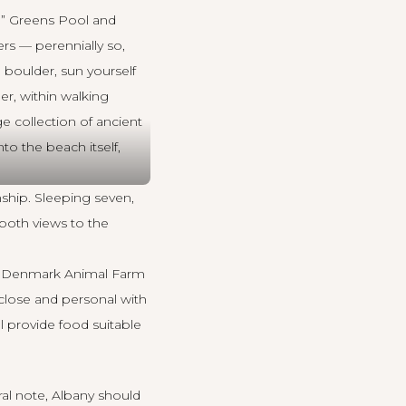
d” Greens Pool and
rs — perennially so,
 boulder, sun yourself
r, within walking
e collection of ancient
to the beach itself,
ship. Sleeping seven,
 both views to the
the Denmark Animal Farm
 close and personal with
ll provide food suitable
ral note,
Albany
should