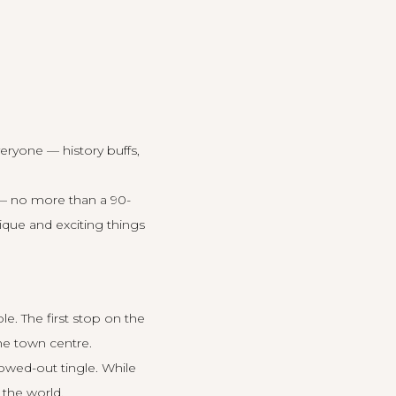
eryone — history buffs,
 — no more than a 90-
que and exciting things
ole
. The first stop on the
the town centre.
owed-out tingle. While
 the world.