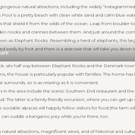
orgeous natural attractions, including the widely “instagramme
Pool is a pretty beach with clean white sand and calm blue wate
s that shield it from the wilds of the ocean. Leap from boulder to
den nooks and crannies between them. And just around the corne
nown as Elephant Rocks. Resembling a herd of elephants, this larg
 easily by foot and there is a staircase that will take you down in
ark
ck
, sits half way between Elephant Rocks and the Denmark town
s, the house is particularly popular with families. The home has
t surrounds, so is as relaxing as it is convenient.
ns in the area include the scenic Southern End restaurant and 
. The latter is a family-friendly excursion, where you can get up
 sociable alpacas will happily follow visitors for food (the farm wi
u can cuddle a kangaroo joey while you’re there, too.
 natural attractions, magnificent views, and of historical and cultu