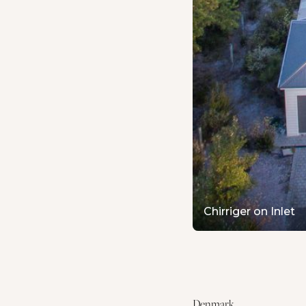
Chirriger on Inlet
Denmark