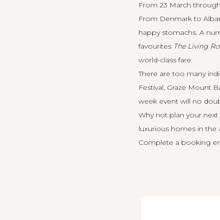
From 23 March through t
From Denmark to Albany,
happy stomachs. A numb
favourites
The Living R
world-class fare.
There are too many ind
Festival, Graze Mount Ba
week event will no doub
Why not plan your next 
luxurious homes in the 
Complete a booking en