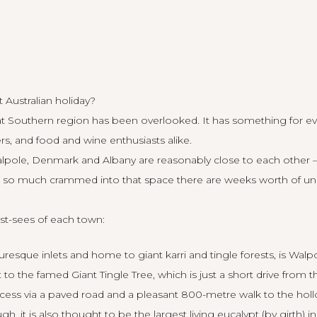
 Australian holiday?
t Southern region has been overlooked. It has something for ev
rs, and food and wine enthusiasts alike.
alpole, Denmark and Albany are reasonably close to each other
h so much crammed into that space there are weeks worth of uni
t-sees of each town:
esque inlets and home to giant karri and tingle forests, is
Walp
it to the famed Giant Tingle Tree, which is just a short drive from 
cess via a paved road and a pleasant 800-metre walk to the holl
, it is also thought to be the largest living eucalypt (by girth) in