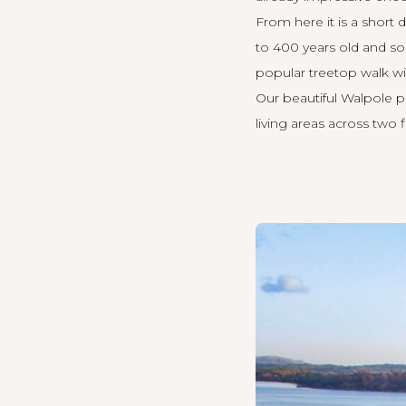
From here it is a short d
to 400 years old and so
popular treetop walk wi
Our beautiful Walpole p
living areas across two 