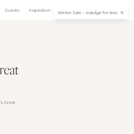
Guests
Inspiration
About us
Contact
Winter Sale – indulge for less
reat
A’s Great