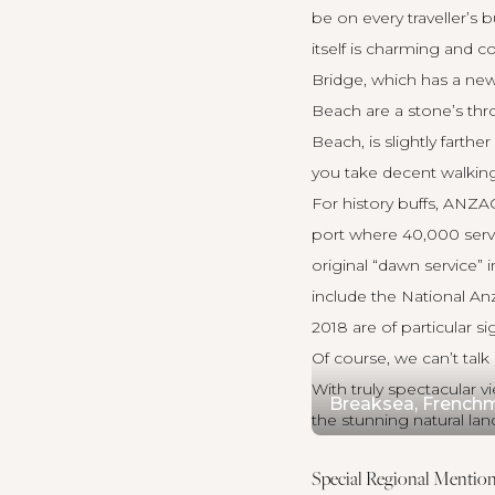
be on every traveller’s
itself is charming and 
Bridge, which has a new
Beach are a stone’s thr
Beach, is slightly farth
you take decent walking
For history buffs, ANZ
port where 40,000 servi
original “dawn service”
include the National An
2018 are of particular si
Of course, we can’t ta
With truly spectacular 
Breaksea, Frenchm
the stunning natural lan
Special Regional Mention