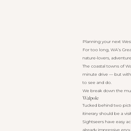
Planning your next West
For too long, WA’s Grea
nature-lovers, adventure
The coastal towns of W
minute drive — but wit
to see and do.
We break down the mus
Walpole
Tucked behind two pictur
itinerary should be a vis
Sightseers have easy ac
already impressive enough