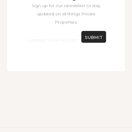
Sign up for our newsletter to stay
updated on all things Private
Properties.
Email