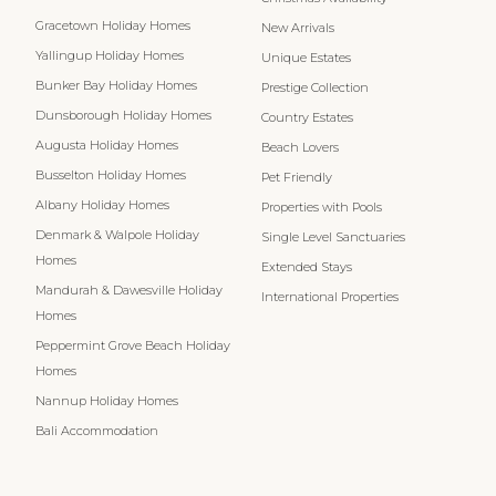
Gracetown Holiday Homes
New Arrivals
Yallingup Holiday Homes
Unique Estates
Bunker Bay Holiday Homes
Prestige Collection
Dunsborough Holiday Homes
Country Estates
Augusta Holiday Homes
Beach Lovers
Busselton Holiday Homes
Pet Friendly
Albany Holiday Homes
Properties with Pools
Denmark & Walpole Holiday
Single Level Sanctuaries
Homes
Extended Stays
Mandurah & Dawesville Holiday
International Properties
Homes
Peppermint Grove Beach Holiday
Homes
Nannup Holiday Homes
Bali Accommodation