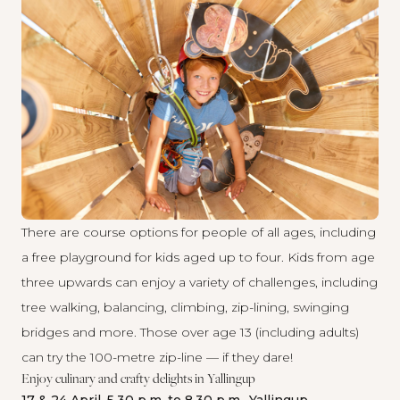
There are course options for people of all ages, including
a free playground for kids aged up to four. Kids from age
three upwards can enjoy a variety of challenges, including
tree walking, balancing, climbing, zip-lining, swinging
bridges and more. Those over age 13 (including adults)
can try the 100-metre zip-line — if they dare!
Enjoy culinary and crafty delights in Yallingup