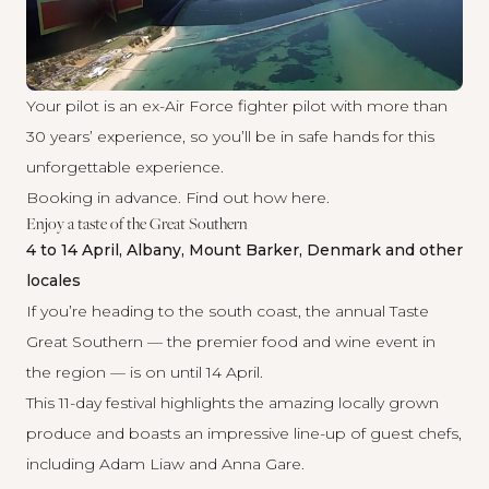
Your pilot is an ex-Air Force fighter pilot with more than
30 years’ experience, so you’ll be in safe hands for this
unforgettable experience.
Booking in advance. Find out how
here
.
Enjoy a taste of the Great Southern
4 to 14 April, Albany, Mount Barker, Denmark and other
locales
If you’re heading to the south coast, the annual Taste
Great Southern — the premier food and wine event in
the region — is on until 14 April.
This 11-day festival highlights the amazing locally grown
produce and boasts an impressive line-up of guest chefs,
including Adam Liaw and Anna Gare.