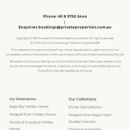
Phone +61 8 9750 5444
|
Enquiries bookings@privateproperties.com.au
Copyright © 1994 to present Private Properties Australia. All rights reserved.
16 Griffin Drive, Dunsborough Western Australia 6281
This website or any portion thereof may not be reproduced or used in any manner
whatsoever without the express written permission of Private Properties Australia Pty Ltd.
We respect and honour Aboriginal and Torres Strait Islander Elders past, present, and
future. We acknowledge the stories, traditions, and living cultures of Aboriginal and
Torres Strait Islander peoples on this land.
Our Destinations
Our Collections
Eagle Bay Holiday Homes
Winter Sale Collection
Margaret River Holiday Homes
Margaret River Region Open
Studios Collection
Prevelly & Gnarabup Holiday
Homes
Christmas Availability