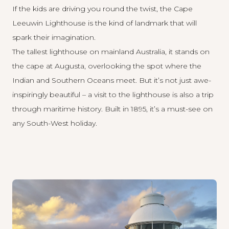
If the kids are driving you round the twist, the
Cape
Leeuwin Lighthouse
is the kind of landmark that will
spark their imagination.
The tallest lighthouse on mainland Australia, it stands on
the cape at Augusta, overlooking the spot where the
Indian and Southern Oceans meet. But it’s not just awe-
inspiringly beautiful – a visit to the lighthouse is also a trip
through maritime history. Built in 1895, it’s a must-see on
any South-West holiday.