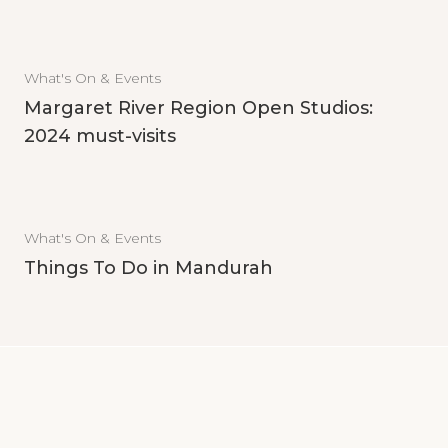
What's On & Events
Margaret River Region Open Studios:
2024 must-visits
What's On & Events
Things To Do in Mandurah