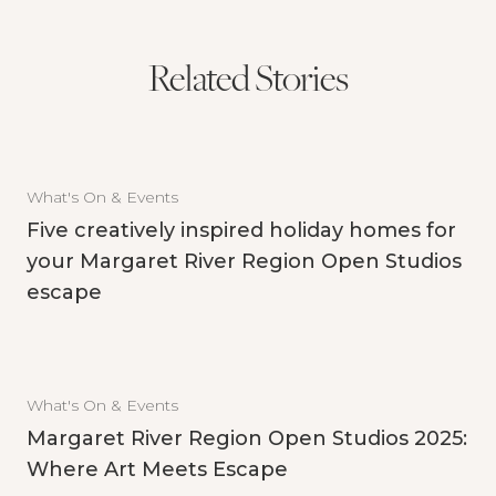
Related Stories
What's On & Events
Five creatively inspired holiday homes for
your Margaret River Region Open Studios
escape
What's On & Events
Margaret River Region Open Studios 2025:
Where Art Meets Escape