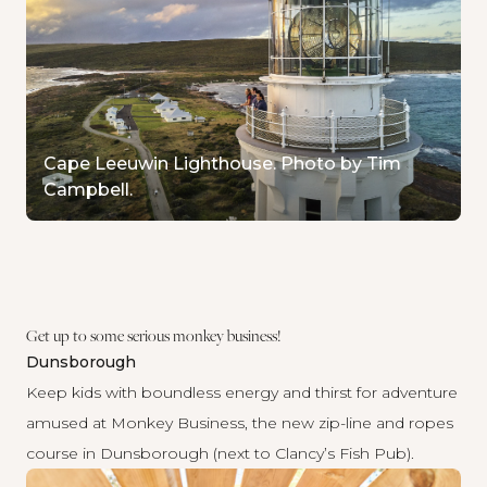
Cape Leeuwin Lighthouse. Photo by Tim
Campbell.
Get up to some serious monkey business!
Dunsborough
Keep kids with boundless energy and thirst for adventure
amused at
Monkey Business
, the new zip-line and ropes
course in Dunsborough (next to Clancy’s Fish Pub).