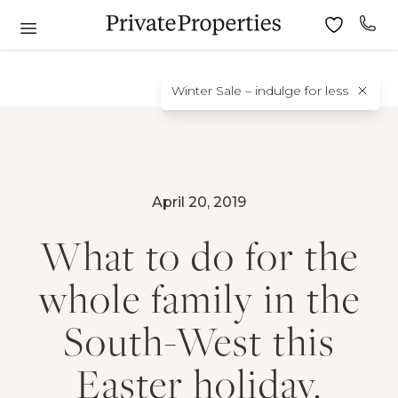
Winter Sale – indulge for less
April 20, 2019
What to do for the
whole family in the
South-West this
Easter holiday.