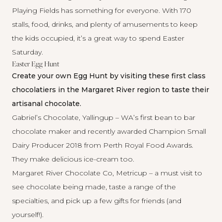
Playing Fields has something for everyone. With 170
stalls, food, drinks, and plenty of amusements to keep
the kids occupied, it’s a great way to spend Easter
Saturday.
Easter Egg Hunt
Create your own Egg Hunt by visiting these first class
chocolatiers in the Margaret River region to taste their
artisanal chocolate.
Gabriel’s Chocolate, Yallingup
– WA’s first bean to bar
chocolate maker and recently awarded Champion Small
Dairy Producer 2018 from Perth Royal Food Awards.
They make delicious ice-cream too.
Margaret River Chocolate Co, Metricup
– a must visit to
see chocolate being made, taste a range of the
specialties, and pick up a few gifts for friends (and
yourself!).