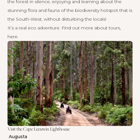
the forest in silence, enjoying and learning about the
stunning flora and fauna of the biodiversity hotspot that is
the South-West, without disturbing the locals!
It’s a real eco adventure. Find out more about tours,
here
.
Visit the Cape Leeuwin Lighthouse
Augusta