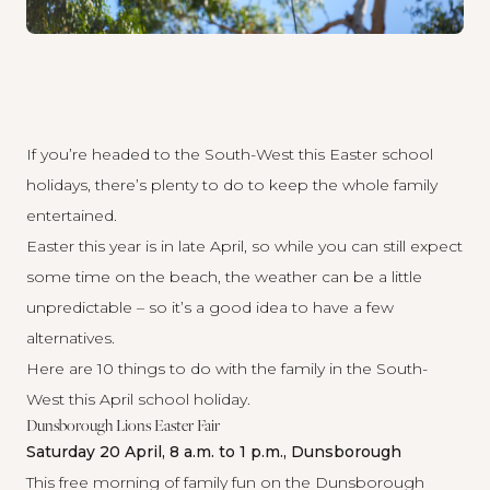
If you’re headed to the South-West this Easter school
holidays, there’s plenty to do to keep the whole family
entertained.
Easter this year is in late April, so while you can still expect
some time on the beach, the weather can be a little
unpredictable – so it’s a good idea to have a few
alternatives.
Here are 10 things to do with the family in the South-
West this April school holiday.
Dunsborough Lions Easter Fair
Saturday 20 April, 8 a.m. to 1 p.m., Dunsborough
This
free morning
of family fun on the Dunsborough