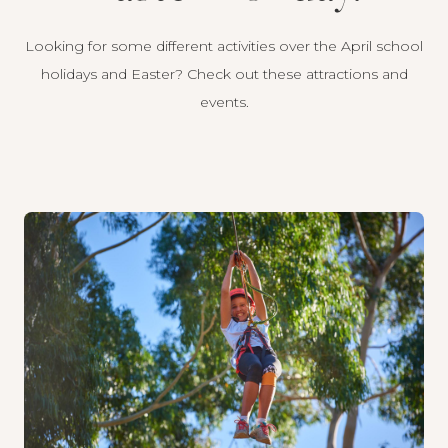
Looking for some different activities over the April school
holidays and Easter? Check out these attractions and
events.