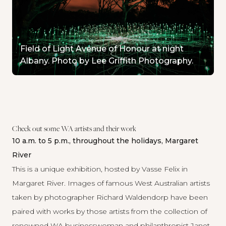
Field of Light Avenue of Honour at night
Albany. Photo by Lee Griffith Photography.
Check out some WA artists and their work
10 a.m. to 5 p.m., throughout the holidays, Margaret
River
This is a unique exhibition, hosted by Vasse Felix in
Margaret River. Images of famous West Australian artists
taken by photographer Richard Waldendorp have been
paired with works by those artists from the collection of
renowned WA businesswoman and philanthropist Janet