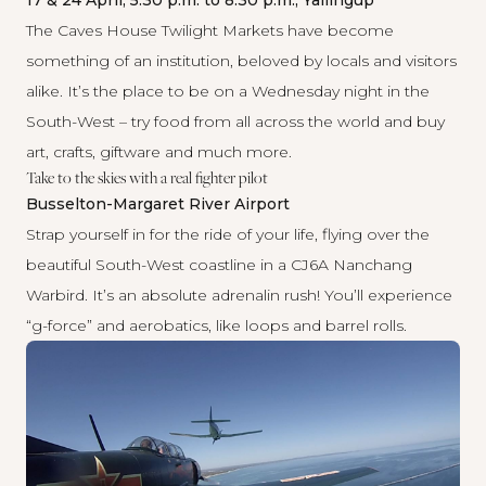
17 & 24 April, 5.30 p.m. to 8.30 p.m., Yallingup
The
Caves House Twilight Markets
have become
something of an institution, beloved by locals and visitors
alike. It’s the place to be on a Wednesday night in the
South-West – try food from all across the world and buy
art, crafts, giftware and much more.
Take to the skies with a real fighter pilot
Busselton-Margaret River Airport
Strap yourself in for the ride of your life, flying over the
beautiful South-West coastline in a CJ6A Nanchang
Warbird. It’s an absolute adrenalin rush! You’ll experience
“g-force” and aerobatics, like loops and barrel rolls.