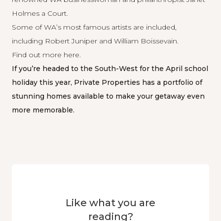
Holmes a Court.
Some of WA’s most famous artists are included,
including Robert Juniper and William Boissevain.
Find out more
here
.
If you’re headed to the South-West for the April school
holiday this year, Private Properties has a portfolio of
stunning homes
available to make your getaway even
more memorable.
Like what you are
reading?