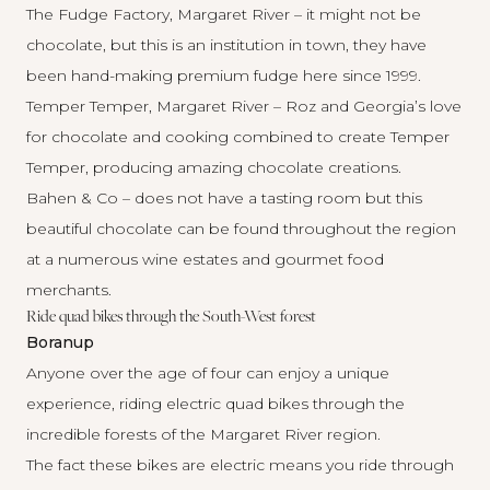
The Fudge Factory, Margaret River
– it might not be
chocolate, but this is an institution in town, they have
been hand-making premium fudge here since 1999.
Temper Temper, Margaret River
– Roz and Georgia’s love
for chocolate and cooking combined to create Temper
Temper, producing amazing chocolate creations.
Bahen & Co
– does not have a tasting room but this
beautiful chocolate can be found throughout the region
at a numerous wine estates and gourmet food
merchants.
Ride quad bikes through the South-West forest
Boranup
Anyone over the age of four can enjoy a unique
experience, riding electric quad bikes through the
incredible forests of the Margaret River region.
The fact these bikes are electric means you ride through