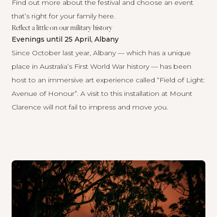
Find out more about the festival and choose an event
that’s right for your family
here
.
Reflect a little on our military history
Evenings until 25 April, Albany
Since October last year, Albany — which has a unique
place in Australia’s First World War history — has been
host to an immersive art experience called “
Field of Light:
Avenue of Honour
”. A visit to this installation at Mount
Clarence will not fail to impress and move you.