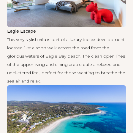
Eagle Escape
This very stylish villa is part of a luxury triplex development
located just a short walk across the road from the
glorious waters of Eagle Bay beach. The clean open lines
of the upper living and dining area create a relaxed and
uncluttered feel, perfect for those wanting to breathe the
sea air and relax.