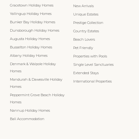
Gracetown Holiday Homes
New Arrivals
Yallingup Holiday Homes
Unique Estates
Bunker Bay Holiday Homes
Prestige Collection
Dunsborough Holiday Homes
Country Estates
Augusta Holiday Homes
Beach Lovers
Busselton Holiday Homes
Pet Friendly
Albany Holiday Homes
Properties with Pools
Denmark & Walpole Holiday
Single Level Sanctuaries
Homes
Extended Stays
Mandurah & Dawesville Holiday
International Properties
Homes
Peppermint Grove Beach Holiday
Homes
Nannup Holiday Homes
Bali Accommodation