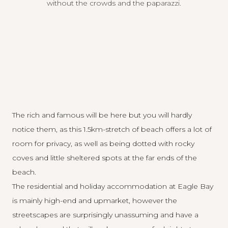
without the crowds and the paparazzi.
The rich and famous will be here but you will hardly
notice them, as this 1.5km-stretch of beach offers a lot of
room for privacy, as well as being dotted with rocky
coves and little sheltered spots at the far ends of the
beach.
The residential and holiday accommodation at Eagle Bay
is mainly high-end and upmarket, however the
streetscapes are surprisingly unassuming and have a