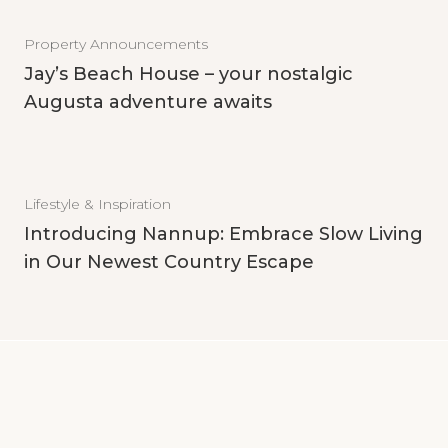
Property Announcements
Jay’s Beach House – your nostalgic
Augusta adventure awaits
Lifestyle & Inspiration
Introducing Nannup: Embrace Slow Living
in Our Newest Country Escape