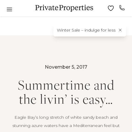
Winter Sale – indulge for less
November 5, 2017
Summertime and
the livin’ is easy…
Eagle Bay’s long stretch of white sandy beach and
stunning azure waters have a Mediterranean feel but