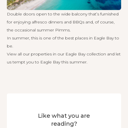
Double doors open to the wide balcony that’s furnished
for enjoying alfresco dinners and BBQs and, of course,
the occasional summer Pimms.
In summer, this is one of the best places in Eagle Bay to
be.
View all our properties in our
Eagle Bay collection
and let
us tempt you to Eagle Bay this summer.
Like what you are
reading?