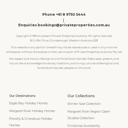
Phone +61 8 9750 5444
|
Enquiries bookings@privateproperties.com.au
Copyright © 1994 to present Private Properties Australia. All rights reserved.
16 Griffin Drive, Dunsborough Western Australia 6281
This website or any portion thereof may not be reproduced or used in any manner
whatsoever without the express written permission of Private Properties Australia Pty Ltd.
We respect and honour Aboriginal and Torres Strait Islander Elders past, present, and
future. We acknowledge the stories, traditions, and living cultures of Aboriginal and
Torres Strait Islander peoples on this land.
Our Destinations
Our Collections
Eagle Bay Holiday Homes
Winter Sale Collection
Margaret River Holiday Homes
Margaret River Region Open
Studios Collection
Prevelly & Gnarabup Holiday
Homes
Christmas Availability