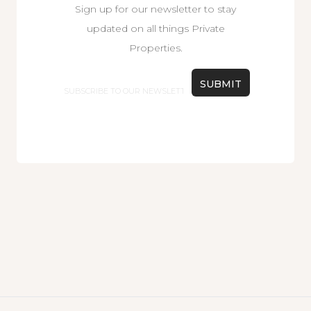
Sign up for our newsletter to stay
updated on all things Private
Properties.
Email