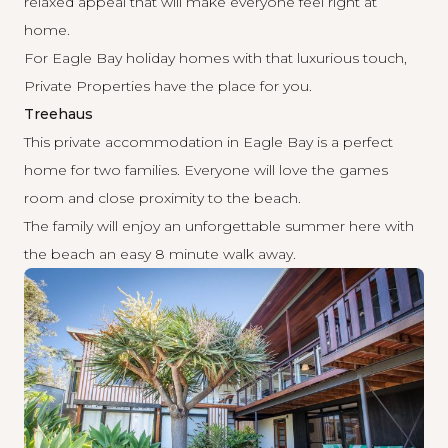
relaxed appeal that will make everyone feel right at
home.
For Eagle Bay holiday homes with that luxurious touch,
Private Properties have the place for you.
Treehaus
This private accommodation in Eagle Bay is a perfect
home for two families. Everyone will love the games
room and close proximity to the beach.
The family will enjoy an unforgettable summer here with
the beach an easy 8 minute walk away.