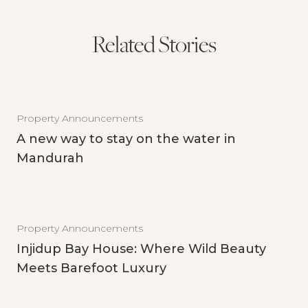
Related Stories
Property Announcements
A new way to stay on the water in
Mandurah
Property Announcements
Injidup Bay House: Where Wild Beauty
Meets Barefoot Luxury