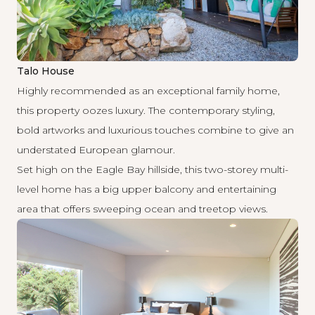
Talo House
Highly recommended as an exceptional family home,
this property oozes luxury. The contemporary styling,
bold artworks and luxurious touches combine to give an
understated European glamour.
Set high on the Eagle Bay hillside, this two-storey multi-
level home has a big upper balcony and entertaining
area that offers sweeping ocean and treetop views.