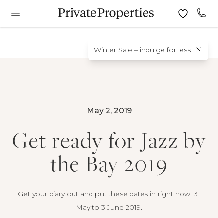
Winter Sale – indulge for less
May 2, 2019
Get ready for Jazz by
the Bay 2019
Get your diary out and put these dates in right now: 31
May to 3 June 2019.