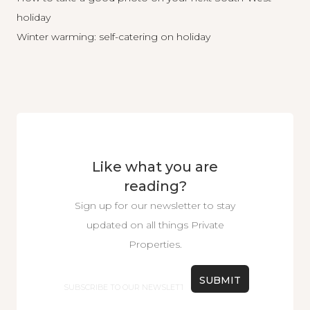
holiday
Winter warming: self-catering on holiday
Like what you are
reading?
Sign up for our newsletter to stay
updated on all things Private
Properties.
Email