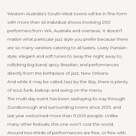
Western Australia’s South-West towns will be in fine form
with more than 45 individual shows involving 200
performers from WA, Australia and overseas. It doesn’t
matter what particular jazz style you prefer because there
are so many varieties catering to all tastes. Lively Parisian-
style; elegant and soft tunes to sway the night away to;
rollicking big band; spicy Brazilian; and performances
directly from the birthplace of jazz, New Orleans.
And while it may be called Jazz by the Bay, there is plenty
of soul, funk, bebop and swing on the menu.
The multi-day event has been sashaying its way through
Dunsborough and surrounding towns since 2013, and
last year welcomed more than 11,000 people. Unlike
many other festivals, this one won’t cost the world.
Around two-thirds of performances are free, or free with