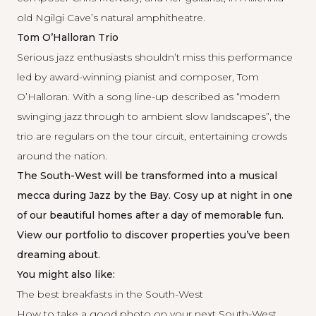
old Ngilgi Cave’s natural amphitheatre.
Tom O’Halloran Trio
Serious jazz enthusiasts shouldn’t miss this performance
led by award-winning pianist and composer, Tom
O’Halloran. With a song line-up described as “modern
swinging jazz through to ambient slow landscapes”, the
trio are regulars on the tour circuit, entertaining crowds
around the nation.
The South-West will be transformed into a musical
mecca during Jazz by the Bay. Cosy up at night in one
of our beautiful homes after a day of memorable fun.
View our portfolio
to discover properties you’ve been
dreaming about.
You might also like:
The best breakfasts in the South-West
How to take a good photo on your next South-West