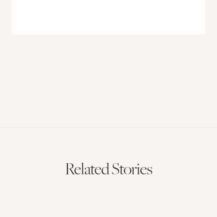
Related Stories