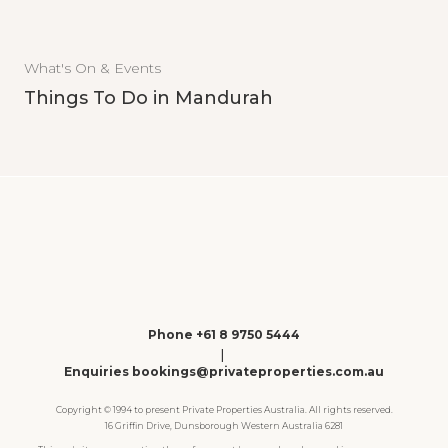
What's On & Events
Things To Do in Mandurah
Phone +61 8 9750 5444
|
Enquiries bookings@privateproperties.com.au
Copyright © 1994 to present Private Properties Australia. All rights reserved.
16 Griffin Drive, Dunsborough Western Australia 6281