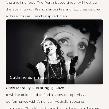
jazz and fine food. The Perth-based singer will heat up
the evening with French favourites and jazz classics over
a three course French-inspired menu.
Cathrine Summers
Chris McNulty Duo at Ngilgi Cave
It will be quite hard to find a show to top this. A
performance with American-Australian vocalist-
composer Chris McNulty, and her guitarist, in millennia-