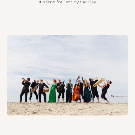
It’s time for Jazz by the Bay.