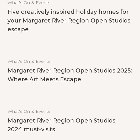
What's On & Events
Five creatively inspired holiday homes for
your Margaret River Region Open Studios
escape
What's On & Events
Margaret River Region Open Studios 2025:
Where Art Meets Escape
What's On & Events
Margaret River Region Open Studios:
2024 must-visits