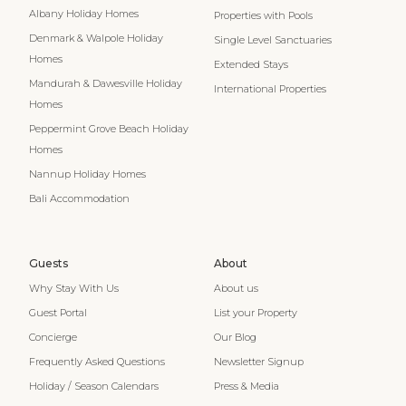
Albany Holiday Homes
Properties with Pools
Denmark & Walpole Holiday
Single Level Sanctuaries
Homes
Extended Stays
Mandurah & Dawesville Holiday
International Properties
Homes
Peppermint Grove Beach Holiday
Homes
Nannup Holiday Homes
Bali Accommodation
Guests
About
Why Stay With Us
About us
Guest Portal
List your Property
Concierge
Our Blog
Frequently Asked Questions
Newsletter Signup
Holiday / Season Calendars
Press & Media