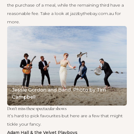
the purchase of a meal, while the remaining third have a
reasonable fee. Take a look at
jazzbythebay.com.au
for
more.
Jessie Gordon and Band. Photo by Tim
Campbell.
Don’t miss these spectacular shows
It’s hard to pick favourites but here are a few that might
tickle your fancy.
Adam Hall & the Velvet Playboys