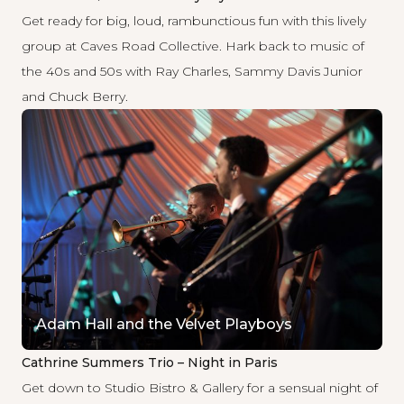
Get ready for big, loud, rambunctious fun with this lively
group at Caves Road Collective. Hark back to music of
the 40s and 50s with Ray Charles, Sammy Davis Junior
and Chuck Berry.
Adam Hall and the Velvet Playboys
Cathrine Summers Trio – Night in Paris
Get down to Studio Bistro & Gallery for a sensual night of