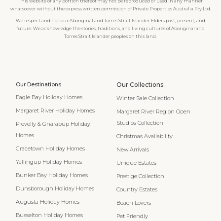
This website or any portion thereof may not be reproduced or used in any manner
whatsoever without the express written permission of Private Properties Australia Pty Ltd.
We respect and honour Aboriginal and Torres Strait Islander Elders past, present, and
future. We acknowledge the stories, traditions, and living cultures of Aboriginal and
Torres Strait Islander peoples on this land.
Our Destinations
Our Collections
Eagle Bay Holiday Homes
Winter Sale Collection
Margaret River Holiday Homes
Margaret River Region Open
Studios Collection
Prevelly & Gnarabup Holiday
Homes
Christmas Availability
Gracetown Holiday Homes
New Arrivals
Yallingup Holiday Homes
Unique Estates
Bunker Bay Holiday Homes
Prestige Collection
Dunsborough Holiday Homes
Country Estates
Augusta Holiday Homes
Beach Lovers
Busselton Holiday Homes
Pet Friendly