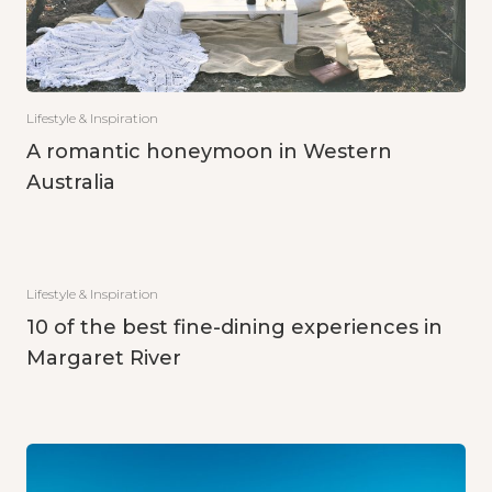
Lifestyle & Inspiration
A romantic honeymoon in Western
Australia
Lifestyle & Inspiration
10 of the best fine-dining experiences in
Margaret River