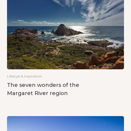
Lifestyle & Inspiration
The seven wonders of the
Margaret River region