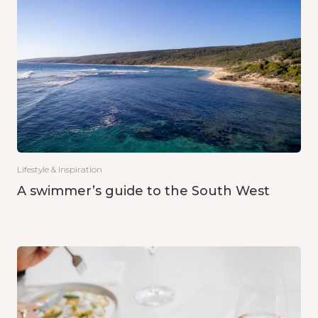
Lifestyle & Inspiration
A swimmer’s guide to the South West