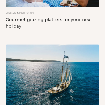
Lifestyle & Inspiration
Gourmet grazing platters for your next
holiday