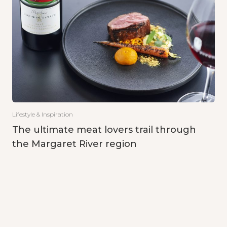
Lifestyle & Inspiration
The ultimate meat lovers trail through
the Margaret River region