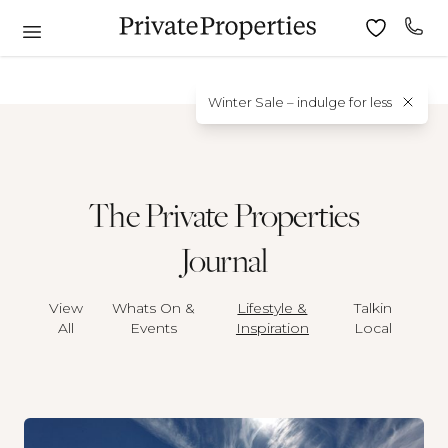
Winter Sale – indulge for less
The Private Properties
Journal
View
Whats On &
Lifestyle &
Talkin
All
Events
Inspiration
Local