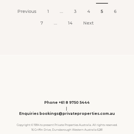
Posts
pagination
Previous
1
…
3
4
5
6
7
…
14
Next
Phone +61 8 9750 5444
|
Enquiries bookings@privateproperties.com.au
Copyright © 1994 to present Private Properties Australia. All rights reserved.
16 Griffin Drive, Dunsborough Western Australia 6281