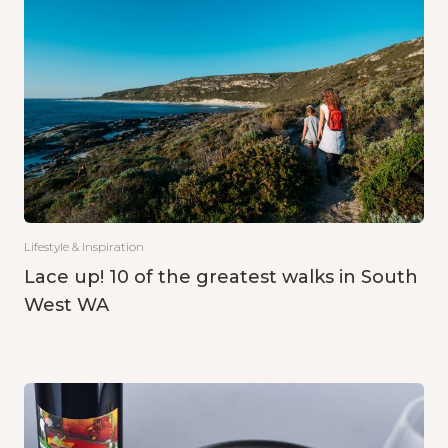
Lifestyle & Inspiration
Lace up! 10 of the greatest walks in South
West WA