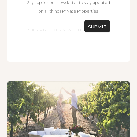
Sign up for our newsletter to stay updated
on all things Private Properties.
Email