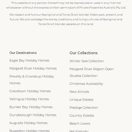
This website or any portion thereof may not be reproduced or used in any manner
whatsoever without the express written permission of Private Properties Australia Pty Ltd.
We respect and honour Aboriginal and Torres Strait Islander Elders past, present, and
future. We acknowledge the stories, traditions, and living cultures of Aboriginal and
Torres Strait Islander peoples on this land.
Our Destinations
Our Collections
Eagle Bay Holiday Homes
Winter Sale Collection
Margaret River Holiday Homes
Margaret River Region Open
Studios Collection
Prevelly & Gnarabup Holiday
Homes
Christmas Availability
Gracetown Holiday Homes
New Arrivals
Yallingup Holiday Homes
Unique Estates
Bunker Bay Holiday Homes
Prestige Collection
Dunsborough Holiday Homes
Country Estates
Augusta Holiday Homes
Beach Lovers
Busselton Holiday Homes
Pet Friendly