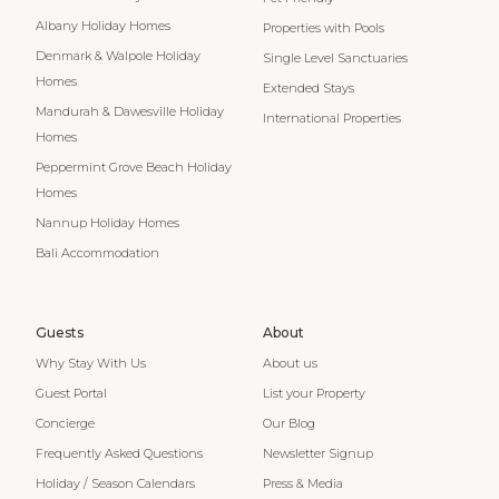
Albany Holiday Homes
Properties with Pools
Denmark & Walpole Holiday
Single Level Sanctuaries
Homes
Extended Stays
Mandurah & Dawesville Holiday
International Properties
Homes
Peppermint Grove Beach Holiday
Homes
Nannup Holiday Homes
Bali Accommodation
Guests
About
Why Stay With Us
About us
Guest Portal
List your Property
Concierge
Our Blog
Frequently Asked Questions
Newsletter Signup
Holiday / Season Calendars
Press & Media