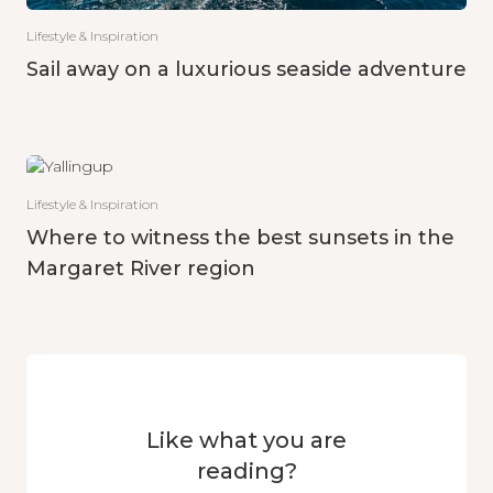
Lifestyle & Inspiration
Sail away on a luxurious seaside adventure
Lifestyle & Inspiration
Where to witness the best sunsets in the
Margaret River region
Like what you are
reading?