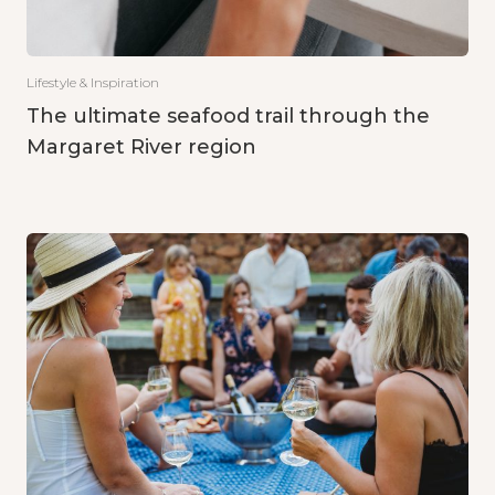
Lifestyle & Inspiration
The ultimate seafood trail through the
Margaret River region