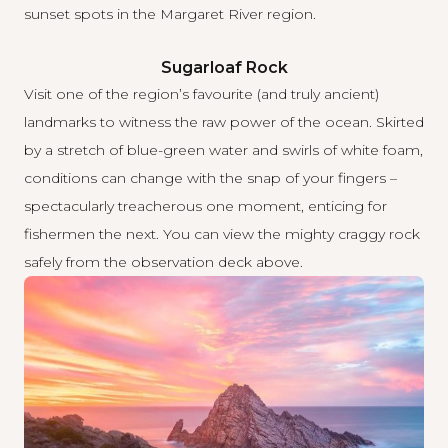
sunset spots in the Margaret River region.
Sugarloaf Rock
Visit one of the region’s favourite (and truly ancient)
landmarks to witness the raw power of the ocean. Skirted
by a stretch of blue-green water and swirls of white foam,
conditions can change with the snap of your fingers –
spectacularly treacherous one moment, enticing for
fishermen the next. You can view the mighty craggy rock
safely from the observation deck above.