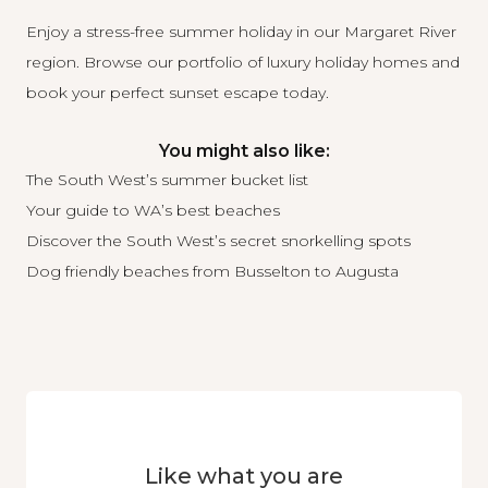
Enjoy a stress-free summer holiday in our Margaret River
region.
Browse our portfolio of luxury holiday homes
and
book your perfect sunset escape today.
You might also like:
The South West’s summer bucket list
Your guide to WA’s best beaches
Discover the South West’s secret snorkelling spots
Dog friendly beaches from Busselton to Augusta
Like what you are