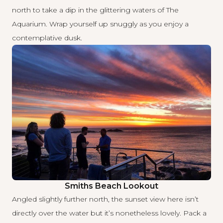
north to take a dip in the glittering waters of The
Aquarium. Wrap yourself up snuggly as you enjoy a
contemplative dusk.
Smiths Beach Lookout
Angled slightly further north, the sunset view here isn’t
directly over the water but it’s nonetheless lovely. Pack a