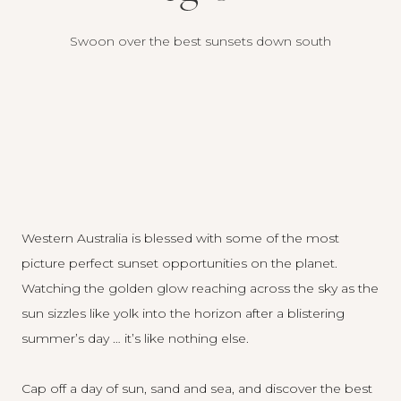
Swoon over the best sunsets down south
Western Australia is blessed with some of the most
picture perfect sunset opportunities on the planet.
Watching the golden glow reaching across the sky as the
sun sizzles like yolk into the horizon after a blistering
summer’s day … it’s like nothing else.
Cap off a day of sun, sand and sea, and discover the best