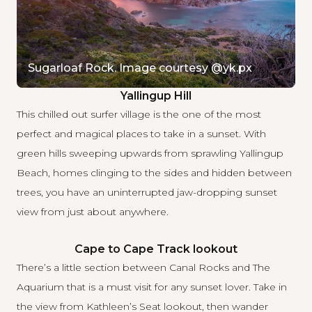
Sugarloaf Rock. Image courtesy @yk.px
Yallingup Hill
This chilled out surfer village is the one of the most
perfect and magical places to take in a sunset. With
green hills sweeping upwards from sprawling Yallingup
Beach, homes clinging to the sides and hidden between
trees, you have an uninterrupted jaw-dropping sunset
view from just about anywhere.
Cape to Cape Track lookout
There’s a little section between Canal Rocks and The
Aquarium that is a must visit for any sunset lover. Take in
the view from Kathleen’s Seat lookout, then wander