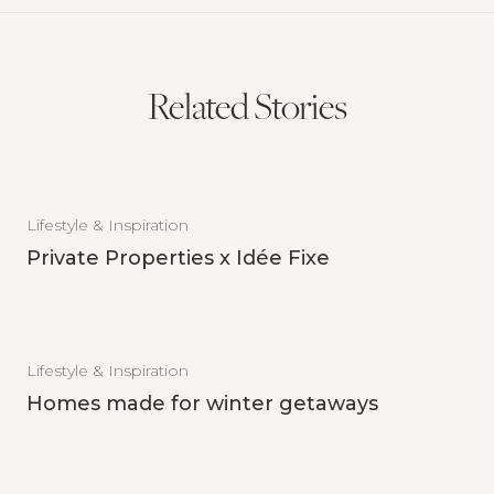
Related Stories
Lifestyle & Inspiration
Private Properties x Idée Fixe
Lifestyle & Inspiration
Homes made for winter getaways