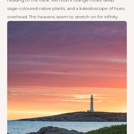
sage-coloured native plants, and a kaleidoscope of hues
overhead. The heavens seem to stretch on for infinity.