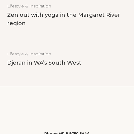
Lifestyle & Inspiration
Zen out with yoga in the Margaret River
region
Lifestyle & Inspiration
Djeran in WA’s South West
Phone +61 8 9750 5444