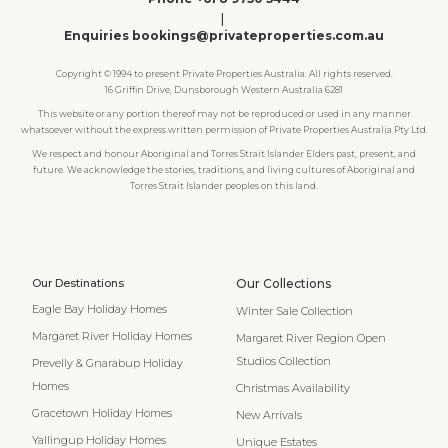
|
Enquiries bookings@privateproperties.com.au
Copyright © 1994 to present Private Properties Australia. All rights reserved.
16 Griffin Drive, Dunsborough Western Australia 6281
This website or any portion thereof may not be reproduced or used in any manner
whatsoever without the express written permission of Private Properties Australia Pty Ltd.
We respect and honour Aboriginal and Torres Strait Islander Elders past, present, and
future. We acknowledge the stories, traditions, and living cultures of Aboriginal and
Torres Strait Islander peoples on this land.
Our Destinations
Our Collections
Eagle Bay Holiday Homes
Winter Sale Collection
Margaret River Holiday Homes
Margaret River Region Open
Studios Collection
Prevelly & Gnarabup Holiday
Homes
Christmas Availability
Gracetown Holiday Homes
New Arrivals
Yallingup Holiday Homes
Unique Estates