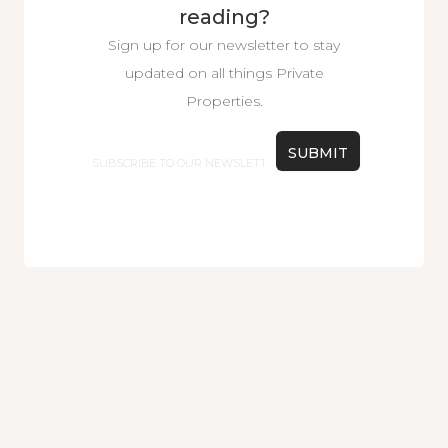
reading?
Sign up for our newsletter to stay
updated on all things Private
Properties.
Email