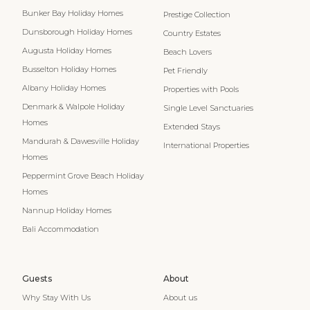
Bunker Bay Holiday Homes
Prestige Collection
Dunsborough Holiday Homes
Country Estates
Augusta Holiday Homes
Beach Lovers
Busselton Holiday Homes
Pet Friendly
Albany Holiday Homes
Properties with Pools
Denmark & Walpole Holiday
Single Level Sanctuaries
Homes
Extended Stays
Mandurah & Dawesville Holiday
International Properties
Homes
Peppermint Grove Beach Holiday
Homes
Nannup Holiday Homes
Bali Accommodation
Guests
About
Why Stay With Us
About us