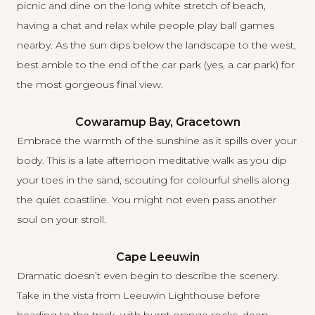
picnic and dine on the long white stretch of beach,
having a chat and relax while people play ball games
nearby. As the sun dips below the landscape to the west,
best amble to the end of the car park (yes, a car park) for
the most gorgeous final view.
Cowaramup Bay, Gracetown
Embrace the warmth of the sunshine as it spills over your
body. This is a late afternoon meditative walk as you dip
your toes in the sand, scouting for colourful shells along
the quiet coastline. You might not even pass another
soul on your stroll.
Cape Leeuwin
Dramatic doesn’t even begin to describe the scenery.
Take in the vista from Leeuwin Lighthouse before
heading to the track, with burnt orange rocks, deep