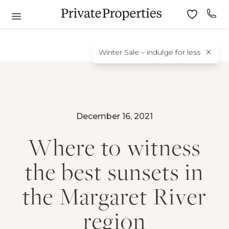
Winter Sale – indulge for less
December 16, 2021
Where to witness
the best sunsets in
the Margaret River
region