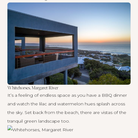
Whitehorses, Margaret River
It’s a feeling of endless space as you have a BBQ dinner
and watch the lilac and watermelon hues splash across
the sky. Set back from the beach, there are vistas of the
tranquil green landscape too.