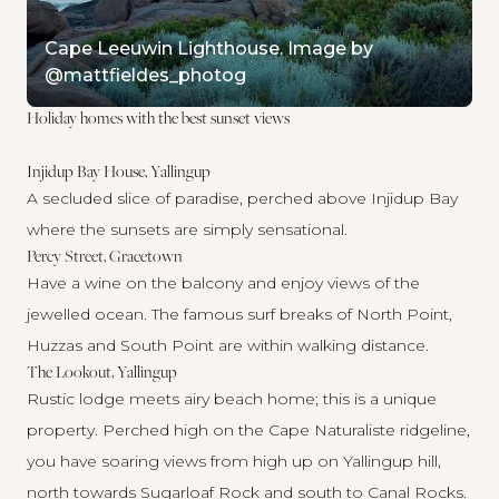
Cape Leeuwin Lighthouse. Image by
@mattfieldes_photog
Holiday homes with the best sunset views
Injidup Bay House, Yallingup
A secluded slice of paradise, perched above Injidup Bay
where the sunsets are simply sensational.
Percy Street, Gracetown
Have a wine on the balcony and enjoy views of the
jewelled ocean. The famous surf breaks of North Point,
Huzzas and South Point are within walking distance.
The Lookout, Yallingup
Rustic lodge meets airy beach home; this is a unique
property. Perched high on the Cape Naturaliste ridgeline,
you have soaring views from high up on Yallingup hill,
north towards Sugarloaf Rock and south to Canal Rocks.