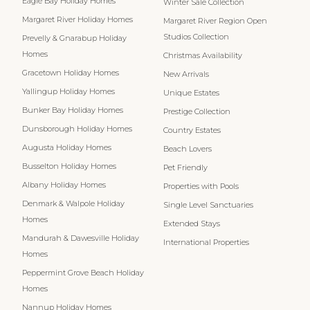
Eagle Bay Holiday Homes
Winter Sale Collection
Margaret River Holiday Homes
Margaret River Region Open
Studios Collection
Prevelly & Gnarabup Holiday
Homes
Christmas Availability
Gracetown Holiday Homes
New Arrivals
Yallingup Holiday Homes
Unique Estates
Bunker Bay Holiday Homes
Prestige Collection
Dunsborough Holiday Homes
Country Estates
Augusta Holiday Homes
Beach Lovers
Busselton Holiday Homes
Pet Friendly
Albany Holiday Homes
Properties with Pools
Denmark & Walpole Holiday
Single Level Sanctuaries
Homes
Extended Stays
Mandurah & Dawesville Holiday
International Properties
Homes
Peppermint Grove Beach Holiday
Homes
Nannup Holiday Homes