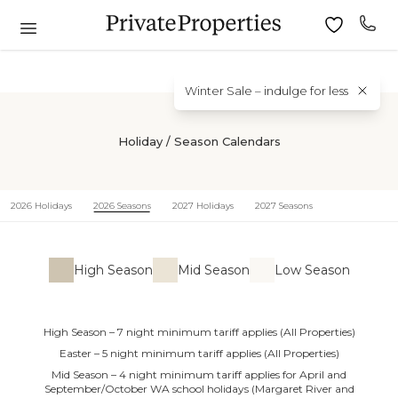
Winter Sale – indulge for less
Holiday / Season Calendars
2026 Holidays
2026 Seasons
2027 Holidays
2027 Seasons