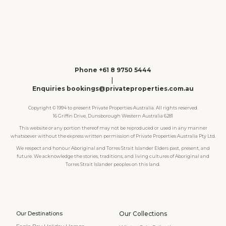
Phone +61 8 9750 5444
|
Enquiries bookings@privateproperties.com.au
Copyright © 1994 to present Private Properties Australia. All rights reserved.
16 Griffin Drive, Dunsborough Western Australia 6281
This website or any portion thereof may not be reproduced or used in any manner
whatsoever without the express written permission of Private Properties Australia Pty Ltd.
We respect and honour Aboriginal and Torres Strait Islander Elders past, present, and
future. We acknowledge the stories, traditions, and living cultures of Aboriginal and
Torres Strait Islander peoples on this land.
Our Destinations
Our Collections