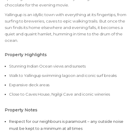
chocolate for the evening movie.
Yallingup is an idyllic town with everything at its fingertips, from
surfing to breweries, caves to epic walking trails. But once the
sun finds its home elsewhere and evening falls, it becomes a
quiet and quaint hamlet, humming in time to the drum of the
ocean.
Property Highlights
Stunning Indian Ocean views and sunsets
Walk to Yallingup swimming lagoon and iconic surf breaks
Expansive deck areas
Close to Caves House, Ngilgi Cave and iconic wineries
Property Notes
Respect for our neighbours is paramount – any outside noise
must be kept to a minimum at all times