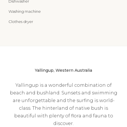
Dishwasher
Washing machine
Clothes dryer
Yallingup, Western Australia
Yallingup is a wonderful combination of
beach and bushland. Sunsets and swimming
are unforgettable and the surfing is world-
class. The hinterland of native bush is
beautiful with plenty of flora and fauna to
discover.