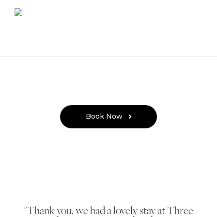
Book Now
Thank you, we had a lovely stay at Three