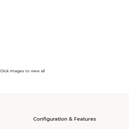
Click images to view all
Configuration & Features