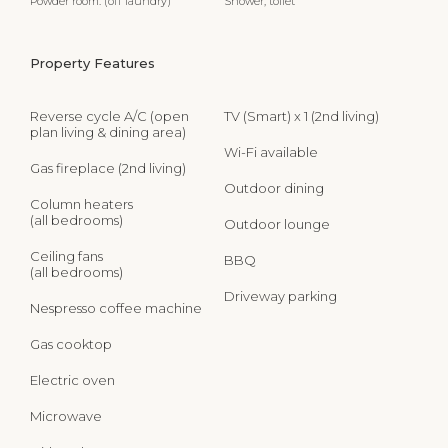
Powder room: (off laundry)
Shower, toilet
Property Features
Reverse cycle A/C (open
TV (Smart) x 1 (2nd living)
plan living & dining area)
Wi-Fi available
Gas fireplace (2nd living)
Outdoor dining
Column heaters
(all bedrooms)
Outdoor lounge
Ceiling fans
BBQ
(all bedrooms)
Driveway parking
Nespresso coffee machine
Gas cooktop
Electric oven
Microwave