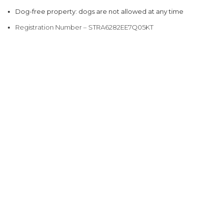
Dog-free property: dogs are not allowed at any time
Registration Number – STRA6282EE7Q05KT