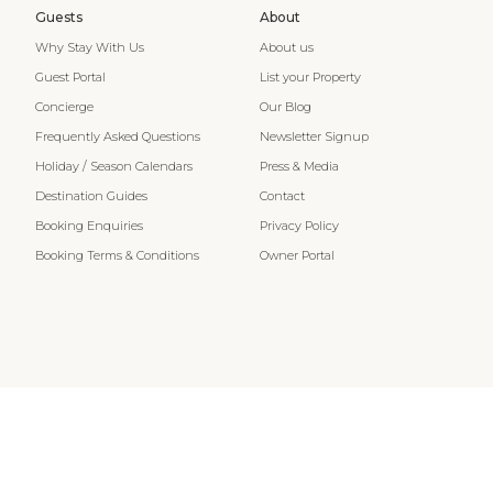
Guests
About
Why Stay With Us
About us
Guest Portal
List your Property
Concierge
Our Blog
Frequently Asked Questions
Newsletter Signup
Holiday / Season Calendars
Press & Media
Destination Guides
Contact
Booking Enquiries
Privacy Policy
Booking Terms & Conditions
Owner Portal