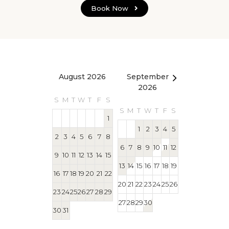
Book Now
August 2026
September
October 2
2026
S
M
T
W
T
F
S
S
M
T
W
T
S
M
T
W
T
F
S
1
1
1
2
3
4
5
2
3
4
5
6
7
8
4
5
6
7
8
6
7
8
9
10
11
12
9
10
11
12
13
14
15
11
12
13
14
15
13
14
15
16
17
18
19
16
17
18
19
20
21
22
18
19
20
21
22
20
21
22
23
24
25
26
23
24
25
26
27
28
29
25
26
27
28
29
27
28
29
30
30
31