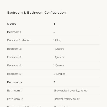
Bedroom & Bathroom Configuration
Sleeps
8
Bedrooms
5
Bedroom 1: Master
1 King
Bedroom 2:
1 Queen
Bedroom 3:
1 Queen
Bedroom 4:
1 Queen
Bedroom 5:
2 Singles
Bathrooms
3
Bathroom 1:
Shower, bath, vanity, toilet
Bathroom 2:
Shower, vanity, toilet