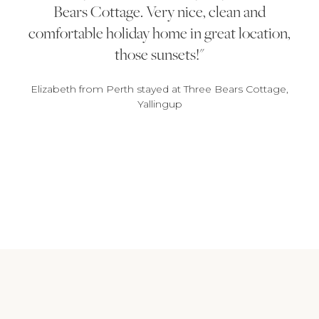
Bears Cottage. Very nice, clean and
comfortable holiday home in great location,
those sunsets!
Elizabeth from Perth stayed at Three Bears Cottage,
Yallingup
1
2
3