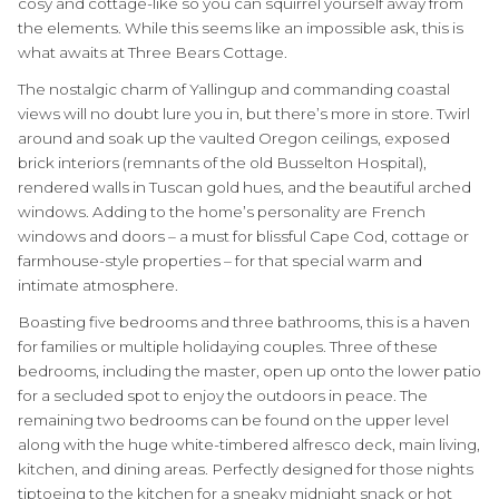
cosy and cottage-like so you can squirrel yourself away from
the elements. While this seems like an impossible ask, this is
what awaits at Three Bears Cottage.
The nostalgic charm of Yallingup and commanding coastal
views will no doubt lure you in, but there’s more in store. Twirl
around and soak up the vaulted Oregon ceilings, exposed
brick interiors (remnants of the old Busselton Hospital),
rendered walls in Tuscan gold hues, and the beautiful arched
windows. Adding to the home’s personality are French
windows and doors – a must for blissful Cape Cod, cottage or
farmhouse-style properties – for that special warm and
intimate atmosphere.
Boasting five bedrooms and three bathrooms, this is a haven
for families or multiple holidaying couples. Three of these
bedrooms, including the master, open up onto the lower patio
for a secluded spot to enjoy the outdoors in peace. The
remaining two bedrooms can be found on the upper level
along with the huge white-timbered alfresco deck, main living,
kitchen, and dining areas. Perfectly designed for those nights
tiptoeing to the kitchen for a sneaky midnight snack or hot