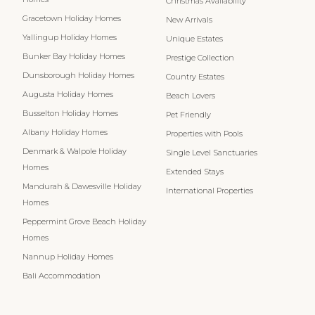
Christmas Availability
Gracetown Holiday Homes
New Arrivals
Yallingup Holiday Homes
Unique Estates
Bunker Bay Holiday Homes
Prestige Collection
Dunsborough Holiday Homes
Country Estates
Augusta Holiday Homes
Beach Lovers
Busselton Holiday Homes
Pet Friendly
Albany Holiday Homes
Properties with Pools
Denmark & Walpole Holiday
Single Level Sanctuaries
Homes
Extended Stays
Mandurah & Dawesville Holiday
International Properties
Homes
Peppermint Grove Beach Holiday
Homes
Nannup Holiday Homes
Bali Accommodation