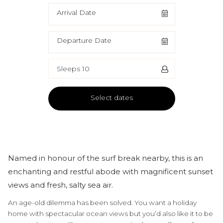
Arrival Date
Departure Date
Sleeps 10
Select dates
Named in honour of the surf break nearby, this is an
enchanting and restful abode with magnificent sunset
views and fresh, salty sea air.
An age-old dilemma has been solved. You want a holiday
home with spectacular ocean views but you’d also like it to be