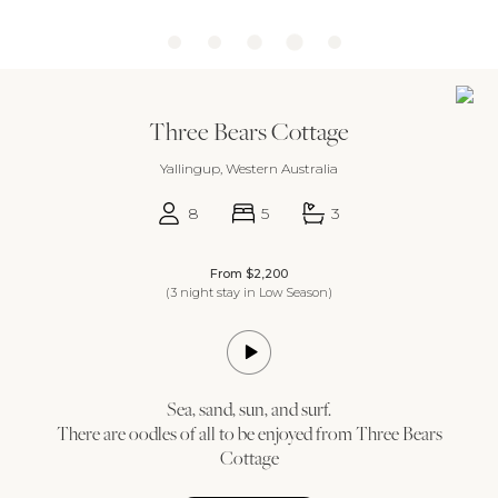
Three Bears Cottage
Yallingup, Western Australia
8
5
3
From $2,200
(3 night stay in Low Season)
Sea, sand, sun, and surf.
There are oodles of all to be enjoyed from Three Bears
Cottage