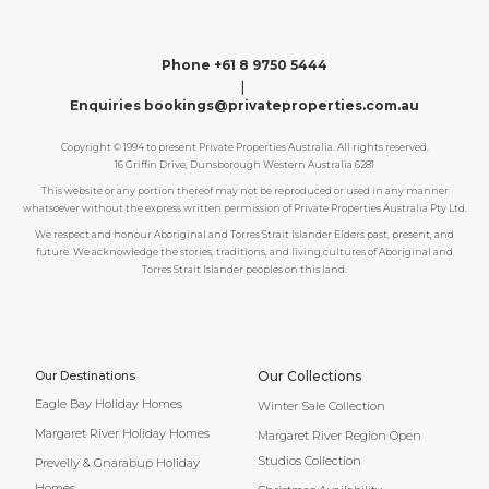
Phone +61 8 9750 5444
|
Enquiries bookings@privateproperties.com.au
Copyright © 1994 to present Private Properties Australia. All rights reserved.
16 Griffin Drive, Dunsborough Western Australia 6281
This website or any portion thereof may not be reproduced or used in any manner
whatsoever without the express written permission of Private Properties Australia Pty Ltd.
We respect and honour Aboriginal and Torres Strait Islander Elders past, present, and
future. We acknowledge the stories, traditions, and living cultures of Aboriginal and
Torres Strait Islander peoples on this land.
Our Destinations
Our Collections
Eagle Bay Holiday Homes
Winter Sale Collection
Margaret River Holiday Homes
Margaret River Region Open
Studios Collection
Prevelly & Gnarabup Holiday
Homes