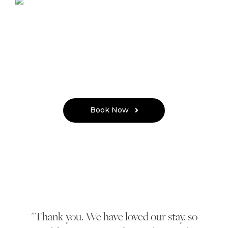
Book Now
Thank you. We have loved our stay, so