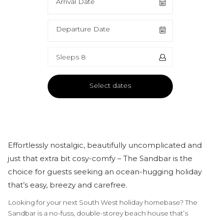
Arrival Date
Departure Date
Sleeps 8
Select dates
Effortlessly nostalgic, beautifully uncomplicated and
just that extra bit cosy-comfy – The Sandbar is the
choice for guests seeking an ocean-hugging holiday
that’s easy, breezy and carefree.
Looking for your next South West holiday homebase? The
Sandbar is a no-fuss, double-storey beach house that’s