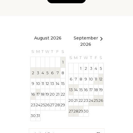
August 2026
September
October 2
2026
S
M
T
W
T
F
S
S
M
T
W
T
S
M
T
W
T
F
S
1
1
1
2
3
4
5
2
3
4
5
6
7
8
4
5
6
7
8
6
7
8
9
10
11
12
9
10
11
12
13
14
15
11
12
13
14
15
13
14
15
16
17
18
19
16
17
18
19
20
21
22
18
19
20
21
22
20
21
22
23
24
25
26
23
24
25
26
27
28
29
25
26
27
28
29
27
28
29
30
30
31