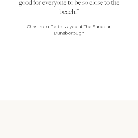
good for everyone to be so close to the
beach!
Chris from Perth stayed at The Sandbar,
Dunsborough
1
2
3
4