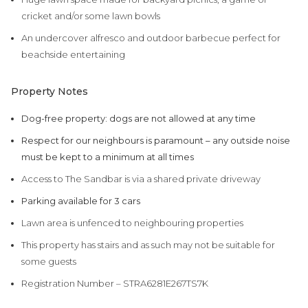
cricket and/or some lawn bowls
An undercover alfresco and outdoor barbecue perfect for
beachside entertaining
Property Notes
Dog-free property: dogs are not allowed at any time
Respect for our neighbours is paramount – any outside noise
must be kept to a minimum at all times
Access to The Sandbar is via a shared private driveway
Parking available for 3 cars
Lawn area is unfenced to neighbouring properties
This property has stairs and as such may not be suitable for
some guests
Registration Number – STRA6281E267TS7K