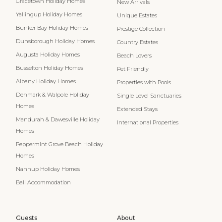
Gracetown Holiday Homes
New Arrivals
Yallingup Holiday Homes
Unique Estates
Bunker Bay Holiday Homes
Prestige Collection
Dunsborough Holiday Homes
Country Estates
Augusta Holiday Homes
Beach Lovers
Busselton Holiday Homes
Pet Friendly
Albany Holiday Homes
Properties with Pools
Denmark & Walpole Holiday
Single Level Sanctuaries
Homes
Extended Stays
Mandurah & Dawesville Holiday
International Properties
Homes
Peppermint Grove Beach Holiday
Homes
Nannup Holiday Homes
Bali Accommodation
Guests
About