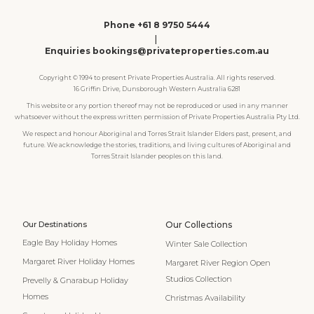
Phone +61 8 9750 5444
|
Enquiries bookings@privateproperties.com.au
Copyright © 1994 to present Private Properties Australia. All rights reserved.
16 Griffin Drive, Dunsborough Western Australia 6281
This website or any portion thereof may not be reproduced or used in any manner
whatsoever without the express written permission of Private Properties Australia Pty Ltd.
We respect and honour Aboriginal and Torres Strait Islander Elders past, present, and
future. We acknowledge the stories, traditions, and living cultures of Aboriginal and
Torres Strait Islander peoples on this land.
Our Destinations
Our Collections
Eagle Bay Holiday Homes
Winter Sale Collection
Margaret River Holiday Homes
Margaret River Region Open
Studios Collection
Prevelly & Gnarabup Holiday
Homes
Christmas Availability