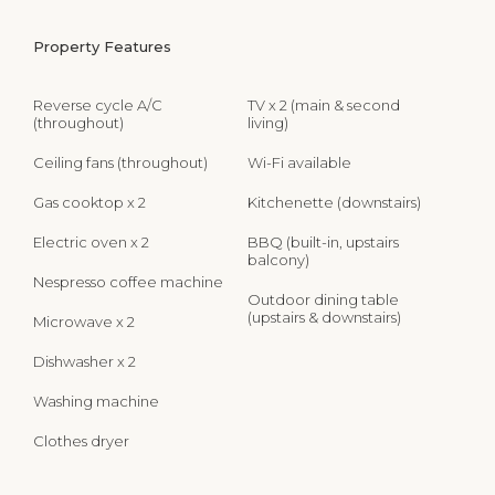
Property Features
Reverse cycle A/C
TV x 2 (main & second
(throughout)
living)
Ceiling fans (throughout)
Wi-Fi available
Gas cooktop x 2
Kitchenette (downstairs)
Electric oven x 2
BBQ (built-in, upstairs
balcony)
Nespresso coffee machine
Outdoor dining table
(upstairs & downstairs)
Microwave x 2
Dishwasher x 2
Washing machine
Clothes dryer