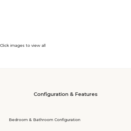
Click images to view all
Configuration & Features
Bedroom & Bathroom Configuration