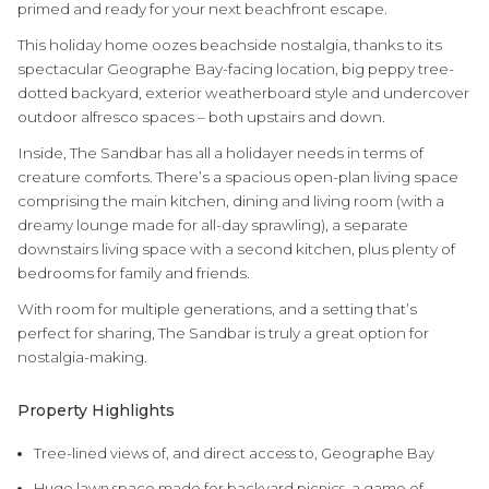
primed and ready for your next beachfront escape.
This holiday home oozes beachside nostalgia, thanks to its
spectacular Geographe Bay-facing location, big peppy tree-
dotted backyard, exterior weatherboard style and undercover
outdoor alfresco spaces – both upstairs and down.
Inside, The Sandbar has all a holidayer needs in terms of
creature comforts. There’s a spacious open-plan living space
comprising the main kitchen, dining and living room (with a
dreamy lounge made for all-day sprawling), a separate
downstairs living space with a second kitchen, plus plenty of
bedrooms for family and friends.
With room for multiple generations, and a setting that’s
perfect for sharing, The Sandbar is truly a great option for
nostalgia-making.
Property Highlights
Tree-lined views of, and direct access to, Geographe Bay
Huge lawn space made for backyard picnics, a game of