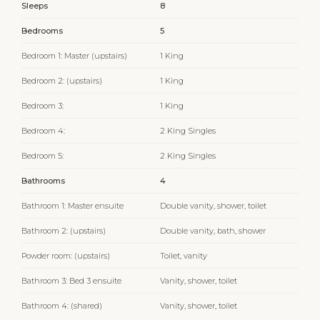
Sleeps
8
Bedrooms
5
Bedroom 1: Master (upstairs)
1 King
Bedroom 2: (upstairs)
1 King
Bedroom 3:
1 King
Bedroom 4:
2 King Singles
Bedroom 5:
2 King Singles
Bathrooms
4
Bathroom 1: Master ensuite
Double vanity, shower, toilet
Bathroom 2: (upstairs)
Double vanity, bath, shower
Powder room: (upstairs)
Toilet, vanity
Bathroom 3: Bed 3 ensuite
Vanity, shower, toilet
Bathroom 4: (shared)
Vanity, shower, toilet