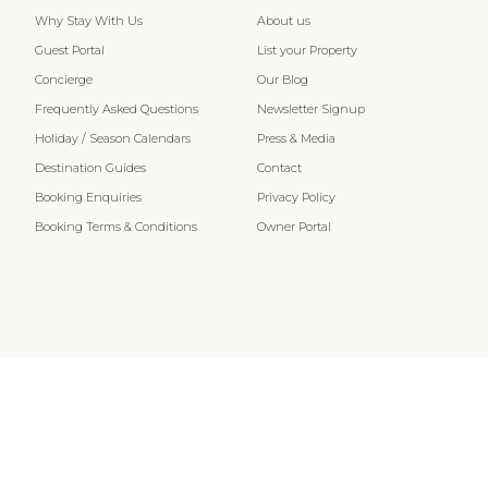
Why Stay With Us
About us
Guest Portal
List your Property
Concierge
Our Blog
Frequently Asked Questions
Newsletter Signup
Holiday / Season Calendars
Press & Media
Destination Guides
Contact
Booking Enquiries
Privacy Policy
Booking Terms & Conditions
Owner Portal