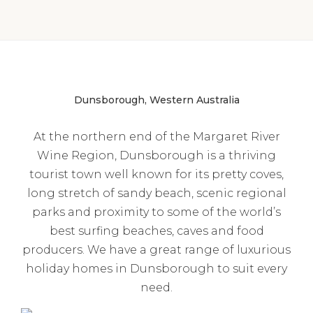
Dunsborough, Western Australia
At the northern end of the Margaret River
Wine Region, Dunsborough is a thriving
tourist town well known for its pretty coves,
long stretch of sandy beach, scenic regional
parks and proximity to some of the world’s
best surfing beaches, caves and food
producers. We have a great range of luxurious
holiday homes in Dunsborough to suit every
need.