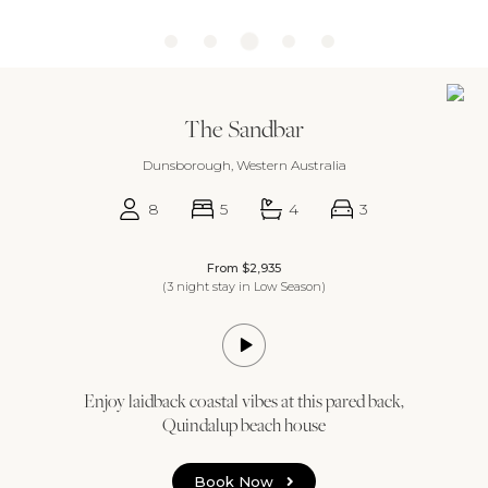
The Sandbar
Dunsborough, Western Australia
8
5
4
3
From $2,935
(3 night stay in Low Season)
Enjoy laidback coastal vibes at this pared back,
Quindalup beach house
Book Now