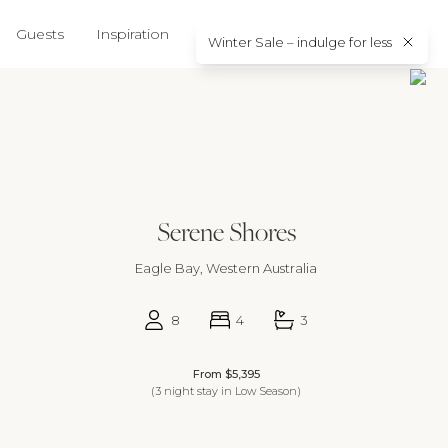
5
16
17
18
19
11
12
13
14
15
16
17
15
Guests
Inspiration
About us
Contact
Winter Sale – indulge for less
2
23
24
25
26
18
19
20
21
22
23
24
22
9
30
25
26
27
28
29
30
31
29
Serene Shores
Eagle Bay, Western Australia
8
4
3
From $5,395
(3 night stay in Low Season)