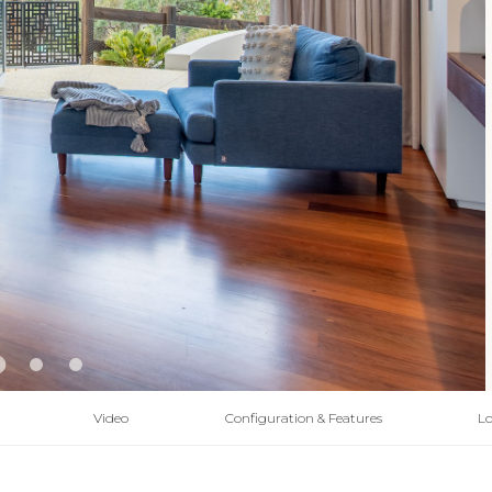
Video
Configuration & Features
Lo