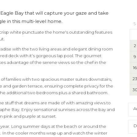
Eagle Bay that will capture your gaze and take
e in this multi-level home.
S
 crisp white punctuate the home's outstanding features
ut.
2
aradise with the two living areas and elegant dining room
red deck with it’s gorgeous lap pool. The gourmet
9
kes advantage of the serene views so the chef in the
16
2
 of families with two spacious master suites downstairs,
e and garden terrace, ensuring complete privacy for the
3
s the additional two bedrooms plus a shared bathroom.
 the stuff that dreams are made of with amazing views to
A
aphe Bay. Enjoy sensational sunrises across the bay and
n pink and purple at sunset.
D
 year. Long summer days at the beach or around the
 In the cooler months wrap up and watch the winter