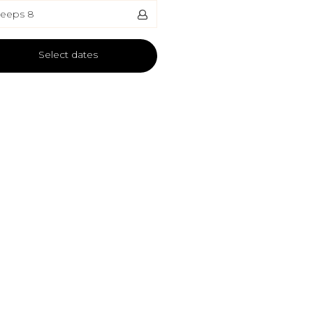
leeps 8
Select dates