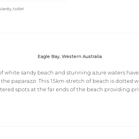
Vanity, toilet
Eagle Bay, Western Australia
 of white sandy beach and stunning azure waters have
he paparazzi. This 1.5km-stretch of beach is dotted wi
tered spots at the far ends of the beach providing pri