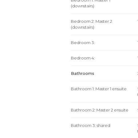
Bedroom 1: Master 1
(downstairs)
Bedroom 2: Master 2
(downstairs)
Bedroom 3:
Bedroom 4:
Bathrooms
Bathroom 1: Master 1 ensuite
Bathroom 2: Master 2 ensuite
Bathroom 3: shared