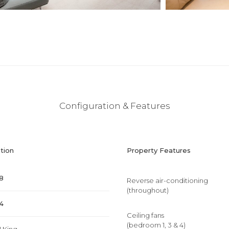
Configuration & Features
tion
Property Features
8
Reverse air-conditioning
(throughout)
4
Ceiling fans
(bedroom 1, 3 & 4)