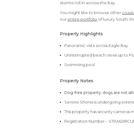
storms roll in across the bay.
You might like to browse other
coasta
our
entire portfolio
of luxury South W
Property Highlights
Panoramic vista across Eagle Bay
Uninterrupted beach views up to Po
Swimming pool
Property Notes
Dog-free property: dogs are not al
Serene Shores is undergoing extensi
This property has security cameras 
Registration Number – STRA6281