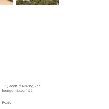
TV (Smart) x 4 (living, 2nd
lounge, Master 1 & 2)
Foxtel