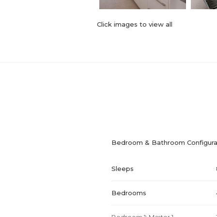
Click images to view all
Bedroom & Bathroom Configura
Sleeps
Bedrooms