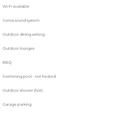
Wi-Fi available
Sonos sound system
Outdoor dining setting
Outdoor lounges
BBQ
Swimming pool - not heated
Outdoor shower (hot)
Garage parking