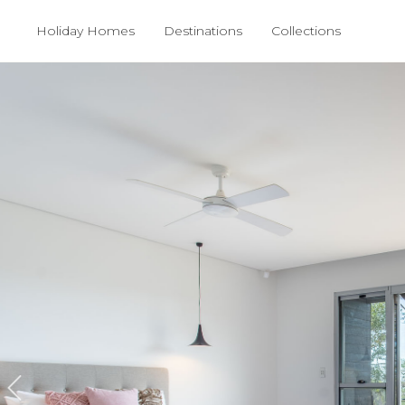
Holiday Homes
Destinations
Collections