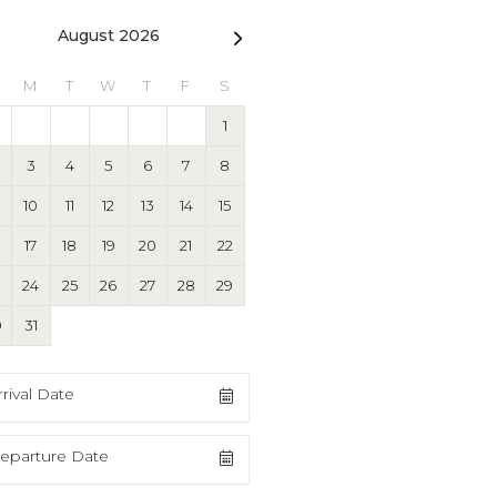
August 2026
September 2026
M
T
W
T
F
S
S
M
T
W
T
F
1
1
2
3
4
3
4
5
6
7
8
6
7
8
9
10
11
10
11
12
13
14
15
13
14
15
16
17
18
17
18
19
20
21
22
20
21
22
23
24
25
3
24
25
26
27
28
29
27
28
29
30
0
31
rrival Date
eparture Date