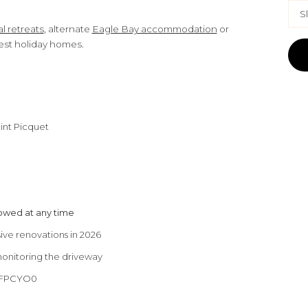
S
l retreats
, alternate
Eagle Bay accommodation
or
est holiday homes.
int Picquet
lowed at any time
ve renovations in 2026
monitoring the driveway
CUFPCYO0