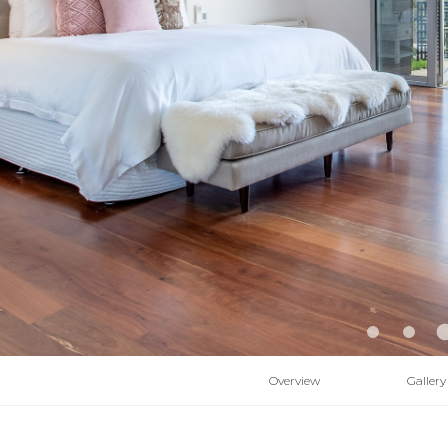
Overview
Gallery