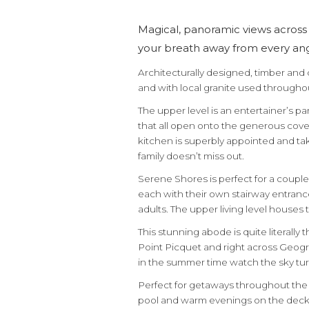
Magical, panoramic views across 
your breath away from every angl
Architecturally designed, timber and
and with local granite used througho
The upper level is an entertainer’s p
that all open onto the generous cove
kitchen is superbly appointed and ta
family doesn’t miss out.
Serene Shores is perfect for a couple
each with their own stairway entranc
adults. The upper living level house
This stunning abode is quite literally
Point Picquet and right across Geogr
in the summer time watch the sky tur
Perfect for getaways throughout the
pool and warm evenings on the deck.