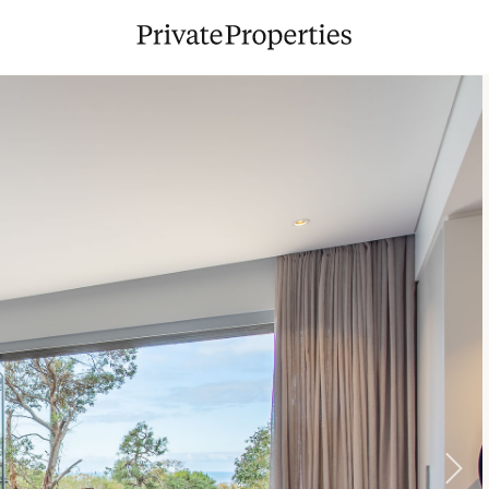
9
10
11
12
13
14
15
13
14
1
16
17
18
19
20
21
22
20
21
2
23
24
25
26
27
28
29
27
28
2
30
31