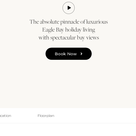
The absolute pinnacle of luxurious
Eagle Bay holiday living
with spectacular bay views
Book Now
cation
Floorplan