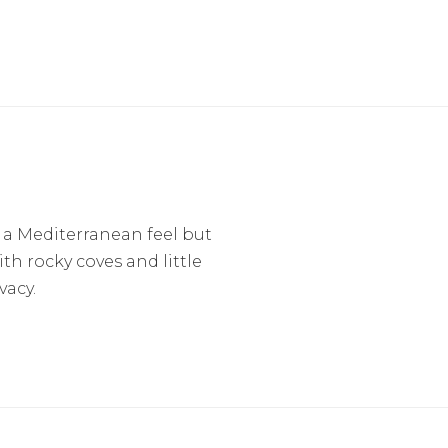
 a Mediterranean feel but
th rocky coves and little
vacy.