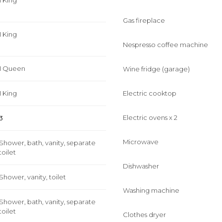
1 King
Gas fireplace
1 King
Nespresso coffee machine
1 Queen
Wine fridge (garage)
1 King
Electric cooktop
Electric ovens x 2
3
Microwave
Shower, bath, vanity, separate
toilet
Dishwasher
Shower, vanity, toilet
Washing machine
Shower, bath, vanity, separate
toilet
Clothes dryer