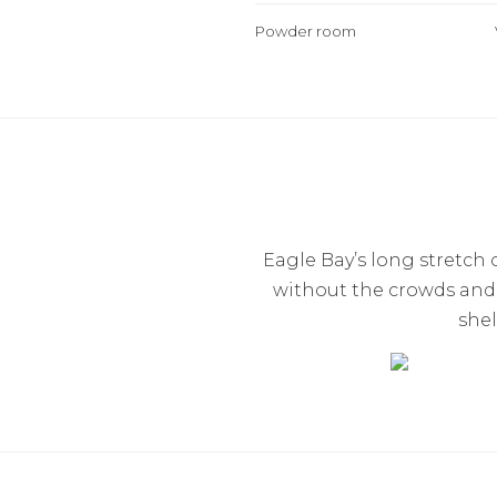
Powder room
Eagle Bay’s long stretch
without the crowds and t
shel