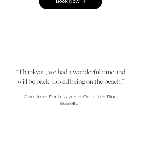
Book Now
Thankyou, we had a wonderful time and
will be back. Loved being on the beach.
Claire from Perth stayed at Out of the Blue,
Busselton