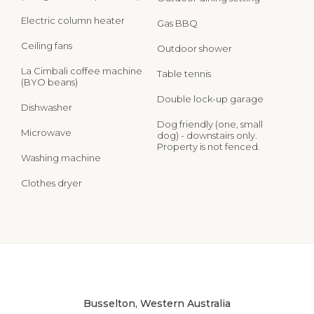
Electric column heater
Gas BBQ
Ceiling fans
Outdoor shower
La Cimbali coffee machine
Table tennis
(BYO beans)
Double lock-up garage
Dishwasher
Dog friendly (one, small
Microwave
dog) - downstairs only.
Property is not fenced.
Washing machine
Clothes dryer
Busselton, Western Australia