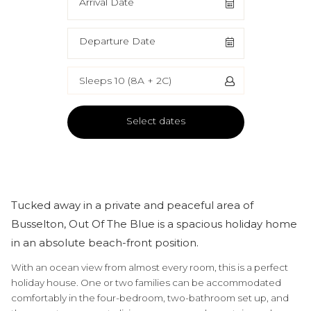
Arrival Date
Departure Date
Sleeps 10 (8A + 2C)
Select dates
Tucked away in a private and peaceful area of
Busselton, Out Of The Blue is a spacious holiday home
in an absolute beach-front position.
With an ocean view from almost every room, this is a perfect
holiday house. One or two families can be accommodated
comfortably in the four-bedroom, two-bathroom set up, and