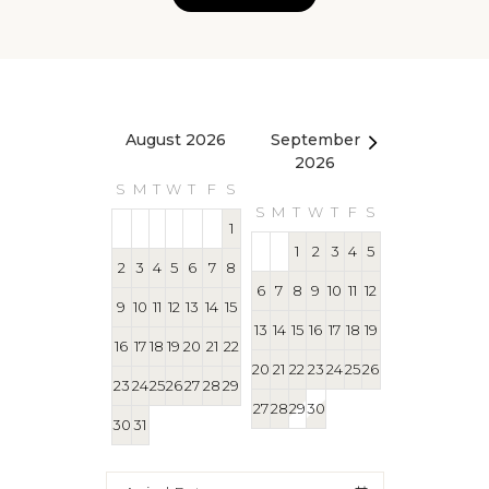
August 2026
September
October 2
2026
S
M
T
W
T
F
S
S
M
T
W
T
S
M
T
W
T
F
S
1
1
1
2
3
4
5
2
3
4
5
6
7
8
4
5
6
7
8
6
7
8
9
10
11
12
9
10
11
12
13
14
15
11
12
13
14
15
13
14
15
16
17
18
19
16
17
18
19
20
21
22
18
19
20
21
22
20
21
22
23
24
25
26
23
24
25
26
27
28
29
25
26
27
28
29
27
28
29
30
30
31