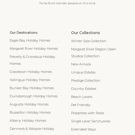
Torres Strait Islander peoples on this land.
Our Destinations
Our Collections
Eagle Bay Holiday Homes
Winter Sale Collection
Margaret River Holiday Homes
Margaret River Region Open
Studios Collection
Prevelly & Gnarabup Holiday
Homes
New Arrivals
Gracetown Holiday Homes
Unique Estates
Yallingup Holiday Homes
Prestige Collection
Bunker Bay Holiday Homes
Country Estates
Dunsborough Holiday Homes
Beach Lovers
Augusta Holiday Homes
Pet Friendly
Busselton Holiday Homes
Properties with Pools
Albany Holiday Homes
Single Level Sanctuaries
Denmark & Walpole Holiday
Extended Stays