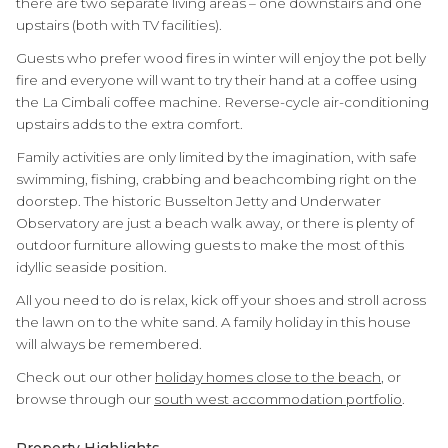
there are two separate living areas – one downstairs and one
upstairs (both with TV facilities).
Guests who prefer wood fires in winter will enjoy the pot belly
fire and everyone will want to try their hand at a coffee using
the La Cimbali coffee machine. Reverse-cycle air-conditioning
upstairs adds to the extra comfort.
Family activities are only limited by the imagination, with safe
swimming, fishing, crabbing and beachcombing right on the
doorstep. The historic Busselton Jetty and Underwater
Observatory are just a beach walk away, or there is plenty of
outdoor furniture allowing guests to make the most of this
idyllic seaside position.
All you need to do is relax, kick off your shoes and stroll across
the lawn on to the white sand. A family holiday in this house
will always be remembered.
Check out our other
holiday homes close to the beach
, or
browse through our
south west accommodation portfolio
.