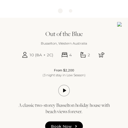
Out of the Blue
Busselton, Western Australia
10 (8A + 2C)
4
2
From $2,200
(3 night stay in Low Season)
A classic two-storey Busselton holiday house with
beach views forever.
Book Now