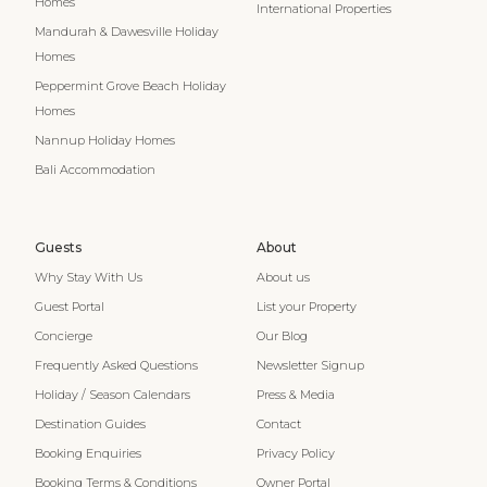
Homes
International Properties
Mandurah & Dawesville Holiday
Homes
Peppermint Grove Beach Holiday
Homes
Nannup Holiday Homes
Bali Accommodation
Guests
About
Why Stay With Us
About us
Guest Portal
List your Property
Concierge
Our Blog
Frequently Asked Questions
Newsletter Signup
Holiday / Season Calendars
Press & Media
Destination Guides
Contact
Booking Enquiries
Privacy Policy
Booking Terms & Conditions
Owner Portal