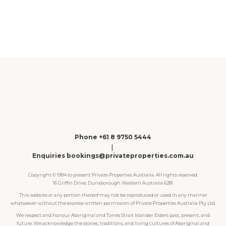
1
2
3
4
Phone +61 8 9750 5444
|
Enquiries bookings@privateproperties.com.au
Copyright © 1994 to present Private Properties Australia. All rights reserved.
16 Griffin Drive, Dunsborough Western Australia 6281
This website or any portion thereof may not be reproduced or used in any manner
whatsoever without the express written permission of Private Properties Australia Pty Ltd.
We respect and honour Aboriginal and Torres Strait Islander Elders past, present, and
future. We acknowledge the stories, traditions, and living cultures of Aboriginal and