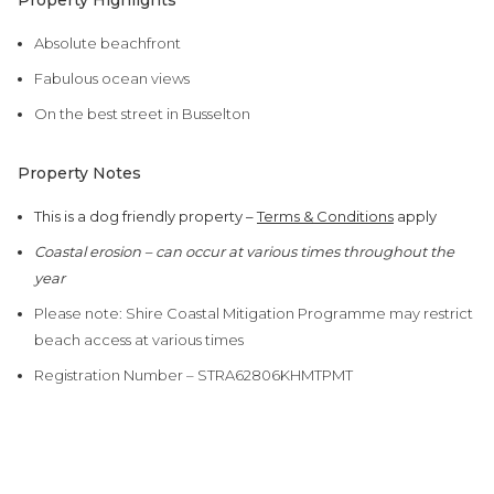
Property Highlights
Absolute beachfront
Fabulous ocean views
On the best street in Busselton
Property Notes
This is a dog friendly property –
Terms & Conditions
apply
Coastal erosion – can occur at various times throughout the
year
Please note: Shire Coastal Mitigation Programme may restrict
beach access at various times
Registration Number – STRA62806KHMTPMT