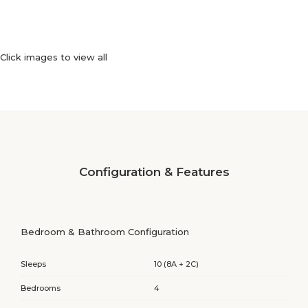
Click images to view all
Configuration & Features
Bedroom & Bathroom Configuration
Sleeps
10 (8A + 2C)
Bedrooms
4