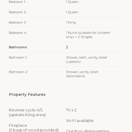
Bedroom 1:
1 Queen
Bedroom 2:
1 Queen
Bedroom 3:
1 King
Bedroom 4:
1 Bunk (suitable for children
only) + 2 Singles
Bathrooms
2
Bathroom 1:
Shower, bath, vanity, toilet
(upstairs)
Bathroom 2:
Shower, vanity, toilet
(downstairs)
Property Features
Reverse cycle A/C
TV x 2
(upstairs living area)
Wi-Fi available
Fireplace
(2 bags of wood provided)
Outdoor dining setting