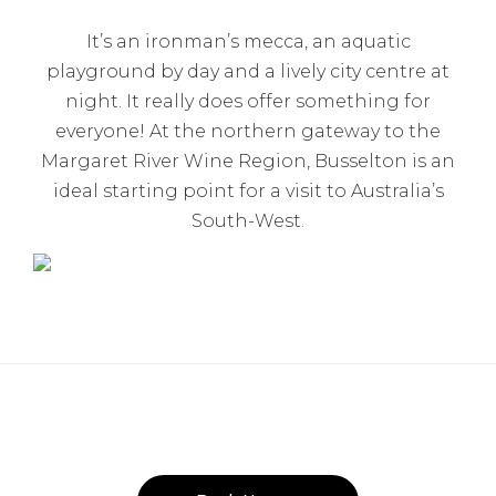
It’s an ironman’s mecca, an aquatic
playground by day and a lively city centre at
night. It really does offer something for
everyone! At the northern gateway to the
Margaret River Wine Region, Busselton is an
ideal starting point for a visit to Australia’s
South-West.