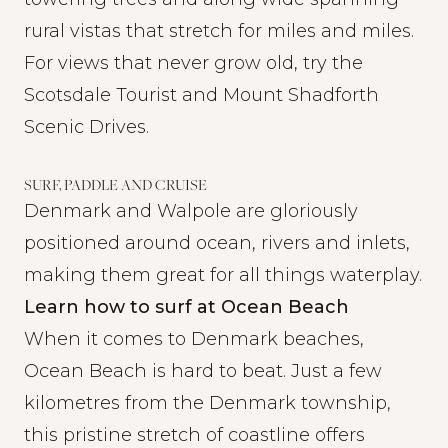
rural vistas that stretch for miles and miles.
For views that never grow old, try the
Scotsdale Tourist and Mount Shadforth
Scenic Drives.
SURF, PADDLE AND CRUISE
Denmark and Walpole are gloriously
positioned around ocean, rivers and inlets,
making them great for all things waterplay.
Learn how to surf at Ocean Beach
When it comes to Denmark beaches,
Ocean Beach is hard to beat. Just a few
kilometres from the Denmark township,
this pristine stretch of coastline offers