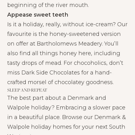
beginning of the river mouth.
Appease sweet teeth
Is it a holiday, really, without ice-cream? Our
favourite is the honey-sweetened version
on offer at
Bartholomews Meadery
. You’ll
also find all things honey here, including
tasty drops of mead. For chocoholics, don’t
miss
Dark Side Chocolates
for a hand-
crafted morsel of chocolatey goodness.
SLEEP AND REPEAT
The best part about a Denmark and
Walpole holiday? Embracing a slower pace
in a beautiful place. Browse our Denmark &
Walpole holiday homes for your next South