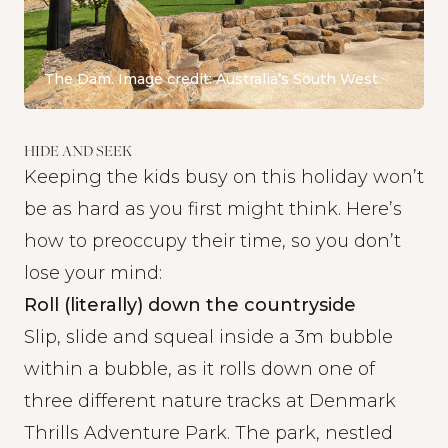
The Dam. Image credit: Australia’s South West.
HIDE AND SEEK
Keeping the kids busy on this holiday won’t
be as hard as you first might think. Here’s
how to preoccupy their time, so you don’t
lose your mind:
Roll (literally) down the countryside
Slip, slide and squeal inside a 3m bubble
within a bubble, as it rolls down one of
three different nature tracks at
Denmark
Thrills Adventure Park
. The park, nestled