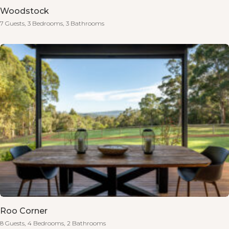
Woodstock
7 Guests,
3 Bedrooms,
3 Bathrooms
Roo Corner
8 Guests,
4 Bedrooms,
2 Bathrooms