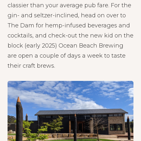
classier than your average pub fare. For the
gin- and seltzer-inclined, head on over to
The Dam
for hemp-infused beverages and
cocktails, and check-out the new kid on the
block (early 2025)
Ocean Beach Brewing
are open a couple of days a week to taste
their craft brews.