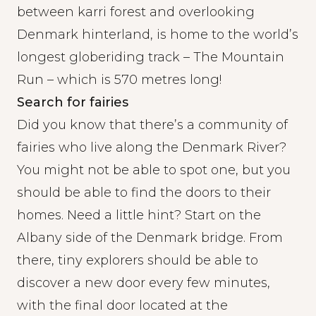
between karri forest and overlooking
Denmark hinterland, is home to the world’s
longest globeriding track – The Mountain
Run – which is 570 metres long!
Search for fairies
Did you know that there’s a community of
fairies who live along the Denmark River?
You might not be able to spot one, but you
should be able to find the doors to their
homes. Need a little hint? Start on the
Albany side of the Denmark bridge. From
there, tiny explorers should be able to
discover a new door every few minutes,
with the final door located at the