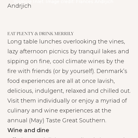
Walpole Inlet. Image credit: Frances Andrjich
EAT PLENTY & DRINK MERRILY
Long table lunches overlooking the vines,
lazy afternoon picnics by tranquil lakes and
sipping on fine, cool climate wines by the
fire with friends (or by yourself). Denmark’s
food experiences are all at once lavish,
delicious, indulgent, relaxed and chilled out.
Visit them individually or enjoy a myriad of
culinary and wine experiences at the
annual (May)
Taste Great Southern.
Wine and dine