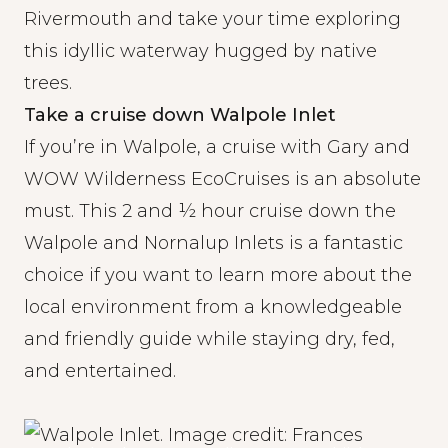
Rivermouth and take your time exploring
this idyllic waterway hugged by native
trees.
Take a cruise down Walpole Inlet
If you’re in Walpole, a cruise with Gary and
WOW Wilderness EcoCruises
is an absolute
must. This 2 and ½ hour cruise down the
Walpole and Nornalup Inlets is a fantastic
choice if you want to learn more about the
local environment from a knowledgeable
and friendly guide while staying dry, fed,
and entertained.