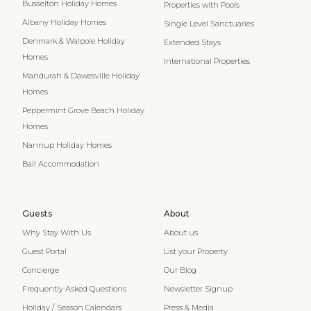
Busselton Holiday Homes
Properties with Pools
Albany Holiday Homes
Single Level Sanctuaries
Denmark & Walpole Holiday
Extended Stays
Homes
International Properties
Mandurah & Dawesville Holiday
Homes
Peppermint Grove Beach Holiday
Homes
Nannup Holiday Homes
Bali Accommodation
Guests
About
Why Stay With Us
About us
Guest Portal
List your Property
Concierge
Our Blog
Frequently Asked Questions
Newsletter Signup
Holiday / Season Calendars
Press & Media