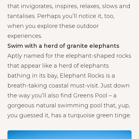
that invigorates, inspires, relaxes, slows and
tantalises. Perhaps you’ll notice it, too,
when you explore these outdoor
experiences.
Swim with a herd of granite elephants
Aptly named for the elephant-shaped rocks
that appear like a herd of elephants
bathing in its bay, Elephant Rocks is a
breath-taking coastal must-visit. Just down
the way you’ll also find Greens Pool – a
gorgeous natural swimming pool that, yup,
you guessed it, has a turquoise green tinge.