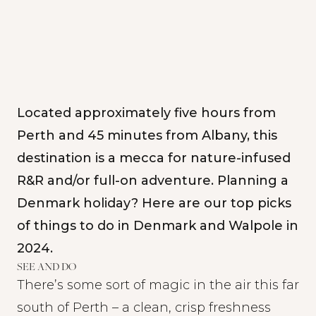
Located approximately five hours from
Perth and 45 minutes from Albany, this
destination is a mecca for nature-infused
R&R and/or full-on adventure. Planning a
Denmark holiday? Here are our top picks
of things to do in Denmark and Walpole in
2024.
SEE AND DO
There’s some sort of magic in the air this far
south of Perth – a clean, crisp freshness