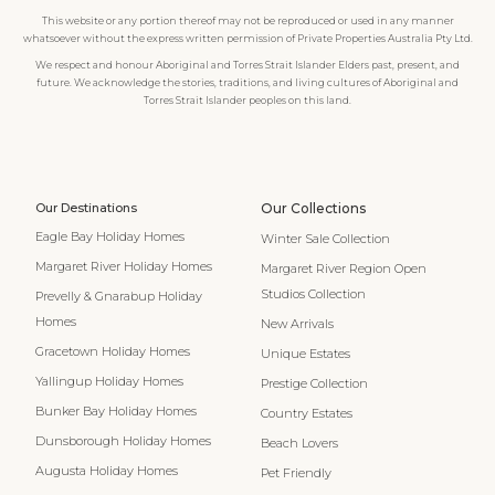
This website or any portion thereof may not be reproduced or used in any manner
whatsoever without the express written permission of Private Properties Australia Pty Ltd.
We respect and honour Aboriginal and Torres Strait Islander Elders past, present, and
future. We acknowledge the stories, traditions, and living cultures of Aboriginal and
Torres Strait Islander peoples on this land.
Our Destinations
Our Collections
Eagle Bay Holiday Homes
Winter Sale Collection
Margaret River Holiday Homes
Margaret River Region Open
Studios Collection
Prevelly & Gnarabup Holiday
Homes
New Arrivals
Gracetown Holiday Homes
Unique Estates
Yallingup Holiday Homes
Prestige Collection
Bunker Bay Holiday Homes
Country Estates
Dunsborough Holiday Homes
Beach Lovers
Augusta Holiday Homes
Pet Friendly