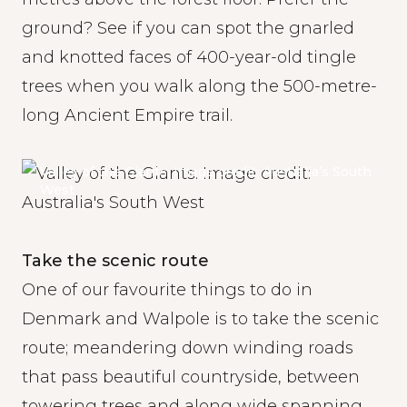
ground? See if you can spot the gnarled
and knotted faces of 400-year-old tingle
trees when you walk along the 500-metre-
long Ancient Empire trail.
Valley of the Giants. Image credit: Australia’s South
West
Take the scenic route
One of our favourite things to do in
Denmark and Walpole is to take the scenic
route; meandering down winding roads
that pass beautiful countryside, between
towering trees and along wide spanning