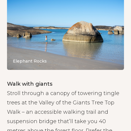
Elephant Rocks
Walk with giants
Stroll through a canopy of towering tingle
trees at the
Valley of the Giants Tree Top
Walk
– an accessible walking trail and
suspension bridge that’ll take you 40
metres above the forest floor. Prefer the