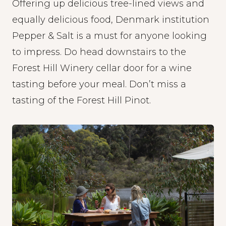
Offering up delicious tree-lined views and
equally delicious food, Denmark institution
Pepper & Salt
is a must for anyone looking
to impress. Do head downstairs to the
Forest Hill Winery cellar door for a wine
tasting before your meal. Don’t miss a
tasting of the Forest Hill Pinot.