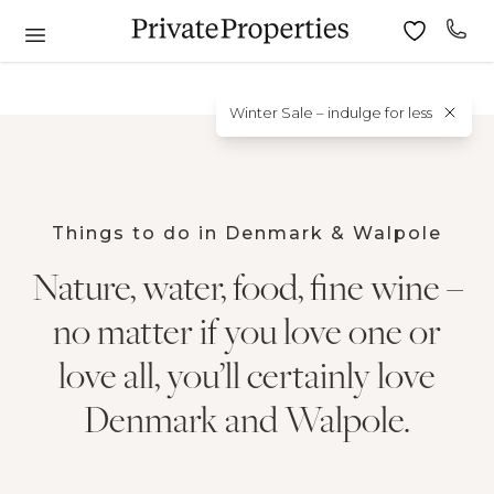
Winter Sale – indulge for less
Things to do in Denmark & Walpole
Nature, water, food, fine wine –
no matter if you love one or
love all, you’ll certainly love
Denmark and Walpole.