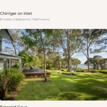
Chirriger on Inlet
8 Guests,
4 Bedrooms,
2 Bathrooms