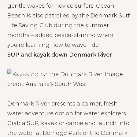
gentle waves for novice surfers. Ocean
Beach is also patrolled by the Denmark Surf
Life Saving Club during the summer
months – added peace-of-mind when
you’re learning how to wave ride.
SUP and kayak down Denmark River
Kayaking on the Denmark River. Image credit:
Australia’s South West
Denmark River presents a calmer, fresh
water adventure option for water explorers.
Grab a SUP, kayak or canoe and launch into
the water at Berridge Park or the Denmark