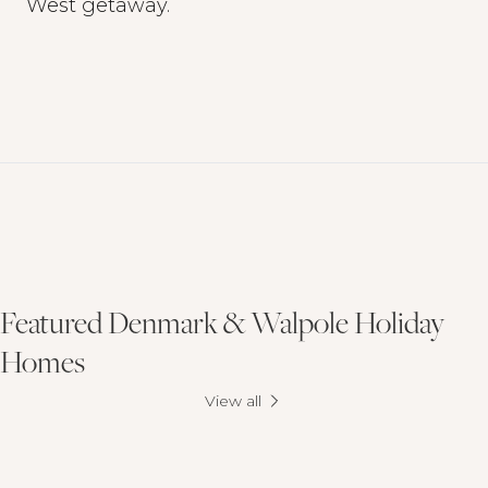
West getaway.
Featured Denmark & Walpole Holiday
Homes
View all