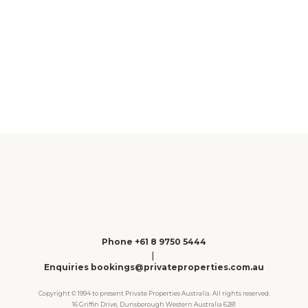
Gracetown
Phone +61 8 9750 5444
|
Enquiries bookings@privateproperties.com.au
Copyright © 1994 to present Private Properties Australia. All rights reserved.
16 Griffin Drive, Dunsborough Western Australia 6281