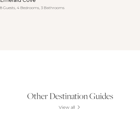
Emerald Cove
8 Guests,
4 Bedrooms,
3 Bathrooms
Other Destination Guides
View all
Mandurah & Dawesville
Albany
Prevelly and Gnarabup