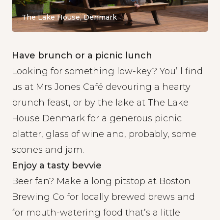
The Lake House, Denmark
Have brunch or a picnic lunch
Looking for something low-key? You’ll find
us at
Mrs Jones Café
devouring a hearty
brunch feast, or by the lake at
The Lake
House Denmark
for a generous picnic
platter, glass of wine and, probably, some
scones and jam.
Enjoy a tasty bevvie
Beer fan? Make a long pitstop at
Boston
Brewing Co
for locally brewed brews and
for mouth-watering food that’s a little