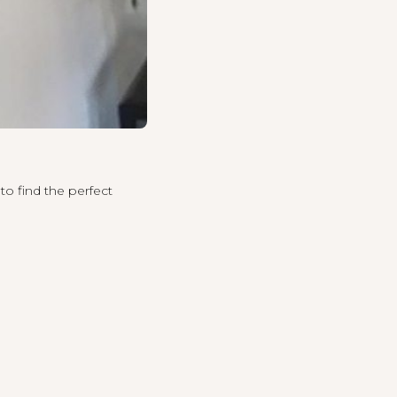
to find the perfect