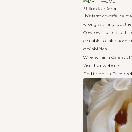
Millers Ice Cream
This farm-to-café ice c
wrong with any, but the
Cowtown coffee, or lime
available to take home i
availabilities.
Where: Farm Café at 31
Visit their
website
Find them on
Faceboo