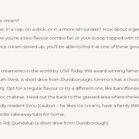
ce cream?
one, in a cup, on a stick, or in a more-ish sundae? How about a 
aybe you’re a two-flavour combo fan or your scoop topped with c
ce cream served up, you’ll be able to find it at one of these go
 creameries in the world by
USA Today
, this award-winning fathe
outh-West. A short drive from Dunsborough, Simmo’s has a choice
. Opt for a regular flavour or try a different one, like banoffee p
c maltese. Head out the back to the grassed area where the kids
dly resident Emu (caution – he likes ice cream), have a family B
 order takeaway tubs for home.
Rd, Quindalup (a short drive from Dunsborough)