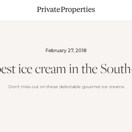
February 27, 2018
est ice cream in the Sout
Don’t miss out on these delectable gourmet ice creams