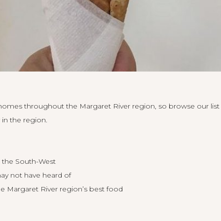
 homes throughout the Margaret River region, so
browse our list
in the region.
n the South-West
ay not have heard of
he Margaret River region’s best food