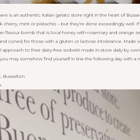
re is an authentic Italian gelato store right in the heart of Busse
nk cherry, mint or pistachio – but they’re done exceedingly well.
eller flavour bomb that is local honey with rosemary and orange zes
and cones) for those with a gluten or lactose intolerance. Made w
 approach to their dairy-free sorbetti made in-store daily by own
ou may somehow find yourself in line the following day with a 
, Busselton
k