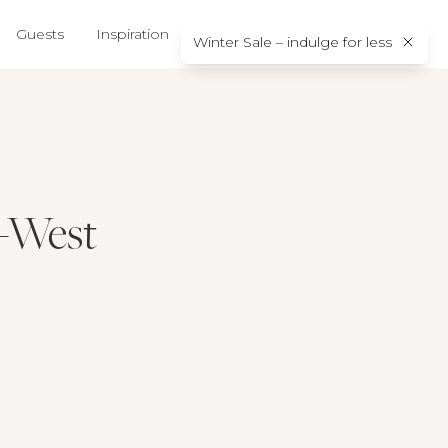
Guests
Inspiration
About us
Contact
Winter Sale – indulge for less
h-West