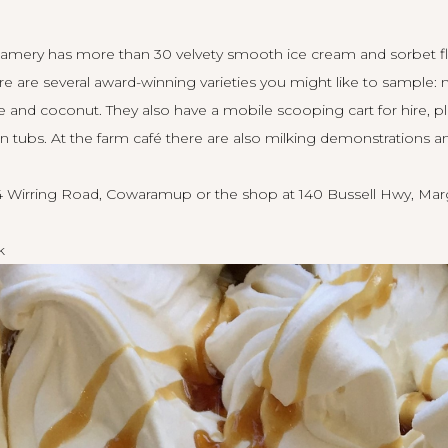
reamery has more than 30 velvety smooth ice cream and sorbet fl
re are several award-winning varieties you might like to sample:
 and coconut. They also have a mobile scooping cart for hire, pl
n tubs. At the farm café there are also milking demonstrations a
4 Wirring Road, Cowaramup or the shop at 140 Bussell Hwy, Marg
k