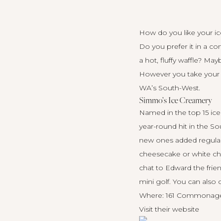
How do you like your i
Do you prefer it in a c
a hot, fluffy waffle? M
However you take your i
WA’s South-West.
Simmo’s Ice Creamery
Named in the top 15 ice
year-round hit in the S
new ones added regularly
cheesecake or white cho
chat to Edward the frien
mini golf. You can also
Where: 161 Commonage 
Visit their
website