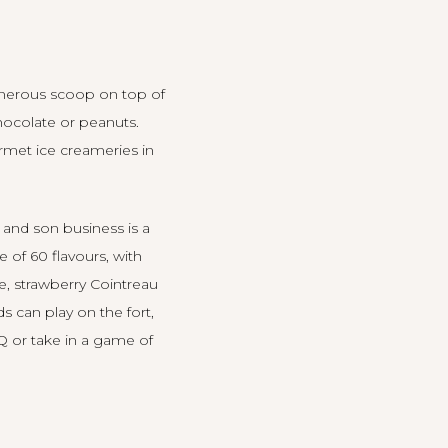
generous scoop on top of
hocolate or peanuts.
urmet ice creameries in
r and son business is a
 of 60 flavours, with
ie, strawberry Cointreau
 can play on the fort,
BQ or take in a game of