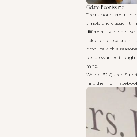
Gelato Buonissimo
The rumours are true: the
simple and classic – thi
different, try the bests
selection of ice cream (
produce with a seasonal
be forewarned though: y
mind.
Where: 32 Queen Street
Find them on
Faceboo