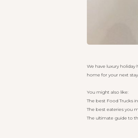
We have luxury holiday
home for your next stay 
You might also like:
The best Food Trucks i
The best eateries you m
The ultimate guide to t