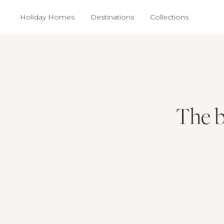
Holiday Homes
Destinations
Collections
The b