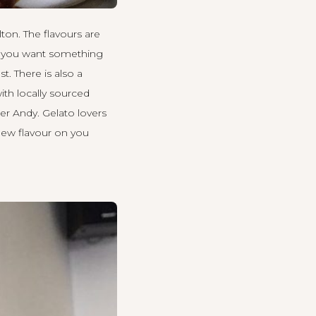
lton. The flavours are
 If you want something
t. There is also a
ith locally sourced
er Andy. Gelato lovers
new flavour on you