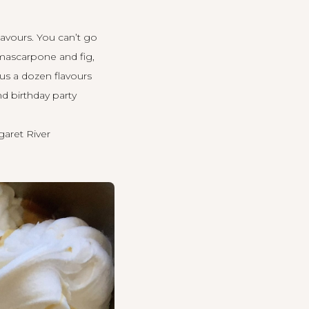
avours. You can’t go
 mascarpone and fig,
us a dozen flavours
nd birthday party
aret River