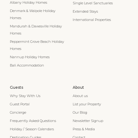
Albany Holiday Homes
Single Level Sanctuaries
Denmark & Walpole Holiday
Extended Stays
Homes
International Properties
Mandurah & Dawesville Holiday
Homes
Peppermint Grove Beach Holiday
Homes
Nannup Holiday Homes
Bali Accommodation
Guests
About
Why Stay With Us
About us
Guest Portal
List your Property
Concierge
Our Blog
Frequently Asked Questions
Newsletter Signup
Holiday / Season Calendars
Press & Media
Destination Guides
Contact