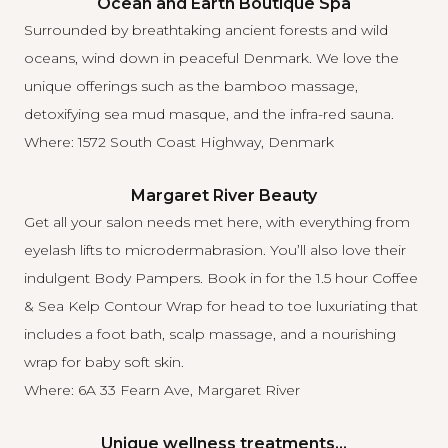
Ocean and Earth Boutique Spa
Surrounded by breathtaking ancient forests and wild
oceans,
wind down in peaceful Denmark
. We love the
unique offerings such as the bamboo massage,
detoxifying sea mud masque, and the infra-red sauna.
Where: 1572 South Coast Highway, Denmark
Margaret River Beauty
Get
all your salon needs
met here, with everything from
eyelash lifts to microdermabrasion. You’ll also love their
indulgent Body Pampers. Book in for the 1.5 hour Coffee
& Sea Kelp Contour Wrap for head to toe luxuriating that
includes a foot bath, scalp massage, and a nourishing
wrap for baby soft skin.
Where: 6A 33 Fearn Ave, Margaret River
Unique wellness treatments…