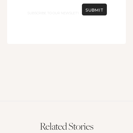
Email
Related Stories