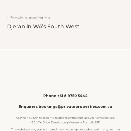
Lifestyle & Inspiration
Djeran in WA’s South West
Phone +61 8 9750 5444
|
Enquiries bookings@privateproperties.com.au
Copyright © 1994 to present Private Properties Australia. All rights reserved.
16 Griffin Drive, Dunsborough Western Australia 6281
This website or any portion thereof may not be reproduced or used in any manner