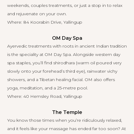
weekends, couples treatments, or just a stop in to relax
and rejuvenate on your own.
Where: 84 Koorabin Drive, Yallingup
OM Day Spa
Ayervedic treatments with roots in ancient Indian tradition
is the speciality at
OM Day Spa
. Alongside western day
spa staples, you’ll find shirodhara (warm oil poured very
slowly onto your forehead’s third eye), rainwater vichy
showers, and a Tibetan healing facial. OM also offers
yoga, meditation, and a 25-metre pool.
Where: 40 Hemsley Road, Yallingup
The Temple
You know those times when you’re ridiculously relaxed,
and it feels like your massage has ended far too soon? At