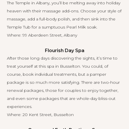
The Temple
in Albany, you’ll be melting away into holiday
heaven with their massage add-ons. Choose your style of
massage, add a full-body polish, and then sink into the
Temple Tub for a sumptuous Pearl Milk soak.
Where: 99 Aberdeen Street, Albany
Flourish Day Spa
After those long days discovering the sights, it’s time to
treat yourself at this
spa in Busselton
. You could, of
course, book individual treatments, but a pamper
package is so much more satisfying. There are two-hour
renewal packages, those for couples to enjoy together,
and even some packages that are whole-day bliss-out
experiences.
Where: 20 Kent Street, Busselton