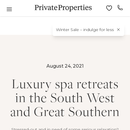
Winter Sale – indulge for less
August 24, 2021
Luxury spa retreats
in the South West
and Great Southern
Stressed-out and in need of some serious relaxation?