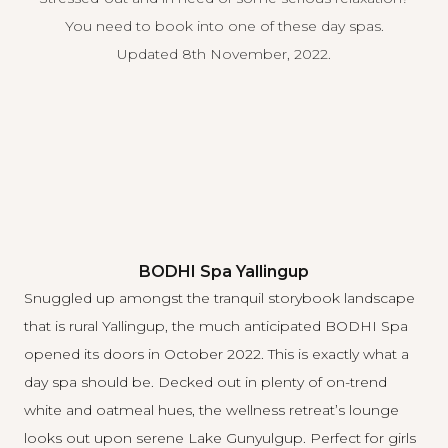
You need to book into one of these day spas.
Updated 8th November, 2022.
BODHI Spa Yallingup
Snuggled up amongst the tranquil storybook landscape
that is rural Yallingup, the much anticipated
BODHI Spa
opened its doors in October 2022. This is exactly what a
day spa should be. Decked out in plenty of on-trend
white and oatmeal hues, the wellness retreat’s lounge
looks out upon serene Lake Gunyulgup. Perfect for girls