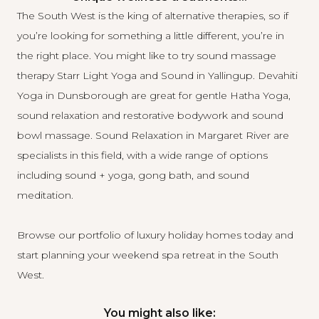
The South West is the king of alternative therapies, so if
you’re looking for something a little different, you’re in
the right place. You might like to try sound massage
therapy
Starr Light Yoga and Sound
in Yallingup.
Devahiti
Yoga
in Dunsborough are great for gentle Hatha Yoga,
sound relaxation and restorative bodywork and sound
bowl massage.
Sound Relaxation
in Margaret River are
specialists in this field, with a wide range of options
including sound + yoga, gong bath, and sound
meditation.
Browse our portfolio of luxury holiday homes today
and
start planning your weekend spa retreat in the South
West.
You might also like: