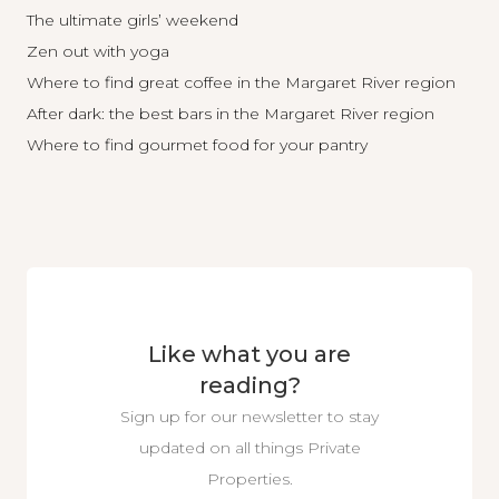
The ultimate girls’ weekend
Zen out with yoga
Where to find great coffee in the Margaret River region
After dark: the best bars in the Margaret River region
Where to find gourmet food for your pantry
Like what you are
reading?
Sign up for our newsletter to stay
updated on all things Private
Properties.