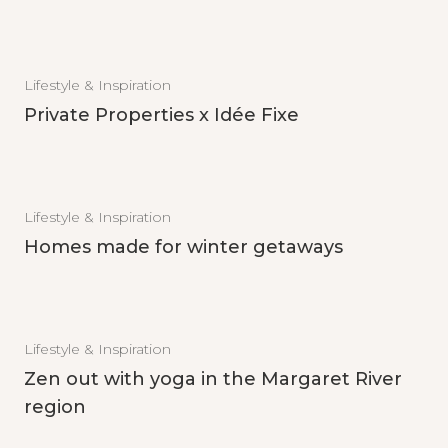
Lifestyle & Inspiration
Private Properties x Idée Fixe
Lifestyle & Inspiration
Homes made for winter getaways
Lifestyle & Inspiration
Zen out with yoga in the Margaret River
region