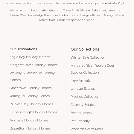
whatsoever without the express written permission of Private Properties Australia Pty Ltd.
We respect and honour Aboriginal and Torres Strait Islander Elders past, present, and
future. We acknowledge the stories, traditions, and living cultures of Aboriginal and
Torres Strait Islander peoples on this land.
Our Destinations
Our Collections
Eagle Bay Holiday Homes
Winter Sale Collection
Margaret River Holiday Homes
Margaret River Region Open
Studios Collection
Prevelly & Gnarabup Holiday
Homes
New Arrivals
Gracetown Holiday Homes
Unique Estates
Yallingup Holiday Homes
Prestige Collection
Bunker Bay Holiday Homes
Country Estates
Dunsborough Holiday Homes
Beach Lovers
Augusta Holiday Homes
Pet Friendly
Busselton Holiday Homes
Properties with Pools