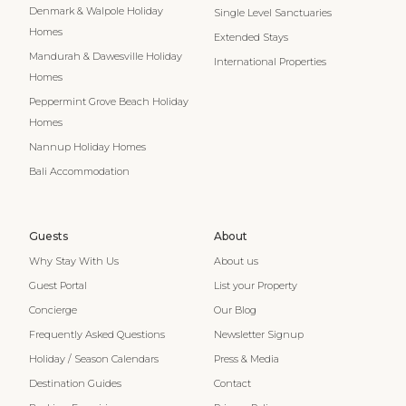
Denmark & Walpole Holiday
Single Level Sanctuaries
Homes
Extended Stays
Mandurah & Dawesville Holiday
International Properties
Homes
Peppermint Grove Beach Holiday
Homes
Nannup Holiday Homes
Bali Accommodation
Guests
About
Why Stay With Us
About us
Guest Portal
List your Property
Concierge
Our Blog
Frequently Asked Questions
Newsletter Signup
Holiday / Season Calendars
Press & Media
Destination Guides
Contact