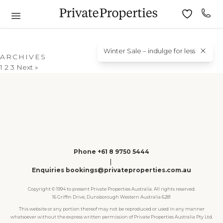
Winter Sale – indulge for less
ARCHIVES
1
2
3
Next »
Phone +61 8 9750 5444
|
Enquiries bookings@privateproperties.com.au
Copyright © 1994 to present Private Properties Australia. All rights reserved.
16 Griffin Drive, Dunsborough Western Australia 6281
This website or any portion thereof may not be reproduced or used in any manner
whatsoever without the express written permission of Private Properties Australia Pty Ltd.