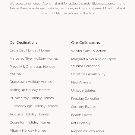
We respect and honour Aboriginal and Torres Strait Islander Elders past, present, and
future. We acknowledge the stories, traditions, and living cultures of Aboriginal and
Torres Strait Islander peoples on this land.
Our Destinations
Our Collections
Eagle Bay Holiday Homes
Winter Sale Collection
Margaret River Holiday Homes
Margaret River Region Open
Studios Collection
Prevelly & Gnarabup Holiday
Homes
Christmas Availability
Gracetown Holiday Homes
New Arrivals
Yallingup Holiday Homes
Unique Estates
Bunker Bay Holiday Homes
Prestige Collection
Dunsborough Holiday Homes
Country Estates
Augusta Holiday Homes
Beach Lovers
Busselton Holiday Homes
Pet Friendly
Albany Holiday Homes
Properties with Pools