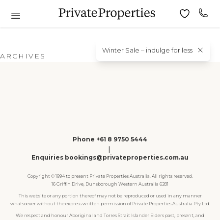
Winter Sale – indulge for less
ARCHIVES
Phone +61 8 9750 5444
|
Enquiries bookings@privateproperties.com.au
Copyright © 1994 to present Private Properties Australia. All rights reserved.
16 Griffin Drive, Dunsborough Western Australia 6281
This website or any portion thereof may not be reproduced or used in any manner
whatsoever without the express written permission of Private Properties Australia Pty Ltd.
We respect and honour Aboriginal and Torres Strait Islander Elders past, present, and