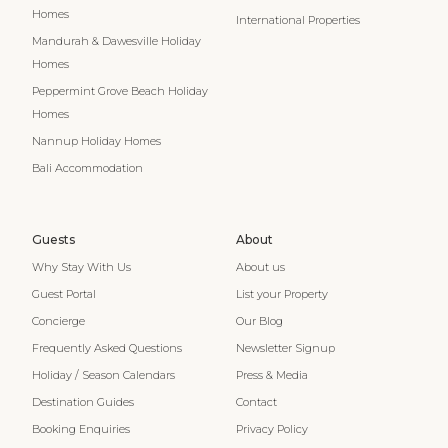
Homes
International Properties
Mandurah & Dawesville Holiday
Homes
Peppermint Grove Beach Holiday
Homes
Nannup Holiday Homes
Bali Accommodation
Guests
About
Why Stay With Us
About us
Guest Portal
List your Property
Concierge
Our Blog
Frequently Asked Questions
Newsletter Signup
Holiday / Season Calendars
Press & Media
Destination Guides
Contact
Booking Enquiries
Privacy Policy