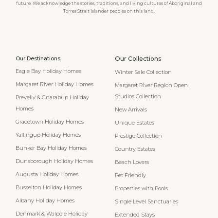
future. We acknowledge the stories, traditions, and living cultures of Aboriginal and
Torres Strait Islander peoples on this land.
Our Destinations
Our Collections
Eagle Bay Holiday Homes
Winter Sale Collection
Margaret River Holiday Homes
Margaret River Region Open
Studios Collection
Prevelly & Gnarabup Holiday
Homes
New Arrivals
Gracetown Holiday Homes
Unique Estates
Yallingup Holiday Homes
Prestige Collection
Bunker Bay Holiday Homes
Country Estates
Dunsborough Holiday Homes
Beach Lovers
Augusta Holiday Homes
Pet Friendly
Busselton Holiday Homes
Properties with Pools
Albany Holiday Homes
Single Level Sanctuaries
Denmark & Walpole Holiday
Extended Stays