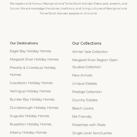
We respect and honour Aboriginal and Torres Strait Islander Elders past, present, and
future. We acknowledge the stories, traditions, and living cultures of Aboriginal and
Torres Strait Islander peoples on this land.
Our Destinations
Our Collections
Eagle Bay Holiday Homes
Winter Sale Collection
Margaret River Holiday Homes
Margaret River Region Open
Studios Collection
Prevelly & Gnarabup Holiday
Homes
New Arrivals
Gracetown Holiday Homes
Unique Estates
Yallingup Holiday Homes
Prestige Collection
Bunker Bay Holiday Homes
Country Estates
Dunsborough Holiday Homes
Beach Lovers
Augusta Holiday Homes
Pet Friendly
Busselton Holiday Homes
Properties with Pools
Albany Holiday Homes
Single Level Sanctuaries