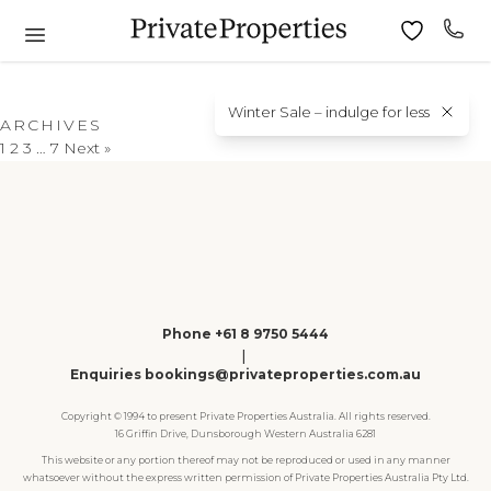
Winter Sale – indulge for less
ARCHIVES
1
2
3
…
7
Next »
Phone +61 8 9750 5444
|
Enquiries bookings@privateproperties.com.au
Copyright © 1994 to present Private Properties Australia. All rights reserved.
16 Griffin Drive, Dunsborough Western Australia 6281
This website or any portion thereof may not be reproduced or used in any manner
whatsoever without the express written permission of Private Properties Australia Pty Ltd.