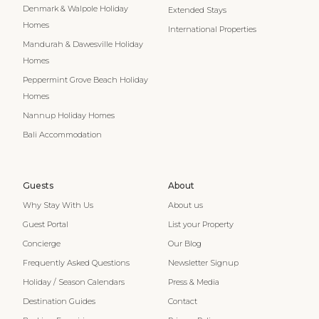
Denmark & Walpole Holiday
Extended Stays
Homes
International Properties
Mandurah & Dawesville Holiday
Homes
Peppermint Grove Beach Holiday
Homes
Nannup Holiday Homes
Bali Accommodation
Guests
About
Why Stay With Us
About us
Guest Portal
List your Property
Concierge
Our Blog
Frequently Asked Questions
Newsletter Signup
Holiday / Season Calendars
Press & Media
Destination Guides
Contact