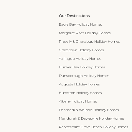
Our Destinations
Eagle Bay Holiday Homes
Margaret River Holiday Homes
Prevelly & Gnarabup Holiday Homes
Gracetown Holiday Homes
Yallingup Holiday Homes
Bunker Bay Holiday Homes
Dunsborough Holiday Homes
Augusta Holiday Homes
Busselton Holiday Homes
Albany Holiday Homes
Denmark & Walpole Holiday Homes
Mandurah & Dawesville Holiday Homes
Peppermint Grove Beach Holiday Homes