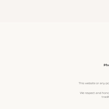
Pho
This website or any p
We respect and honour
tradi