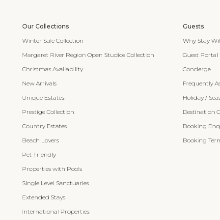
Our Collections
Guests
Winter Sale Collection
Why Stay Wi
Margaret River Region Open Studios Collection
Guest Portal
Christmas Availability
Concierge
New Arrivals
Frequently A
Unique Estates
Holiday / Sea
Prestige Collection
Destination 
Country Estates
Booking Enqu
Beach Lovers
Booking Term
Pet Friendly
Properties with Pools
Single Level Sanctuaries
Extended Stays
International Properties