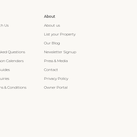
About
th Us
About us
List your Property
Our Blog
sked Questions
Newsletter Signup
son Calendars
Press & Media
Guides
Contact
iries
Privacy Policy
s & Conditions
Owner Portal