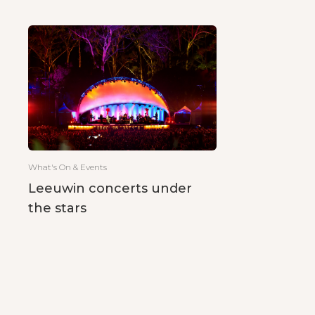
What's On & Events
Leeuwin concerts under
the stars
Posts
pagination