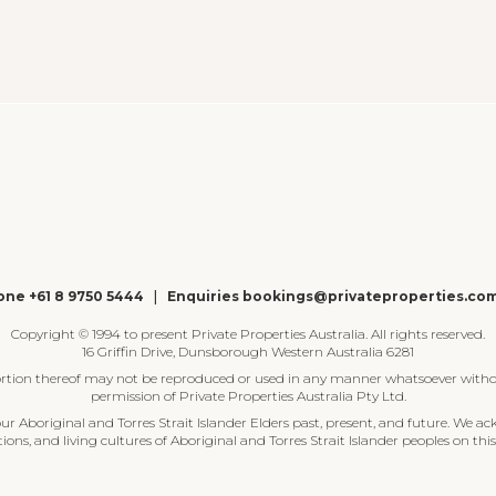
ne +61 8 9750 5444
|
Enquiries bookings@privateproperties.co
Copyright © 1994 to present Private Properties Australia. All rights reserved.
16 Griffin Drive, Dunsborough Western Australia 6281
ortion thereof may not be reproduced or used in any manner whatsoever witho
permission of Private Properties Australia Pty Ltd.
 Aboriginal and Torres Strait Islander Elders past, present, and future. We ac
tions, and living cultures of Aboriginal and Torres Strait Islander peoples on this