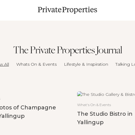
The Private Properties Journal
w All
Whats On & Events
Lifestyle & Inspiration
Talking L
s
What's On & Events
otos of Champagne
The Studio Bistro in
Yallingup
Yallingup