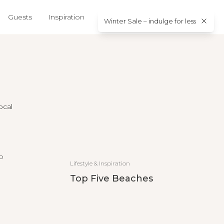
Guests
Inspiration
About us
Contact
Winter Sale – indulge for less
ocal
Lifestyle & Inspiration
Top Five Beaches