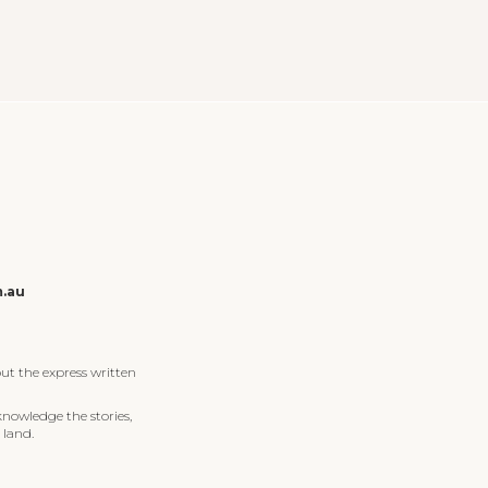
m.au
ut the express written
knowledge the stories,
 land.