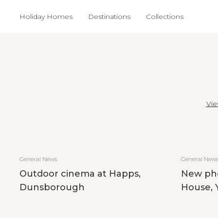
Holiday Homes
Destinations
Collections
Vie
General News
General New
Outdoor cinema at Happs,
New ph
Dunsborough
House, 