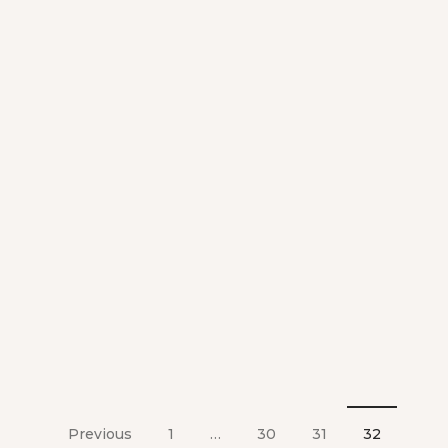
Previous
1
…
30
31
32