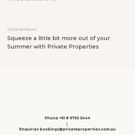
General News
Squeeze a little bit more out of your
Summer with Private Properties
Phone +61 8 9750 5444
|
Enquiries bookings@privateproperties.com.au