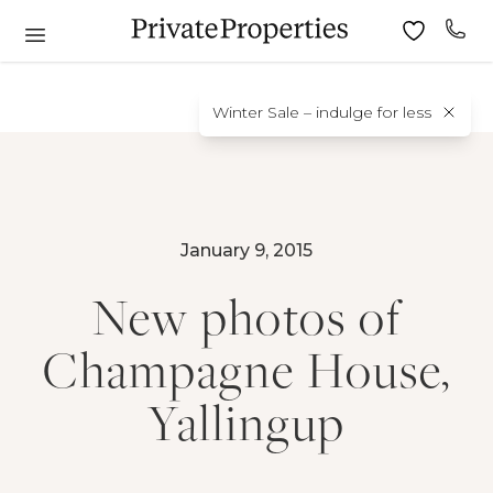
Winter Sale – indulge for less
January 9, 2015
New photos of
Champagne House,
Yallingup