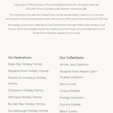
Copyright © 1994 to present Private Properties Australia. All rights reserved.
16 Griffin Drive, Dunsborough Western Australia 6281
This website or any portion thereof may not be reproduced or used in any manner
whatsoever without the express written permission of Private Properties Australia Pty Ltd.
We respect and honour Aboriginal and Torres Strait Islander Elders past, present, and
future. We acknowledge the stories, traditions, and living cultures of Aboriginal and
Torres Strait Islander peoples on this land.
Our Destinations
Our Collections
Eagle Bay Holiday Homes
Winter Sale Collection
Margaret River Holiday Homes
Margaret River Region Open
Studios Collection
Prevelly & Gnarabup Holiday
Homes
New Arrivals
Gracetown Holiday Homes
Unique Estates
Yallingup Holiday Homes
Prestige Collection
Bunker Bay Holiday Homes
Country Estates
Dunsborough Holiday Homes
Beach Lovers