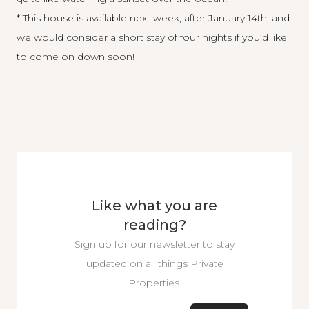
* This house is available next week, after January 14th, and
we would consider a short stay of four nights if you’d like
to come on down soon!
Like what you are
reading?
Sign up for our newsletter to stay
updated on all things Private
Properties.