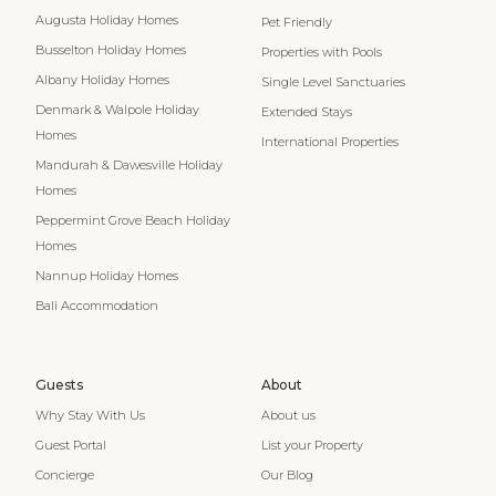
Augusta Holiday Homes
Pet Friendly
Busselton Holiday Homes
Properties with Pools
Albany Holiday Homes
Single Level Sanctuaries
Denmark & Walpole Holiday
Extended Stays
Homes
International Properties
Mandurah & Dawesville Holiday
Homes
Peppermint Grove Beach Holiday
Homes
Nannup Holiday Homes
Bali Accommodation
Guests
About
Why Stay With Us
About us
Guest Portal
List your Property
Concierge
Our Blog