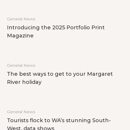
General News
Introducing the 2025 Portfolio Print
Magazine
General News
The best ways to get to your Margaret
River holiday
General News
Tourists flock to WA’s stunning South-
West, data shows