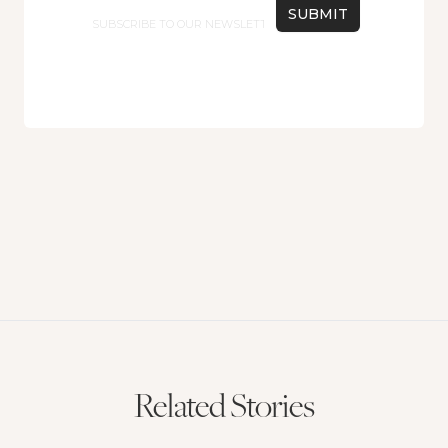
Email
Related Stories