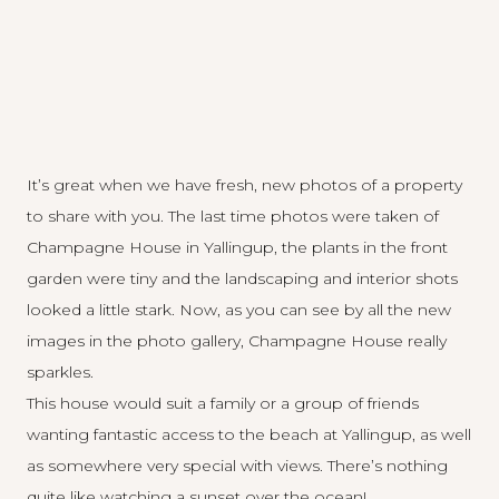
It’s great when we have fresh, new photos of a property
to share with you. The last time photos were taken of
Champagne House in Yallingup, the plants in the front
garden were tiny and the landscaping and interior shots
looked a little stark. Now, as you can see by all the new
images in the
photo gallery
, Champagne House really
sparkles.
This house would suit a family or a group of friends
wanting fantastic access to the beach at Yallingup, as well
as somewhere very special with views. There’s nothing
quite like watching a sunset over the ocean!