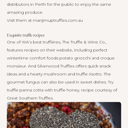
distributors in Perth for the public to enjoy the same
amazing produce.
Visit them at
manjimuptruffles.com.au
Exquisite truffle recipes
One of WA’s best truffières, The Truffle & Wine Co.,
features recipes on their website, including perfect
wintertime comfort foods
potato gnocchi
and
croque
monsieur
. And Silverwood Truffles offers quick snack
ideas and a hearty
mushroom and truffle risotto
. The
gourmet fungus can also be used in sweet dishes. Try
truffle panna cotta with truffle honey
, recipe courtesy of
Great Southern Truffles.