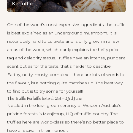
Kerfuffle.
One of the world’s most expensive ingredients, the truffle
is best explained as an underground mushroom. It is
notoriously hard to cultivate and is only grown in a few
areas of the world, which partly explains the hefty price
tag and celebrity status. Truffles have an intense, pungent
scent but as for the taste, that’s harder to describe.
Earthy, nutty, musty, complex – there are lots of words for
the flavour, but nothing quite matches up. The best way
to find out is to try some for yourself!
The Truffle Kerfuffle festival, 21st – 23rd June
Nestled in the lush green serenity of Western Australia’s
pristine forests is Manjimup, HQ of truffle country. The
truffles here are world-class so there’s no better place to
have a festival in their honour.