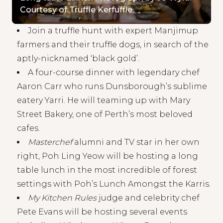
Courtesy of Truffle Kerfuffle.
Join a truffle hunt with expert Manjimup
farmers and their truffle dogs, in search of the
aptly-nicknamed ‘black gold’.
A four-course dinner with legendary chef
Aaron Carr who runs Dunsborough’s sublime
eatery Yarri. He will teaming up with Mary
Street Bakery, one of Perth’s most beloved
cafes.
Masterchef
alumni and TV star in her own
right, Poh Ling Yeow will be hosting a long
table lunch in the most incredible of forest
settings with Poh’s Lunch Amongst the Karris.
My Kitchen Rules
judge and celebrity chef
Pete Evans will be hosting several events