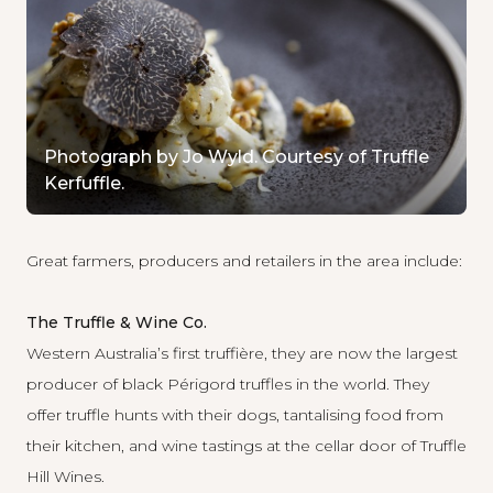
Photograph by Jo Wyld. Courtesy of Truffle
Kerfuffle.
Great farmers, producers and retailers in the area include:
The Truffle & Wine Co.
Western Australia’s first truffière, they are now the largest
producer of black Périgord truffles in the world. They
offer truffle hunts with their dogs, tantalising food from
their kitchen, and wine tastings at the cellar door of Truffle
Hill Wines.