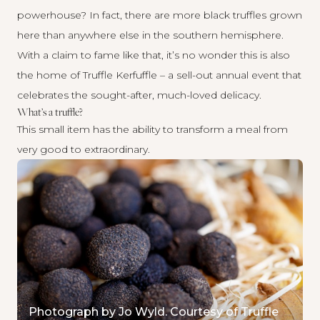
powerhouse? In fact, there are more black truffles grown
here than anywhere else in the southern hemisphere.
With a claim to fame like that, it’s no wonder this is also
the home of Truffle Kerfuffle – a sell-out annual event that
celebrates the sought-after, much-loved delicacy.
What’s a truffle?
This small item has the ability to transform a meal from
very good to extraordinary.
Photograph by Jo Wyld. Courtesy of Truffle