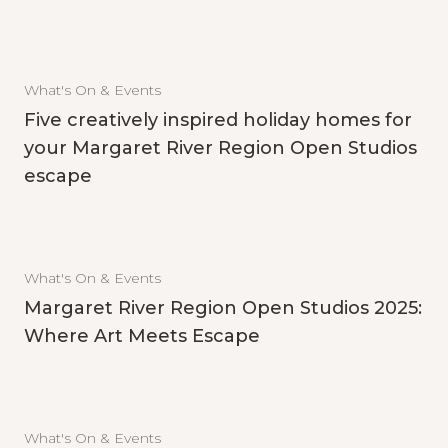
What's On & Events
Five creatively inspired holiday homes for
your Margaret River Region Open Studios
escape
What's On & Events
Margaret River Region Open Studios 2025:
Where Art Meets Escape
What's On & Events