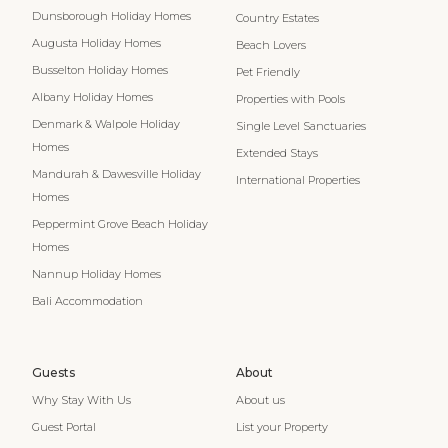
Dunsborough Holiday Homes
Country Estates
Augusta Holiday Homes
Beach Lovers
Busselton Holiday Homes
Pet Friendly
Albany Holiday Homes
Properties with Pools
Denmark & Walpole Holiday
Single Level Sanctuaries
Homes
Extended Stays
Mandurah & Dawesville Holiday
International Properties
Homes
Peppermint Grove Beach Holiday
Homes
Nannup Holiday Homes
Bali Accommodation
Guests
About
Why Stay With Us
About us
Guest Portal
List your Property