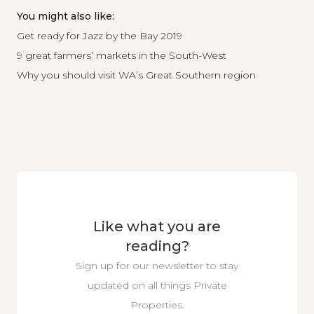
You might also like:
Get ready for Jazz by the Bay 2019
9 great farmers’ markets in the South-West
Why you should visit WA’s Great Southern region
Like what you are
reading?
Sign up for our newsletter to stay
updated on all things Private
Properties.