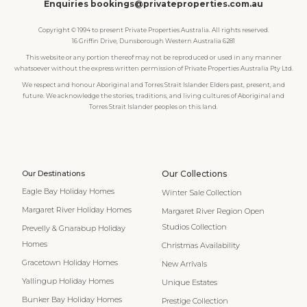
Enquiries bookings@privateproperties.com.au
Copyright © 1994 to present Private Properties Australia. All rights reserved.
16 Griffin Drive, Dunsborough Western Australia 6281
This website or any portion thereof may not be reproduced or used in any manner
whatsoever without the express written permission of Private Properties Australia Pty Ltd.
We respect and honour Aboriginal and Torres Strait Islander Elders past, present, and
future. We acknowledge the stories, traditions, and living cultures of Aboriginal and
Torres Strait Islander peoples on this land.
Our Destinations
Our Collections
Eagle Bay Holiday Homes
Winter Sale Collection
Margaret River Holiday Homes
Margaret River Region Open
Studios Collection
Prevelly & Gnarabup Holiday
Homes
Christmas Availability
Gracetown Holiday Homes
New Arrivals
Yallingup Holiday Homes
Unique Estates
Bunker Bay Holiday Homes
Prestige Collection