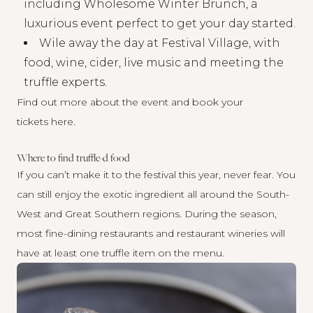
including Wholesome Winter Brunch, a
luxurious event perfect to get your day started.
Wile away the day at Festival Village, with
food, wine, cider, live music and meeting the
truffle experts.
Find out more about the event and book your
tickets
here
.
Where to find truffle-d food
If you can’t make it to the festival this year, never fear. You
can still enjoy the exotic ingredient all around the South-
West and Great Southern regions. During the season,
most fine-dining restaurants and restaurant wineries will
have at least one truffle item on the menu.