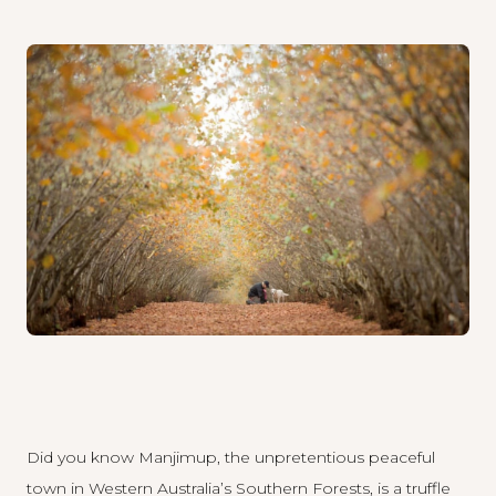
Did you know Manjimup, the unpretentious peaceful
town in Western Australia’s Southern Forests, is a truffle