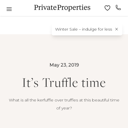
Winter Sale – indulge for less
May 23, 2019
It’s Truffle time
What is all the kerfuffle over truffles at this beautiful time
of year?