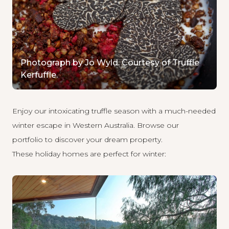
Photograph by Jo Wyld. Courtesy of Truffle
Kerfuffle.
Enjoy our intoxicating truffle season with a much-needed
winter escape in Western Australia.
Browse our
portfolio
to discover your dream property.
These holiday homes are perfect for winter: