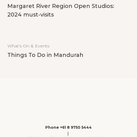
Margaret River Region Open Studios:
2024 must-visits
What's On & Events
Things To Do in Mandurah
Phone +61 8 9750 5444
|