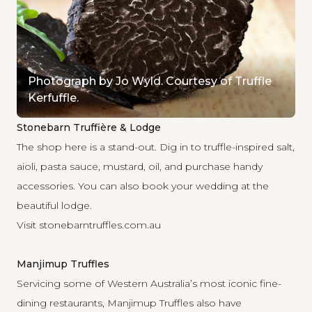
Photograph by Jo Wyld. Courtesy of Truffle
Kerfuffle.
Stonebarn Truffière & Lodge
The shop here is a stand-out. Dig in to truffle-inspired salt,
aioli, pasta sauce, mustard, oil, and purchase handy
accessories. You can also book your wedding at the
beautiful lodge.
Visit
stonebarntruffles.com.au
Manjimup Truffles
Servicing some of Western Australia’s most iconic fine-
dining restaurants, Manjimup Truffles also have