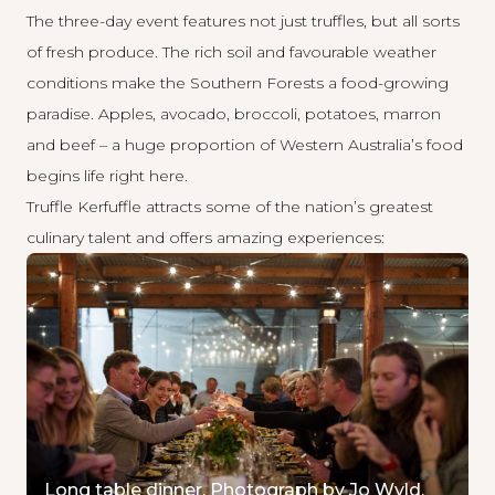
The three-day event features not just truffles, but all sorts
of fresh produce. The rich soil and favourable weather
conditions make the Southern Forests a
food-growing
paradise
. Apples, avocado, broccoli, potatoes, marron
and beef – a huge proportion of Western Australia’s food
begins life right here.
Truffle Kerfuffle attracts some of the nation’s greatest
culinary talent and offers amazing experiences:
Long table dinner. Photograph by Jo Wyld.