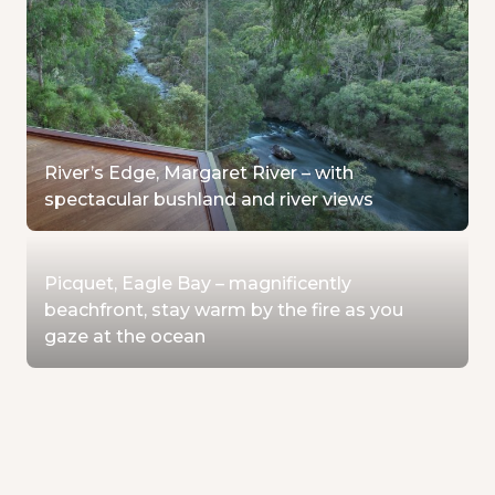
River’s Edge, Margaret River – with
spectacular bushland and river views
Picquet, Eagle Bay – magnificently
beachfront, stay warm by the fire as you
gaze at the ocean