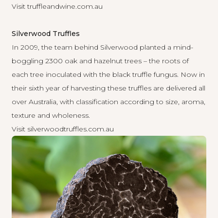
Visit
truffleandwine.com.au
Silverwood Truffles
In 2009, the team behind Silverwood planted a mind-
boggling 2300 oak and hazelnut trees – the roots of
each tree inoculated with the black truffle fungus. Now in
their sixth year of harvesting these truffles are delivered all
over Australia, with classification according to size, aroma,
texture and wholeness.
Visit
silverwoodtruffles.com.au