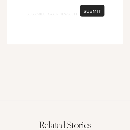
Email
Related Stories