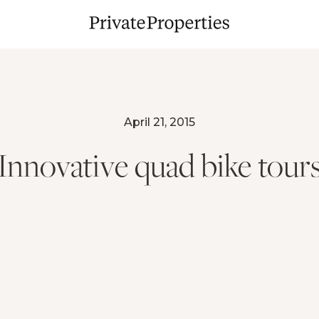
April 21, 2015
Innovative quad bike tour