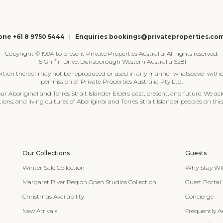
ne +61 8 9750 5444
|
Enquiries bookings@privateproperties.co
Copyright © 1994 to present Private Properties Australia. All rights reserved.
16 Griffin Drive, Dunsborough Western Australia 6281
ortion thereof may not be reproduced or used in any manner whatsoever witho
permission of Private Properties Australia Pty Ltd.
 Aboriginal and Torres Strait Islander Elders past, present, and future. We ac
tions, and living cultures of Aboriginal and Torres Strait Islander peoples on this
Our Collections
Guests
Winter Sale Collection
Why Stay Wi
Margaret River Region Open Studios Collection
Guest Portal
Christmas Availability
Concierge
New Arrivals
Frequently A