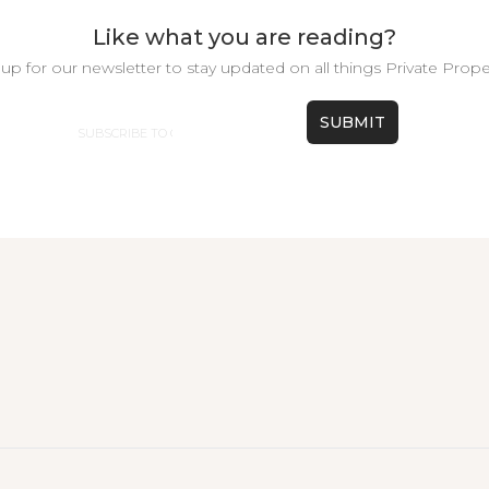
Like what you are reading?
up for our newsletter to stay updated on all things Private Prope
Email