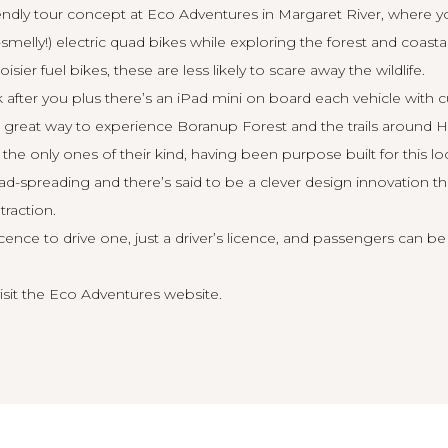
endly tour concept at Eco Adventures in Margaret River, where yo
elly!) electric quad bikes while exploring the forest and coastal
isier fuel bikes, these are less likely to scare away the wildlife.
ok after you plus there’s an iPad mini on board each vehicle with
 great way to experience Boranup Forest and the trails around 
 the only ones of their kind, having been purpose built for this lo
load-spreading and there’s said to be a clever design innovation t
traction.
cence to drive one, just a driver’s licence, and passengers can be
isit the
Eco Adventures website
.