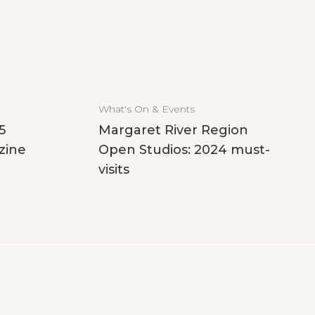
What's On & Events
5
Margaret River Region
zine
Open Studios: 2024 must-
visits