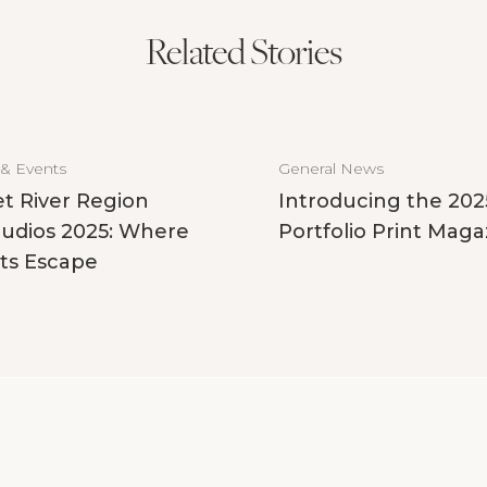
Related Stories
 & Events
General News
t River Region
Introducing the 202
udios 2025: Where
Portfolio Print Maga
ts Escape