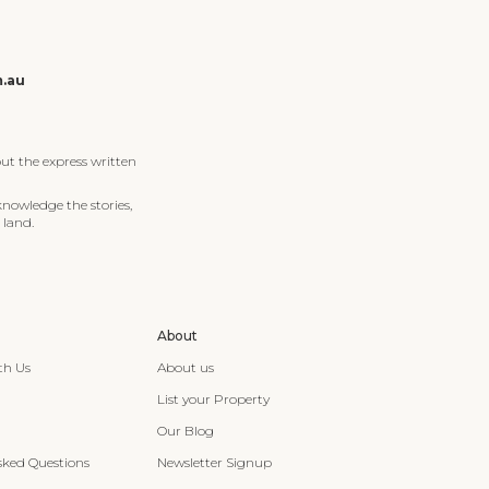
m.au
ut the express written
knowledge the stories,
 land.
About
th Us
About us
List your Property
Our Blog
sked Questions
Newsletter Signup