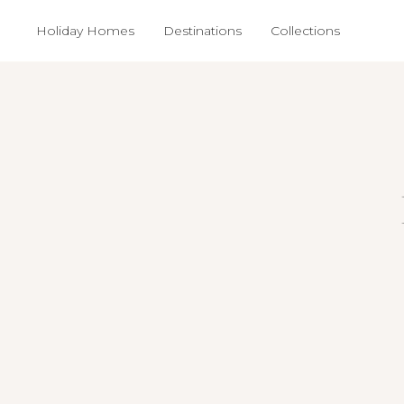
Holiday Homes
Destinations
Collections