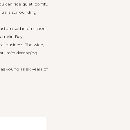
u can ride quiet, comfy,
 trails surrounding
 customised information
Hamelin Bay!
cal business. The wide,
hat limits damaging
 as young as six years of