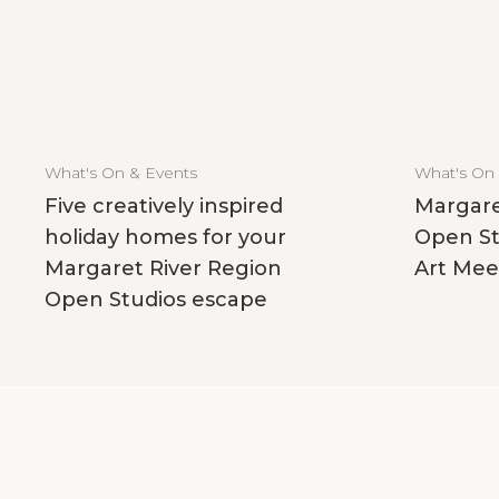
What's On & Events
What's On
Five creatively inspired
Margare
holiday homes for your
Open St
Margaret River Region
Art Mee
Open Studios escape