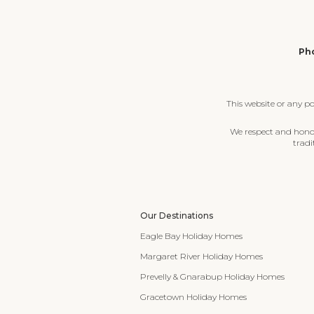
Pho
This website or any p
We respect and honour
tradi
Our Destinations
Eagle Bay Holiday Homes
Margaret River Holiday Homes
Prevelly & Gnarabup Holiday Homes
Gracetown Holiday Homes