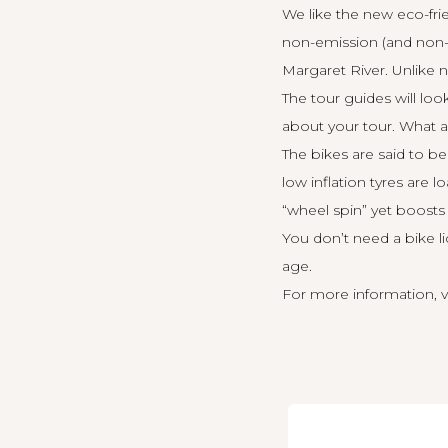
We like the new eco-fri
non-emission (and non-sm
Margaret River. Unlike no
The tour guides will lo
about your tour. What a
The bikes are said to be
low inflation tyres are 
“wheel spin” yet boosts 
You don’t need a bike li
age.
For more information, v