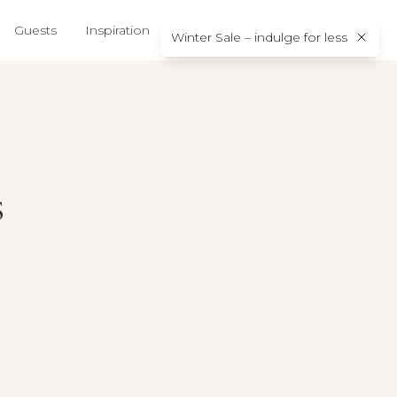
Guests
Inspiration
About us
Contact
Winter Sale – indulge for less
s