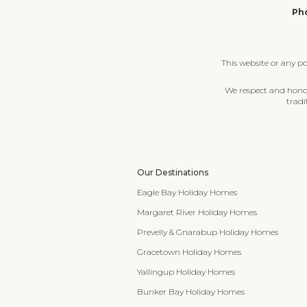
Pho
This website or any p
We respect and honour
tradi
Our Destinations
Eagle Bay Holiday Homes
Margaret River Holiday Homes
Prevelly & Gnarabup Holiday Homes
Gracetown Holiday Homes
Yallingup Holiday Homes
Bunker Bay Holiday Homes