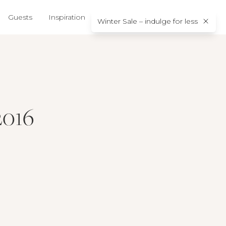
Guests
Inspiration
About us
Contact
Winter Sale – indulge for less
2016