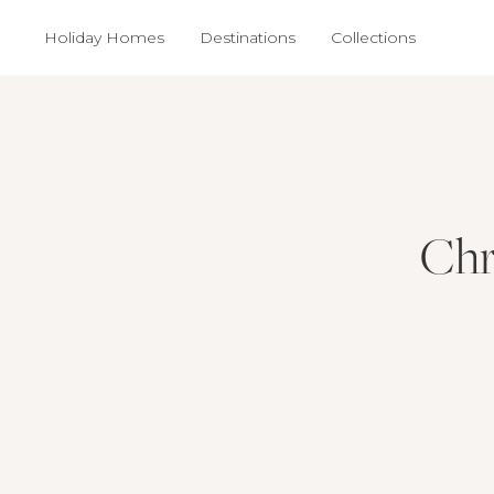
Holiday Homes
Destinations
Collections
Chr