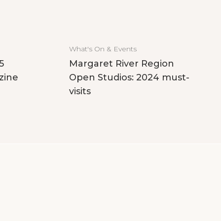
What's On & Events
5
Margaret River Region
zine
Open Studios: 2024 must-
visits