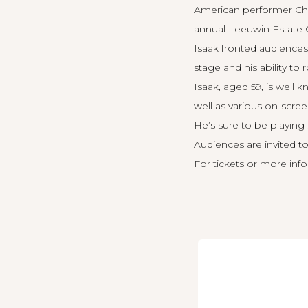
American performer Chr
annual Leeuwin Estate C
Isaak fronted audiences
stage and his ability to
Isaak, aged 59, is well 
well as various on-scre
He’s sure to be playin
Audiences are invited to
For tickets or more info