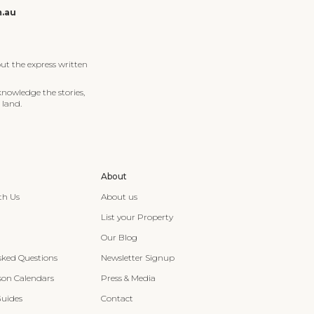
m.au
ut the express written
knowledge the stories,
 land.
About
th Us
About us
List your Property
Our Blog
sked Questions
Newsletter Signup
son Calendars
Press & Media
Guides
Contact