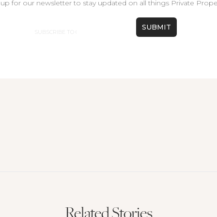
up for our newsletter to stay updated on all things Private Prope
Email
Related Stories