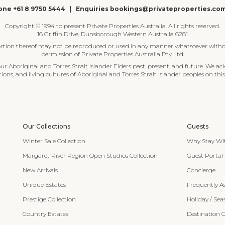
ne +61 8 9750 5444
|
Enquiries bookings@privateproperties.co
Copyright © 1994 to present Private Properties Australia. All rights reserved.
16 Griffin Drive, Dunsborough Western Australia 6281
ortion thereof may not be reproduced or used in any manner whatsoever witho
permission of Private Properties Australia Pty Ltd.
 Aboriginal and Torres Strait Islander Elders past, present, and future. We ac
tions, and living cultures of Aboriginal and Torres Strait Islander peoples on this
Our Collections
Guests
Winter Sale Collection
Why Stay Wi
Margaret River Region Open Studios Collection
Guest Portal
New Arrivals
Concierge
Unique Estates
Frequently A
Prestige Collection
Holiday / Sea
Country Estates
Destination 