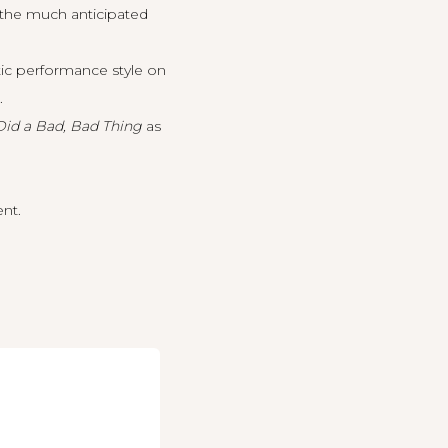
 the much anticipated
tic performance style on
.
Did a Bad, Bad Thing
as
ent.