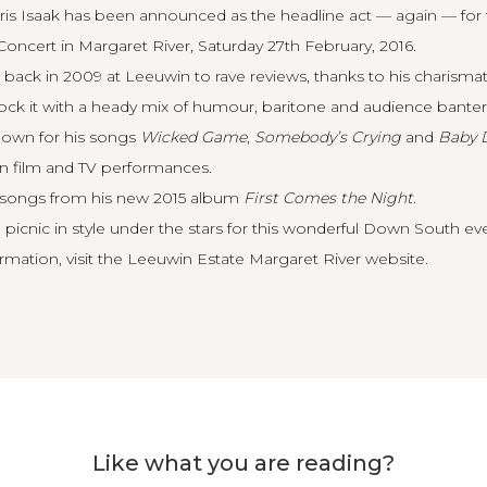
is Isaak has been announced as the headline act — again — for
oncert in Margaret River, Saturday 27th February, 2016.
 back in 2009 at Leeuwin to rave reviews, thanks to his charisma
 rock it with a heady mix of humour, baritone and audience banter
known for his songs
Wicked Game
,
Somebody’s Crying
and
Baby 
en film and TV performances.
g songs from his new 2015 album
First Comes the Night
.
 picnic in style under the stars for this wonderful Down South ev
rmation, visit the
Leeuwin Estate Margaret River website
.
Like what you are reading?