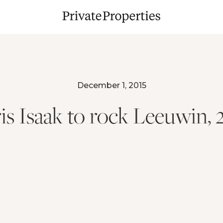
December 1, 2015
is Isaak to rock Leeuwin, 