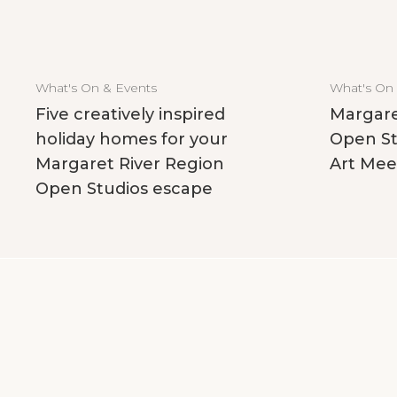
What's On & Events
What's On
Five creatively inspired
Margare
holiday homes for your
Open St
Margaret River Region
Art Mee
Open Studios escape