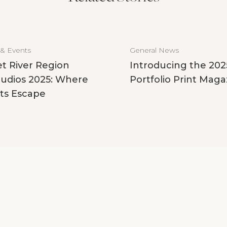
 & Events
General News
t River Region
Introducing the 202
udios 2025: Where
Portfolio Print Maga
ts Escape