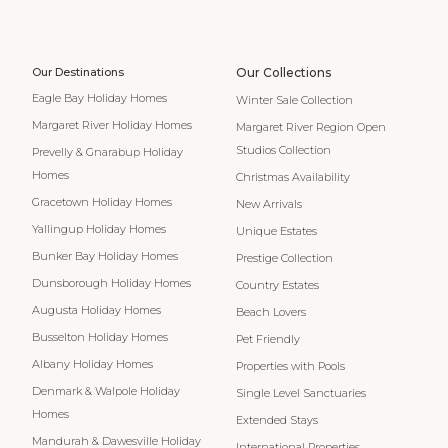
Our Destinations
Our Collections
Eagle Bay Holiday Homes
Winter Sale Collection
Margaret River Holiday Homes
Margaret River Region Open
Studios Collection
Prevelly & Gnarabup Holiday
Homes
Christmas Availability
Gracetown Holiday Homes
New Arrivals
Yallingup Holiday Homes
Unique Estates
Bunker Bay Holiday Homes
Prestige Collection
Dunsborough Holiday Homes
Country Estates
Augusta Holiday Homes
Beach Lovers
Busselton Holiday Homes
Pet Friendly
Albany Holiday Homes
Properties with Pools
Denmark & Walpole Holiday
Single Level Sanctuaries
Homes
Extended Stays
Mandurah & Dawesville Holiday
International Properties