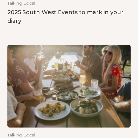
Talking Local
2025 South West Events to mark in your
diary
Talking Local