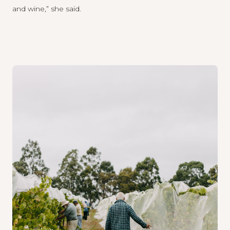
and wine,” she said.