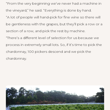
“From the very beginning we’ve never had a machine in
the vineyard,” he said. “Everything is done by hand.
“A lot of people will hand-pick for fine wine so there will
be gentleness with the grapes, but they’ll pick a row or a
section of a row, and pick the rest by machine.
“There’s a different level of selection for us because we
process in extremely small lots. So, if it’s time to pick the
chardonnay, 100 pickers descend and we pick the
chardonnay.