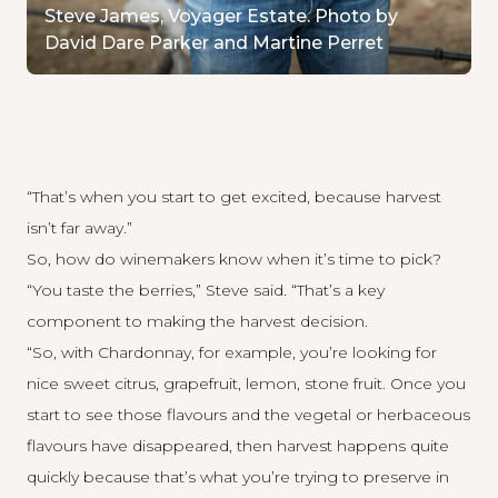
Steve James, Voyager Estate. Photo by
David Dare Parker and Martine Perret
“That’s when you start to get excited, because harvest
isn’t far away.”
So, how do winemakers know when it’s time to pick?
“You taste the berries,” Steve said. “That’s a key
component to making the harvest decision.
“So, with Chardonnay, for example, you’re looking for
nice sweet citrus, grapefruit, lemon, stone fruit. Once you
start to see those flavours and the vegetal or herbaceous
flavours have disappeared, then harvest happens quite
quickly because that’s what you’re trying to preserve in