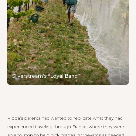
Silverstream’s “Loyal Band”
Pippa’s parents had wanted to replicate what they had
experienced traveling through France, where they were
able to stop to help pick grapes in vineyards as needed.