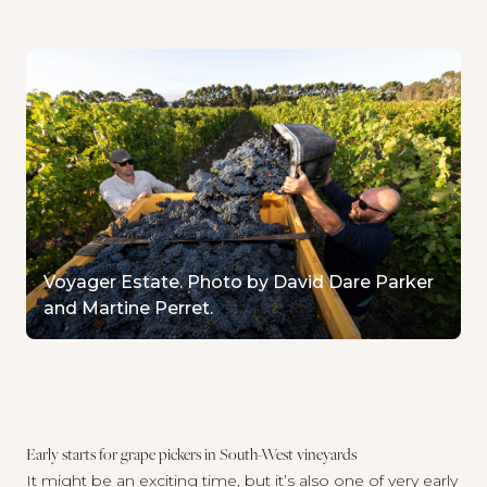
Voyager Estate. Photo by David Dare Parker
and Martine Perret.
Early starts for grape pickers in South-West vineyards
It might be an exciting time, but it’s also one of very early