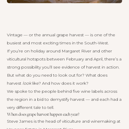
Vintage — or the annual grape harvest — is one of the
busiest and most exciting times in the South-West.
If you’re on holiday around Margaret River and other
viticultural hotspots between February and April, there’s a
strong possibility you’ll see evidence of harvest in action.
But what do you need to look out for? What does
harvest
look
like? And how does it work?
We spoke to the people behind five wine labels across
the region in a bid to demystify harvest — and each had a
very different tale to tell.
When does grape harvest happen each year?
Steve James is the head of viticulture and winemaking at