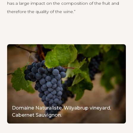
has a large impact on the composition of the fruit and
therefore the quality of the wine.”
Domaine Naturaliste, Wilyabrup vineyard,
Cabernet Sauvignon.