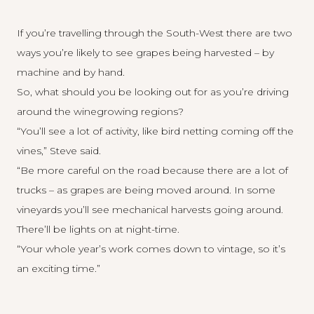
If you’re travelling through the South-West there are two
ways you’re likely to see grapes being harvested – by
machine and by hand.
So, what should you be looking out for as you’re driving
around the winegrowing regions?
“You’ll see a lot of activity, like bird netting coming off the
vines,” Steve said.
“Be more careful on the road because there are a lot of
trucks – as grapes are being moved around. In some
vineyards you’ll see mechanical harvests going around.
There’ll be lights on at night-time.
“Your whole year’s work comes down to vintage, so it’s
an exciting time.”