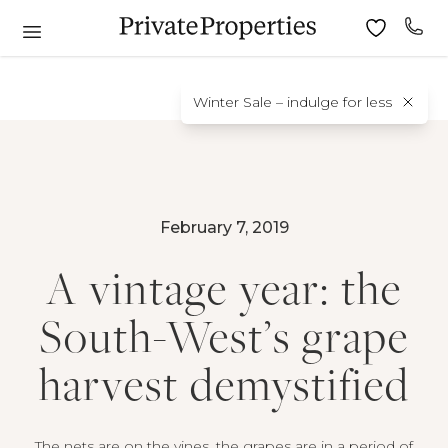
Winter Sale – indulge for less
February 7, 2019
A vintage year: the
South-West’s grape
harvest demystified
The nets are on the vines, the grapes are in a period of