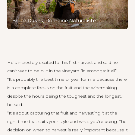
Bruce Dukes, Domaine Naturaliste.
He’s incredibly excited for his first harvest and said he
can’t wait to be out in the vineyard “in amongst it all”.
“It’s probably the best time of year for me because there
is a complete focus on the fruit and the winemaking –
despite the hours being the toughest and the longest,”
he said.
“It’s about capturing that fruit and harvesting it at the
right time that suits your style and what you’re doing. The
decision on when to harvest is really important because it