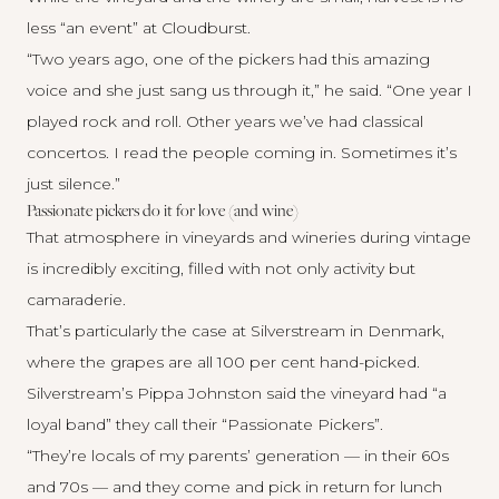
less “an event” at Cloudburst.
“Two years ago, one of the pickers had this amazing
voice and she just sang us through it,” he said. “One year I
played rock and roll. Other years we’ve had classical
concertos. I read the people coming in. Sometimes it’s
just silence.”
Passionate pickers do it for love (and wine)
That atmosphere in vineyards and wineries during vintage
is incredibly exciting, filled with not only activity but
camaraderie.
That’s particularly the case at
Silverstream
in Denmark,
where the grapes are all 100 per cent hand-picked.
Silverstream’s Pippa Johnston said the vineyard had “a
loyal band” they call their “Passionate Pickers”.
“They’re locals of my parents’ generation — in their 60s
and 70s — and they come and pick in return for lunch