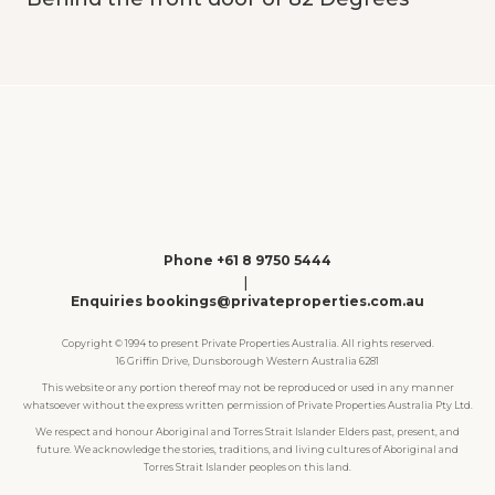
Phone +61 8 9750 5444
|
Enquiries bookings@privateproperties.com.au
Copyright © 1994 to present Private Properties Australia. All rights reserved.
16 Griffin Drive, Dunsborough Western Australia 6281
This website or any portion thereof may not be reproduced or used in any manner
whatsoever without the express written permission of Private Properties Australia Pty Ltd.
We respect and honour Aboriginal and Torres Strait Islander Elders past, present, and
future. We acknowledge the stories, traditions, and living cultures of Aboriginal and
Torres Strait Islander peoples on this land.