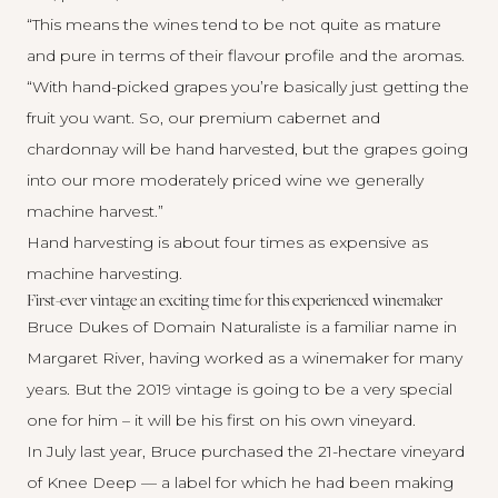
“This means the wines tend to be not quite as mature
and pure in terms of their flavour profile and the aromas.
“With hand-picked grapes you’re basically just getting the
fruit you want. So, our premium cabernet and
chardonnay will be hand harvested, but the grapes going
into our more moderately priced wine we generally
machine harvest.”
Hand harvesting is about four times as expensive as
machine harvesting.
First-ever vintage an exciting time for this experienced winemaker
Bruce Dukes of
Domain Naturaliste
is a familiar name in
Margaret River, having worked as a winemaker for many
years. But the 2019 vintage is going to be a very special
one for him – it will be his first on his own vineyard.
In July last year, Bruce purchased the 21-hectare vineyard
of Knee Deep — a label for which he had been making