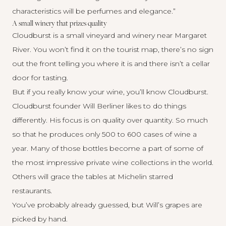
characteristics will be perfumes and elegance.”
A small winery that prizes quality
Cloudburst
is a small vineyard and winery near Margaret
River. You won’t find it on the tourist map, there’s no sign
out the front telling you where it is and there isn’t a cellar
door for tasting.
But if you really know your wine, you’ll know Cloudburst.
Cloudburst founder Will Berliner likes to do things
differently. His focus is on quality over quantity. So much
so that he produces only 500 to 600 cases of wine a
year. Many of those bottles become a part of some of
the most impressive private wine collections in the world.
Others will grace the tables at Michelin starred
restaurants.
You’ve probably already guessed, but Will’s grapes are
picked by hand.