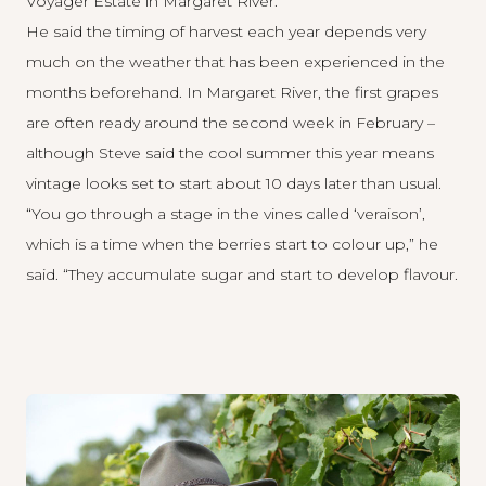
Voyager Estate
in Margaret River.
He said the timing of harvest each year depends very
much on the weather that has been experienced in the
months beforehand. In Margaret River, the first grapes
are often ready around the second week in February –
although Steve said the cool summer this year means
vintage looks set to start about 10 days later than usual.
“You go through a stage in the vines called ‘veraison’,
which is a time when the berries start to colour up,” he
said. “They accumulate sugar and start to develop flavour.