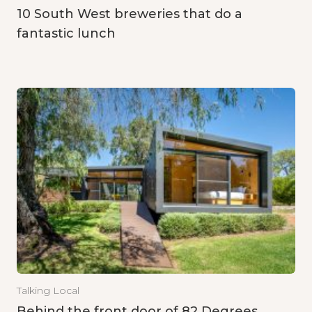
10 South West breweries that do a
fantastic lunch
Talking Local
Behind the front door of 82 Degrees