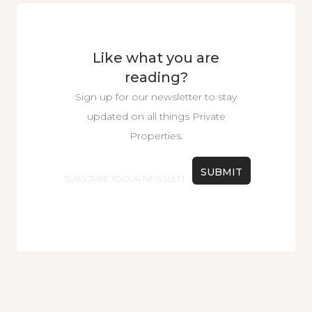
Like what you are
reading?
Sign up for our newsletter to stay
updated on all things Private
Properties.
Email