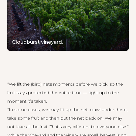
Cloudburst vineyard.
“We lift the (bird) nets moments before we pick, so the
fruit stays protected the entire time — right up to the
moment it’s taken.
“In some cases, we may lift up the net, crawl under there,
take some fruit and then put the net back on. We may
not take all the fruit. That’s very different to everyone else.”
While the vineyard and the winery are small, harvest is no