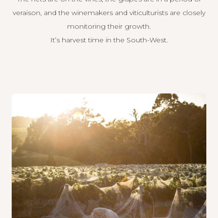
veraison, and the winemakers and viticulturists are closely
monitoring their growth.
It’s harvest time in the South-West.