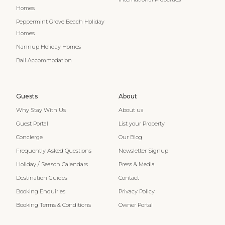
Homes
Peppermint Grove Beach Holiday
Homes
Nannup Holiday Homes
Bali Accommodation
Guests
About
Why Stay With Us
About us
Guest Portal
List your Property
Concierge
Our Blog
Frequently Asked Questions
Newsletter Signup
Holiday / Season Calendars
Press & Media
Destination Guides
Contact
Booking Enquiries
Privacy Policy
Booking Terms & Conditions
Owner Portal