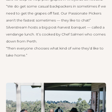
“We do get some casual backpackers in sometimes if we
need to get the grapes off fast. Our Passionate Pickers
aren’t the fastest sometimes — they like to chat!”
Silverstream hosts a big post-harvest banquet — called a
vendange lunch. It’s cooked by Chef Salmeri who comes
down from Perth.
“Then everyone chooses what kind of wine they’d like to
take home.”