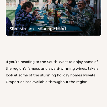
Silverstream – Vendage Lunch.
If you’re heading to the South-West to enjoy some of
the region’s famous and award-winning wines, take a
look at some of the stunning holiday homes Private
Properties has available throughout the region.