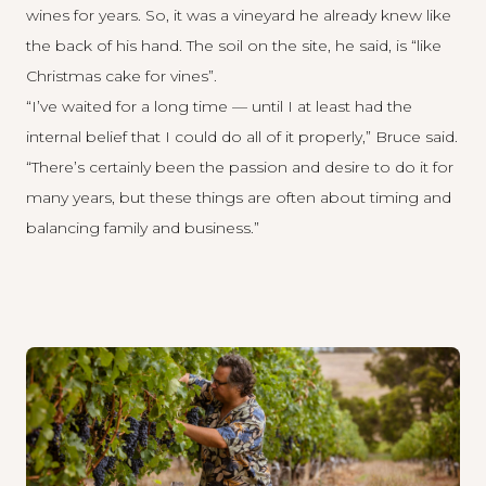
wines for years. So, it was a vineyard he already knew like
the back of his hand. The soil on the site, he said, is “like
Christmas cake for vines”.
“I’ve waited for a long time — until I at least had the
internal belief that I could do all of it properly,” Bruce said.
“There’s certainly been the passion and desire to do it for
many years, but these things are often about timing and
balancing family and business.”