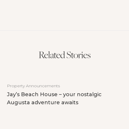
Related Stories
Property Announcements
Jay’s Beach House – your nostalgic
Augusta adventure awaits