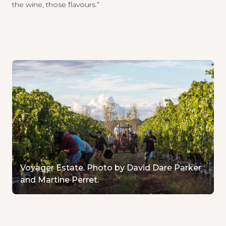
the wine, those flavours.”
Voyager Estate. Photo by David Dare Parker
and Martine Perret.