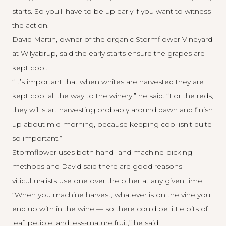
starts. So you’ll have to be up early if you want to witness
the action.
David Martin, owner of the organic
Stormflower Vineyard
at Wilyabrup, said the early starts ensure the grapes are
kept cool.
“It’s important that when whites are harvested they are
kept cool all the way to the winery,” he said. “For the reds,
they will start harvesting probably around dawn and finish
up about mid-morning, because keeping cool isn’t quite
so important.”
Stormflower uses both hand- and machine-picking
methods and David said there are good reasons
viticulturalists use one over the other at any given time.
“When you machine harvest, whatever is on the vine you
end up with in the wine — so there could be little bits of
leaf, petiole, and less-mature fruit,” he said.