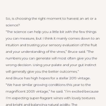
So, is choosing the right moment to harvest an art or a
science?
“The science can help you a little bit with the few things
you can measure, but I think it mainly comes down to an
intuition and trusting your sensory evaluation of the fruit
and your understanding of the vines,” Bruce said. “The
numbers you can generate will most often give you the
wrong decision. Using your palate and your gut instinct
will generally give you the better outcomes.”
And Bruce has high hopes for a stellar 2019 vintage.
“We have similar growing conditions this year to the
magnificent 2009 vintage,” he said. “I’m excited because
I’m expecting super-fragrant wines with lovely textures
and bright and balancing natural acidity. The